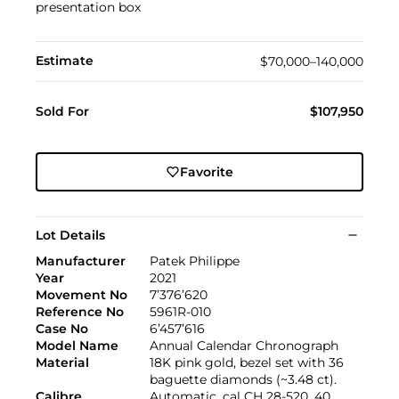
presentation box
Estimate
$70,000–140,000
Sold For
$107,950
Favorite
Lot Details
Manufacturer
Patek Philippe
Year
2021
Movement No
7’376’620
Reference No
5961R-010
Case No
6’457’616
Model Name
Annual Calendar Chronograph
Material
18K pink gold, bezel set with 36
baguette diamonds (~3.48 ct).
Calibre
Automatic, cal CH 28-520, 40