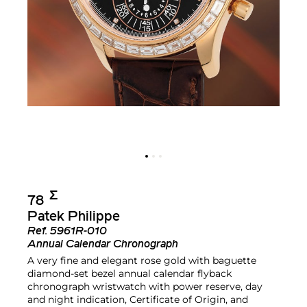
Σ︎
78
Patek Philippe
Ref.
5961R-010
Annual Calendar Chronograph
A very fine and elegant rose gold with baguette
diamond-set bezel annual calendar flyback
chronograph wristwatch with power reserve, day
and night indication, Certificate of Origin, and