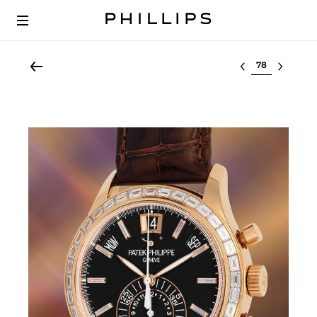
Select lot