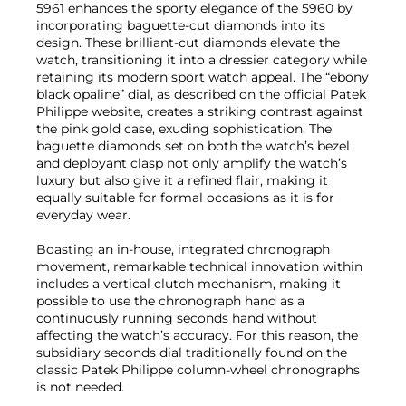
5961 enhances the sporty elegance of the 5960 by
incorporating baguette-cut diamonds into its
design. These brilliant-cut diamonds elevate the
watch, transitioning it into a dressier category while
retaining its modern sport watch appeal. The “ebony
black opaline” dial, as described on the official Patek
Philippe website, creates a striking contrast against
the pink gold case, exuding sophistication. The
baguette diamonds set on both the watch’s bezel
and deployant clasp not only amplify the watch’s
luxury but also give it a refined flair, making it
equally suitable for formal occasions as it is for
everyday wear.
Boasting an in-house, integrated chronograph
movement, remarkable technical innovation within
includes a vertical clutch mechanism, making it
possible to use the chronograph hand as a
continuously running seconds hand without
affecting the watch’s accuracy. For this reason, the
subsidiary seconds dial traditionally found on the
classic Patek Philippe column-wheel chronographs
is not needed.