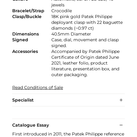
jewels
Bracelet/Strap
Crocodile
Clasp/Buckle
18K pink gold Patek Philippe
deployant clasp with 22 baguette
diamonds (~0.97 ct)
Dimensions
40.5mm Diameter
Signed
Case, dial, movement and clasp
signed.
Accessories
Accompanied by Patek Philippe
Certificate of Origin dated June
2021, leather folio, product
literature, presentation box, and
outer packaging.
Read Conditions of Sale
Specialist
Catalogue Essay
First introduced in 2011, the Patek Philippe reference