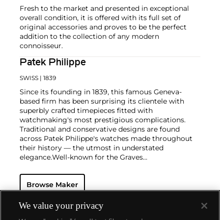
Fresh to the market and presented in exceptional
overall condition, it is offered with its full set of
original accessories and proves to be the perfect
addition to the collection of any modern
connoisseur.
Patek Philippe
SWISS
| 1839
Since its founding in 1839, this famous Geneva-
based firm has been surprising its clientele with
superbly crafted timepieces fitted with
watchmaking's most prestigious complications.
Traditional and conservative designs are found
across Patek Philippe's watches made throughout
their history — the utmost in understated
elegance.
Well-known for the Graves
Supercomplication — a highly complicated pocket
watch that was the world’s most complicated watch
Browse Maker
for 50 years — this family-owned brand has earned a
reputation of excellence around the world. Patek's
complicated vintage watches hold the highest
We value your privacy
number of world records for results achieved at