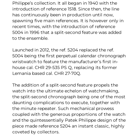
Philippe’s collection. It all began in 1940 with the
introduction of reference 1518. Since then, the line
has continuously been in production until now,
spawning five main references. It is however only in
recent times, with the introduction of reference
5004 in 1996 that a split-second feature was added
to the ensemble.
Launched in 2012, the ref. 5204 replaced the ref.
5004 being the first perpetual calendar chronograph
wristwatch to feature the manufacturer’s first in-
house cal. CHR 29-535 PS Q, replacing its former
Lemania based cal. CHR 27-70Q.
The addition of a split-second feature propels the
watch into the ultimate echelon of watchmaking,
the split-second chronograph being one of the most
daunting complications to execute, together with
the minute repeater. Such mechanical prowess
coupled with the generous proportions of the watch
and the quintessentially Patek Philippe design of the
piece made reference 5204 an instant classic, highly
coveted by collectors.