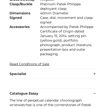
Clasp/Buckle
Platinum Patek Philippe
deployant clasp
Dimensions
40mm Diameter
Signed
Case, dial, movement and clasp
signed
Accessories
Accompanied by Patek Philippe
Certificate of Origin dated
January 15, 2014, setting pin
(yellow gold), portfolio
photograph, product literature,
presentation box and outer
packaging.
Read Conditions of Sale
Specialist
Catalogue Essay
The line of perpetual calendar chronograph
wristwatches is one of the cornerstones of Patek