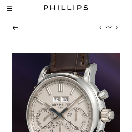
Select lot