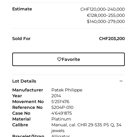
Estimate
CHF120,000–240,000
€128,000–255,000
$140,000–279,000
Sold For
CHF203,200
Favorite
Lot Details
Manufacturer
Patek Philippe
Year
2014
Movement No
5'251'476
Reference No
5204P-010
Case No
4'649'875
Material
Platinum
Calibre
Manual, cal. CHR 29-535 PS Q, 34
jewels
Bracelet/Strap
Alligator