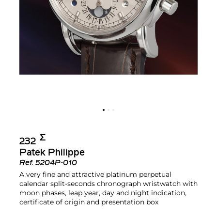
Σ︎
232
Patek Philippe
Ref.
5204P-010
A very fine and attractive platinum perpetual
calendar split-seconds chronograph wristwatch with
moon phases, leap year, day and night indication,
certificate of origin and presentation box