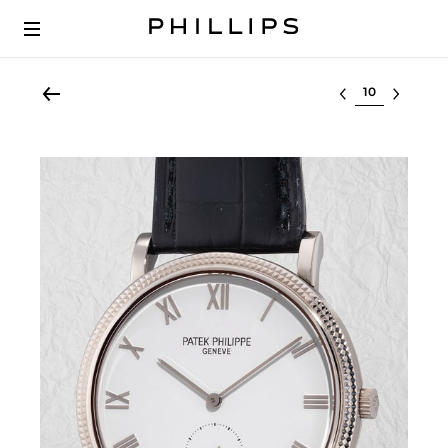
Select lot