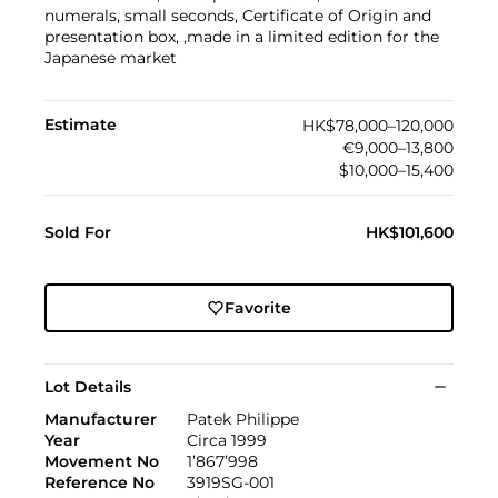
numerals, small seconds, Certificate of Origin and
presentation box, ,made in a limited edition for the
Japanese market
Estimate
HK$78,000–120,000
€9,000–13,800
$10,000–15,400
Sold For
HK$101,600
Favorite
Lot Details
Manufacturer
Patek Philippe
Year
Circa 1999
Movement No
1’867’998
Reference No
3919SG-001