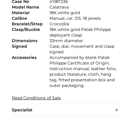
Case No
4’081’236
Model Name
Calatrava
Material
18K white gold
Calibre
Manual, cal. 215, 18 jewels
Bracelet/Strap
Crocodile
Clasp/Buckle
18K white gold Patek Philippe
deployant clasp
Dimensions
33mm diameter
Signed
Case, dial, movement and clasp
signed
Accessories
Accompanied by blank Patek
Philippe Certificate of Origin,
instruction manual, leather folio,
product literature, cloth, hang
tag, fitted presentation box and
outer packaging.
Read Conditions of Sale
Specialist