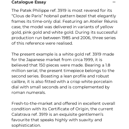
Catalogue Essay
The Patek Philippe ref. 3919 is most revered for its
“Clous de Paris” hobnail pattern bezel that elegantly
frames its time-only dial. Featuring an Atelier Réunis
case, the model was delivered in variants of yellow
gold, pink gold and white gold. During its successful
production run between 1985 and 2006, three series
of this reference were realised.
The present example is a white gold ref. 3919 made
for the Japanese market from circa 1999, it is
believed that 150 pieces were made. Bearing a 1.8
million serial, the present timepiece belongs to the
second series. Boasting a lean profile and robust
cailbre, it is also fitted with a crisp white porcelain
dial with small seconds and is complemented by
roman numerals.
Fresh-to-the-market and offered in excellent overall
condition with its Certificate of Origin, the current
Calatrava ref. 3919 is an exquisite gentlemen’s
favourite that speaks highly with suavity and
sophistication.