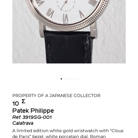
PROPERTY OF A JAPANESE COLLECTOR
Σ︎
10
Patek Philippe
Ref.
3919SG-001
Calatrava
A limited edition white gold wristwatch with “Clous
de Paris” bezel, white porcelain dial, Roman