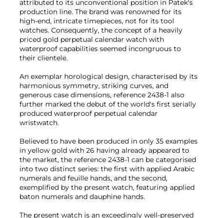
attributed to its unconventional position in Patek's
production line. The brand was renowned for its
high-end, intricate timepieces, not for its tool
watches. Consequently, the concept of a heavily
priced gold perpetual calendar watch with
waterproof capabilities seemed incongruous to
their clientele.
An exemplar horological design, characterised by its
harmonious symmetry, striking curves, and
generous case dimensions, reference 2438-1 also
further marked the debut of the world's first serially
produced waterproof perpetual calendar
wristwatch.
Believed to have been produced in only 35 examples
in yellow gold with 26 having already appeared to
the market, the reference 2438-1 can be categorised
into two distinct series: the first with applied Arabic
numerals and feuille hands, and the second,
exemplified by the present watch, featuring applied
baton numerals and dauphine hands.
The present watch is an exceedingly well-preserved