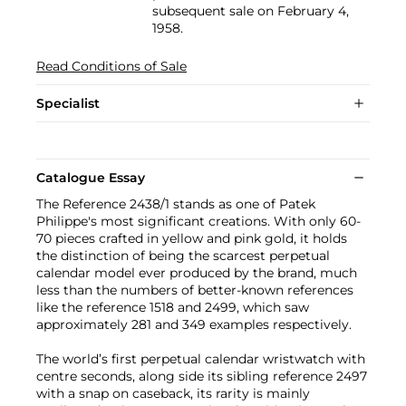
subsequent sale on February 4,
1958.
Read Conditions of Sale
Specialist
Catalogue Essay
The Reference 2438/1 stands as one of Patek
Philippe's most significant creations. With only 60-
70 pieces crafted in yellow and pink gold, it holds
the distinction of being the scarcest perpetual
calendar model ever produced by the brand, much
less than the numbers of better-known references
like the reference 1518 and 2499, which saw
approximately 281 and 349 examples respectively.
The world’s first perpetual calendar wristwatch with
centre seconds, along side its sibling reference 2497
with a snap on caseback, its rarity is mainly