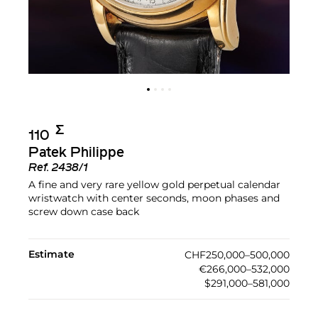
Σ︎
110
Patek Philippe
Ref.
2438/1
A fine and very rare yellow gold perpetual calendar
wristwatch with center seconds, moon phases and
screw down case back
Estimate
CHF250,000–500,000
€266,000–532,000
$291,000–581,000