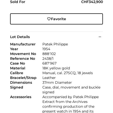
Sold For
CHF342,900
Favorite
Lot Details
Manufacturer
Patek Philippe
Year
1954
Movement No
888'102
Reference No
2438/1
Case No
687'967
Material
18K yellow gold
Calibre
Manual, cal. 27SCQ, 18 jewels
Bracelet/Strap
Leather
Dimensions
37mm Diameter
Signed
Case, dial, movement and buckle
signed
Accessories
Accompanied by Patek Philippe
Extract from the Archives
confirming production of the
present watch in 1954 and its