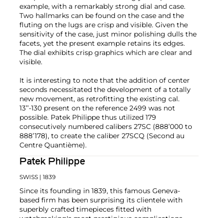
example, with a remarkably strong dial and case.
Two hallmarks can be found on the case and the
fluting on the lugs are crisp and visible. Given the
sensitivity of the case, just minor polishing dulls the
facets, yet the present example retains its edges.
The dial exhibits crisp graphics which are clear and
visible.
It is interesting to note that the addition of center
seconds necessitated the development of a totally
new movement, as retrofitting the existing cal.
13’’-130 present on the reference 2499 was not
possible. Patek Philippe thus utilized 179
consecutively numbered calibers 27SC (888’000 to
888’178), to create the caliber 27SCQ (Second au
Centre Quantième).
Patek Philippe
SWISS
| 1839
Since its founding in 1839, this famous Geneva-
based firm has been surprising its clientele with
superbly crafted timepieces fitted with