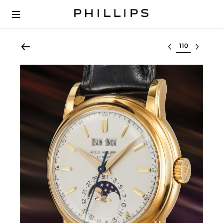
Select lot