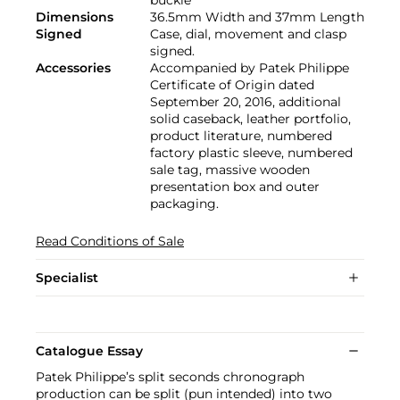
Dimensions
36.5mm Width and 37mm Length
Signed
Case, dial, movement and clasp
signed.
Accessories
Accompanied by Patek Philippe
Certificate of Origin dated
September 20, 2016, additional
solid caseback, leather portfolio,
product literature, numbered
factory plastic sleeve, numbered
sale tag, massive wooden
presentation box and outer
packaging.
Read Conditions of Sale
Specialist
Catalogue Essay
Patek Philippe’s split seconds chronograph
production can be split (pun intended) into two