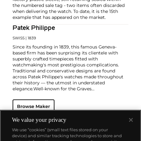
the numbered sale tag - two items often discarded
when delivering the watch. To date, it is the 15th
example that has appeared on the market.
Patek Philippe
SWISS
| 1839
Since its founding in 1839, this famous Geneva-
based firm has been surprising its clientele with
superbly crafted timepieces fitted with
watchmaking's most prestigious complications.
Traditional and conservative designs are found
across Patek Philippe's watches made throughout
their history — the utmost in understated
elegance.
Well-known for the Graves
Supercomplication — a highly complicated pocket
watch that was the world’s most complicated watch
Browse Maker
for 50 years — this family-owned brand has earned a
reputation of excellence around the world. Patek's
complicated vintage watches hold the highest
We value your privacy
number of world records for results achieved at
We use “cookies” (small text files stored on your
auction compared with any other brand. For
device) and similar tracking technologies to store and
collectors, key models include the reference 1518,