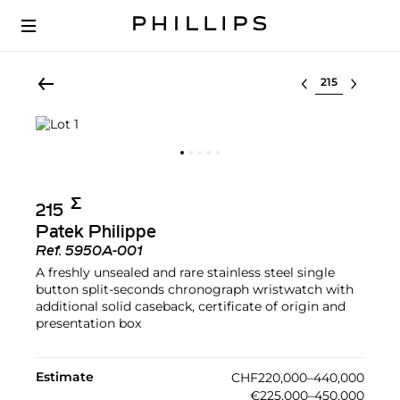
Select lot
Σ︎
215
Patek Philippe
Ref.
5950A-001
A freshly unsealed and rare stainless steel single
button split-seconds chronograph wristwatch with
additional solid caseback, certificate of origin and
presentation box
Estimate
CHF220,000–440,000
€225,000–450,000