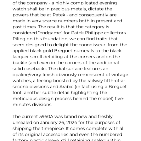
of the company - a highly complicated evening
watch shall be in precious metals, dictate the
powers that be at Patek - and consequently are
made in very scarce numbers both in present and
past times. The result is that the category is
considered “endgame” for Patek Philippe collectors.
Piling on this foundation, we can find traits that
seem designed to delight the connoisseur: from the
applied black gold Breguet numerals to the black
lacquer scroll detailing at the corners and on the
buckle (and even in the corners of the additional
solid caseback). The dial surface features an
opaline/ivory finish obviously reminiscent of vintage
watches, a feeling boosted by the railway fifth-of-a-
second divisions and Arabic (in fact using a Breguet
font, another subtle detail highlighting the
meticulous design process behind the model) five-
minutes divisions.
The current 5950A was brand new and freshly
unsealed on January 26, 2024 for the purposes of
shipping the timepiece. It comes complete with all
of its original accessories and even the numbered
factory plastic sleeve, still retaining sealed within