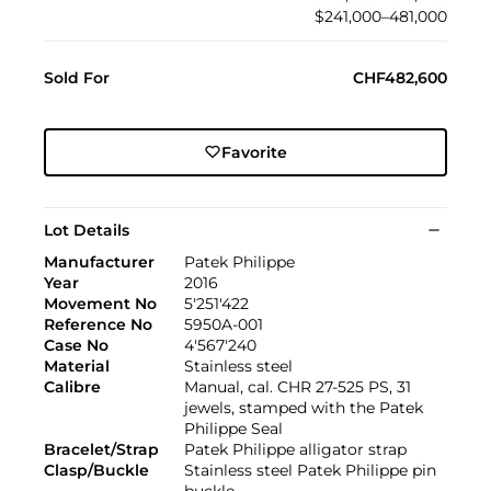
$241,000–481,000
Sold For
CHF482,600
Favorite
Lot Details
Manufacturer
Patek Philippe
Year
2016
Movement No
5'251'422
Reference No
5950A-001
Case No
4'567'240
Material
Stainless steel
Calibre
Manual, cal. CHR 27-525 PS, 31
jewels, stamped with the Patek
Philippe Seal
Bracelet/Strap
Patek Philippe alligator strap
Clasp/Buckle
Stainless steel Patek Philippe pin
buckle