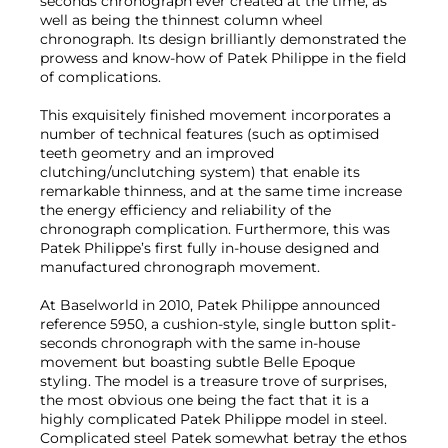
seconds chronograph ever created at the time, as
well as being the thinnest column wheel
chronograph. Its design brilliantly demonstrated the
prowess and know-how of Patek Philippe in the field
of complications.
This exquisitely finished movement incorporates a
number of technical features (such as optimised
teeth geometry and an improved
clutching/unclutching system) that enable its
remarkable thinness, and at the same time increase
the energy efficiency and reliability of the
chronograph complication. Furthermore, this was
Patek Philippe’s first fully in-house designed and
manufactured chronograph movement.
At Baselworld in 2010, Patek Philippe announced
reference 5950, a cushion-style, single button split-
seconds chronograph with the same in-house
movement but boasting subtle Belle Epoque
styling. The model is a treasure trove of surprises,
the most obvious one being the fact that it is a
highly complicated Patek Philippe model in steel.
Complicated steel Patek somewhat betray the ethos