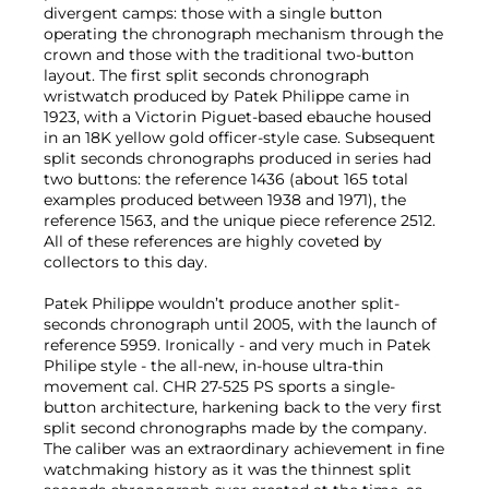
divergent camps: those with a single button
operating the chronograph mechanism through the
crown and those with the traditional two-button
layout. The first split seconds chronograph
wristwatch produced by Patek Philippe came in
1923, with a Victorin Piguet-based ebauche housed
in an 18K yellow gold officer-style case. Subsequent
split seconds chronographs produced in series had
two buttons: the reference 1436 (about 165 total
examples produced between 1938 and 1971), the
reference 1563, and the unique piece reference 2512.
All of these references are highly coveted by
collectors to this day.
Patek Philippe wouldn’t produce another split-
seconds chronograph until 2005, with the launch of
reference 5959. Ironically - and very much in Patek
Philipe style - the all-new, in-house ultra-thin
movement cal. CHR 27-525 PS sports a single-
button architecture, harkening back to the very first
split second chronographs made by the company.
The caliber was an extraordinary achievement in fine
watchmaking history as it was the thinnest split