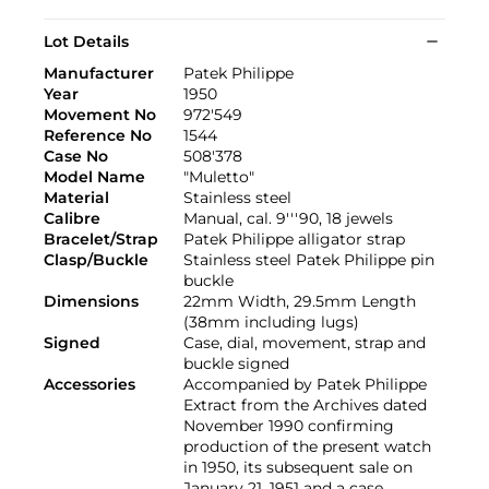
Lot Details
Manufacturer
Patek Philippe
Year
1950
Movement No
972'549
Reference No
1544
Case No
508'378
Model Name
"Muletto"
Material
Stainless steel
Calibre
Manual, cal. 9'''90, 18 jewels
Bracelet/Strap
Patek Philippe alligator strap
Clasp/Buckle
Stainless steel Patek Philippe pin
buckle
Dimensions
22mm Width, 29.5mm Length
(38mm including lugs)
Signed
Case, dial, movement, strap and
buckle signed
Accessories
Accompanied by Patek Philippe
Extract from the Archives dated
November 1990 confirming
production of the present watch
in 1950, its subsequent sale on
January 21, 1951 and a case