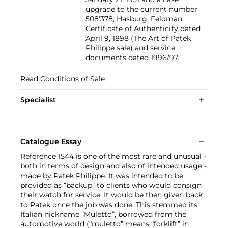
upgrade to the current number
508'378, Hasburg, Feldman
Certificate of Authenticity dated
April 9, 1898 (The Art of Patek
Philippe sale) and service
documents dated 1996/97.
Read Conditions of Sale
Specialist
Catalogue Essay
Reference 1544 is one of the most rare and unusual -
both in terms of design and also of intended usage -
made by Patek Philippe. It was intended to be
provided as “backup” to clients who would consign
their watch for service. It would be then given back
to Patek once the job was done. This stemmed its
Italian nickname “Muletto”, borrowed from the
automotive world (“muletto” means “forklift” in