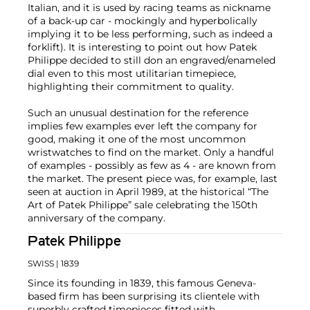
Italian, and it is used by racing teams as nickname
of a back-up car - mockingly and hyperbolically
implying it to be less performing, such as indeed a
forklift). It is interesting to point out how Patek
Philippe decided to still don an engraved/enameled
dial even to this most utilitarian timepiece,
highlighting their commitment to quality.
Such an unusual destination for the reference
implies few examples ever left the company for
good, making it one of the most uncommon
wristwatches to find on the market. Only a handful
of examples - possibly as few as 4 - are known from
the market. The present piece was, for example, last
seen at auction in April 1989, at the historical “The
Art of Patek Philippe” sale celebrating the 150th
anniversary of the company.
Patek Philippe
SWISS
| 1839
Since its founding in 1839, this famous Geneva-
based firm has been surprising its clientele with
superbly crafted timepieces fitted with