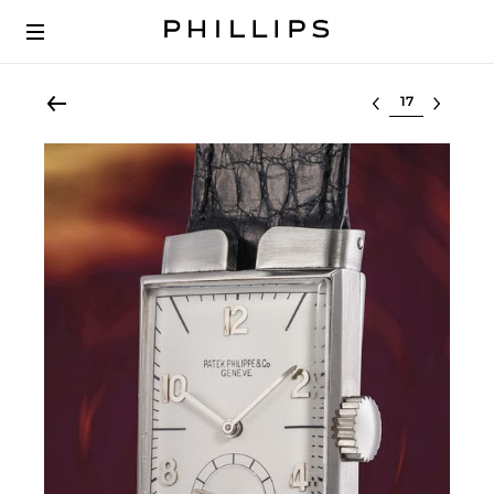
Select lot