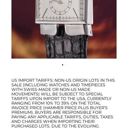
US IMPORT TARIFFS: NON-US ORIGIN LOTS IN THIS
SALE (INCLUDING WATCHES AND TIMEPIECES
WITH SWISS-MADE OR NON-US MADE
MOVEMENTS) WILL BE SUBJECT TO SPECIAL
TARIFFS UPON IMPORT TO THE USA, CURRENTLY
RANGING FROM 10% TO 39% ON THE TOTAL
INVOICE PRICE (HAMMER PRICE PLUS BUYER’S
PREMIUM). BUYERS ARE RESPONSIBLE FOR
PAYING ANY APPLICABLE TARIFFS, DUTIES, TAXES
AND CHARGES WHEN IMPORTING THEIR
PURCHASED LOTS. DUE TO THE EVOLVING