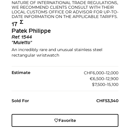
NATURE OF INTERNATIONAL TRADE REGULATIONS,
WE RECOMMEND CLIENTS CONSULT WITH THEIR
LOCAL CUSTOMS OFFICE OR ADVISOR FOR UP-TO-
DATE INFORMATION ON THE APPLICABLE TARIFFS.
Σ︎
17
Patek Philippe
Ref.
1544
"Muletto"
An incredibly rare and unusual stainless steel
rectangular wristwatch
Estimate
CHF6,000–12,000
€6,500–12,900
$7,500–15,100
Sold For
CHF53,340
Favorite