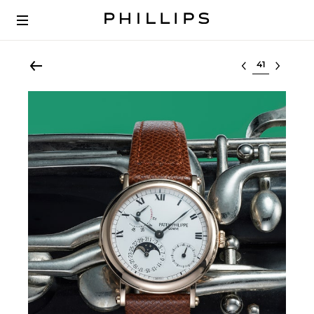
Select lot