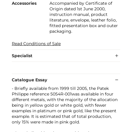
Accessories
Accompanied by Certificate of
Origin dated 1st June 2000,
instruction manual, product
literature, envelope, leather folio,
fitted presentation box and outer
packaging.
Read Conditions of Sale
Specialist
Catalogue Essay
- Briefly available from 1999 till 2005, the Patek
Philippe reference 5054R-001was available in four
different metals, with the majority of the allocation
being in yellow gold or white gold, with fewer
examples in platinum or pink gold, like the present
example. It is estimated that of total production,
only 15% were made in pink gold.