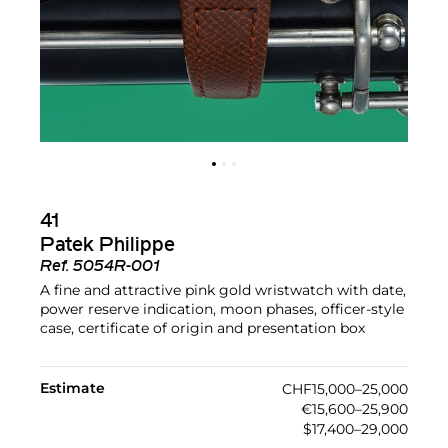
41
Patek Philippe
Ref.
5054R-001
A fine and attractive pink gold wristwatch with date,
power reserve indication, moon phases, officer-style
case, certificate of origin and presentation box
Estimate
CHF15,000–25,000
€15,600–25,900
$17,400–29,000