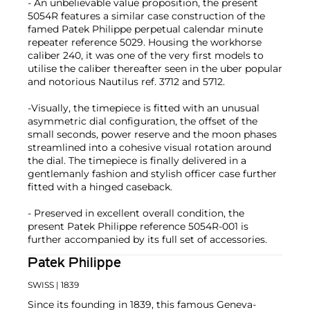
- An unbelievable value proposition, the present
5054R features a similar case construction of the
famed Patek Philippe perpetual calendar minute
repeater reference 5029. Housing the workhorse
caliber 240, it was one of the very first models to
utilise the caliber thereafter seen in the uber popular
and notorious Nautilus ref. 3712 and 5712.
-Visually, the timepiece is fitted with an unusual
asymmetric dial configuration, the offset of the
small seconds, power reserve and the moon phases
streamlined into a cohesive visual rotation around
the dial. The timepiece is finally delivered in a
gentlemanly fashion and stylish officer case further
fitted with a hinged caseback.
- Preserved in excellent overall condition, the
present Patek Philippe reference 5054R-001 is
further accompanied by its full set of accessories.
Patek Philippe
SWISS
| 1839
Since its founding in 1839, this famous Geneva-