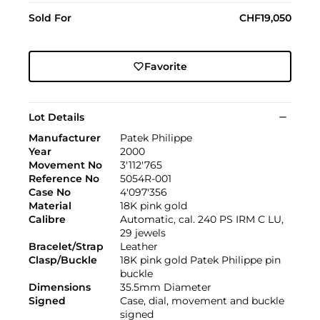
Sold For
CHF19,050
Favorite
Lot Details
Manufacturer
Patek Philippe
Year
2000
Movement No
3'112'765
Reference No
5054R-001
Case No
4'097'356
Material
18K pink gold
Calibre
Automatic, cal. 240 PS IRM C LU,
29 jewels
Bracelet/Strap
Leather
Clasp/Buckle
18K pink gold Patek Philippe pin
buckle
Dimensions
35.5mm Diameter
Signed
Case, dial, movement and buckle
signed