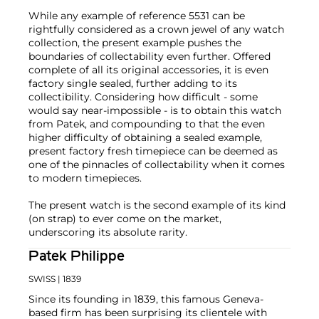
While any example of reference 5531 can be
rightfully considered as a crown jewel of any watch
collection, the present example pushes the
boundaries of collectability even further. Offered
complete of all its original accessories, it is even
factory single sealed, further adding to its
collectibility. Considering how difficult - some
would say near-impossible - is to obtain this watch
from Patek, and compounding to that the even
higher difficulty of obtaining a sealed example,
present factory fresh timepiece can be deemed as
one of the pinnacles of collectability when it comes
to modern timepieces.
The present watch is the second example of its kind
(on strap) to ever come on the market,
underscoring its absolute rarity.
Patek Philippe
SWISS
| 1839
Since its founding in 1839, this famous Geneva-
based firm has been surprising its clientele with