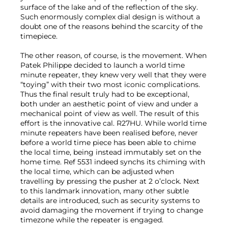
surface of the lake and of the reflection of the sky.
Such enormously complex dial design is without a
doubt one of the reasons behind the scarcity of the
timepiece.
The other reason, of course, is the movement. When
Patek Philippe decided to launch a world time
minute repeater, they knew very well that they were
“toying” with their two most iconic complications.
Thus the final result truly had to be exceptional,
both under an aesthetic point of view and under a
mechanical point of view as well. The result of this
effort is the innovative cal. R27HU. While world time
minute repeaters have been realised before, never
before a world time piece has been able to chime
the local time, being instead immutably set on the
home time. Ref 5531 indeed synchs its chiming with
the local time, which can be adjusted when
travelling by pressing the pusher at 2 o’clock. Next
to this landmark innovation, many other subtle
details are introduced, such as security systems to
avoid damaging the movement if trying to change
timezone while the repeater is engaged.