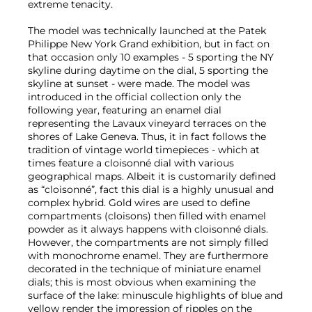
extreme tenacity.
The model was technically launched at the Patek
Philippe New York Grand exhibition, but in fact on
that occasion only 10 examples - 5 sporting the NY
skyline during daytime on the dial, 5 sporting the
skyline at sunset - were made. The model was
introduced in the official collection only the
following year, featuring an enamel dial
representing the Lavaux vineyard terraces on the
shores of Lake Geneva. Thus, it in fact follows the
tradition of vintage world timepieces - which at
times feature a cloisonné dial with various
geographical maps. Albeit it is customarily defined
as “cloisonné”, fact this dial is a highly unusual and
complex hybrid. Gold wires are used to define
compartments (cloisons) then filled with enamel
powder as it always happens with cloisonné dials.
However, the compartments are not simply filled
with monochrome enamel. They are furthermore
decorated in the technique of miniature enamel
dials; this is most obvious when examining the
surface of the lake: minuscule highlights of blue and
yellow render the impression of ripples on the