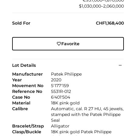
€937,000–1,870,000
$1,030,000–2,060,000
Sold For
CHF1,168,400
Favorite
Lot Details
Manufacturer
Patek Philippe
Year
2020
Movement No
5'177'159
Reference No
5531R-012
Case No
6'401'504
Material
18K pink gold
Calibre
Automatic, cal. R 27 HU, 45 jewels,
stamped with the Patek Philippe
Seal
Bracelet/Strap
Alligator
Clasp/Buckle
18K pink gold Patek Philippe