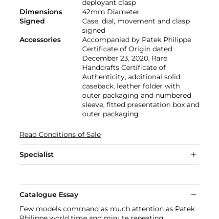
deployant clasp
Dimensions
42mm Diameter
Signed
Case, dial, movement and clasp
signed
Accessories
Accompanied by Patek Philippe
Certificate of Origin dated
December 23, 2020, Rare
Handcrafts Certificate of
Authenticity, additional solid
caseback, leather folder with
outer packaging and numbered
sleeve, fitted presentation box and
outer packaging
Read Conditions of Sale
Specialist
Catalogue Essay
Few models command as much attention as Patek
Philippe world time and minute repeating