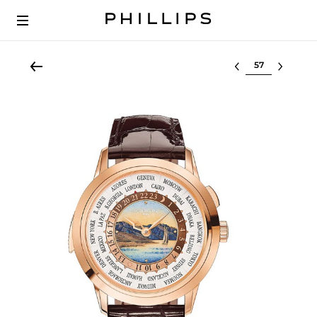
Select lot