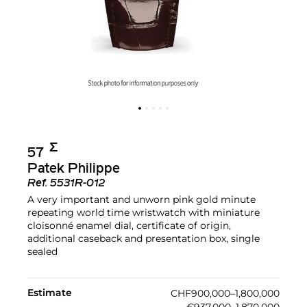
Σ︎
57
Patek Philippe
Ref.
5531R-012
A very important and unworn pink gold minute
repeating world time wristwatch with miniature
cloisonné enamel dial, certificate of origin,
additional caseback and presentation box, single
sealed
Estimate
CHF900,000–1,800,000