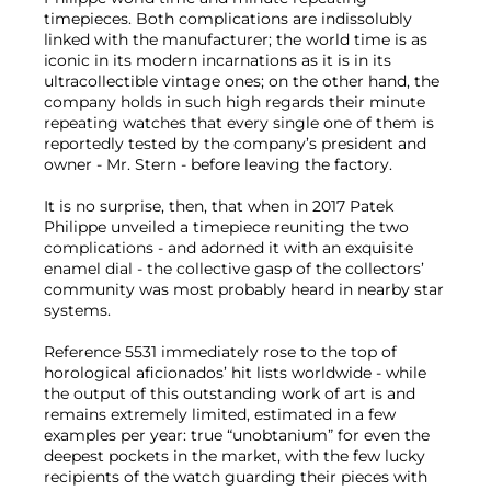
timepieces. Both complications are indissolubly
linked with the manufacturer; the world time is as
iconic in its modern incarnations as it is in its
ultracollectible vintage ones; on the other hand, the
company holds in such high regards their minute
repeating watches that every single one of them is
reportedly tested by the company’s president and
owner - Mr. Stern - before leaving the factory.
It is no surprise, then, that when in 2017 Patek
Philippe unveiled a timepiece reuniting the two
complications - and adorned it with an exquisite
enamel dial - the collective gasp of the collectors’
community was most probably heard in nearby star
systems.
Reference 5531 immediately rose to the top of
horological aficionados’ hit lists worldwide - while
the output of this outstanding work of art is and
remains extremely limited, estimated in a few
examples per year: true “unobtanium” for even the
deepest pockets in the market, with the few lucky
recipients of the watch guarding their pieces with