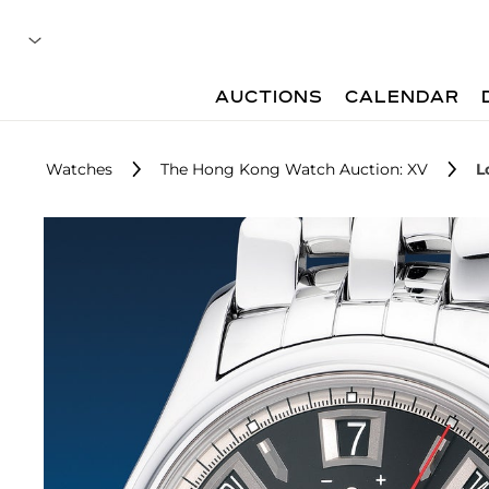
AUCTIONS
CALENDAR
Watches
The Hong Kong Watch Auction: XV
L