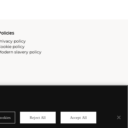
olicies
rivacy policy
ookie policy
odern slavery policy
ookies
Reject All
Accept All