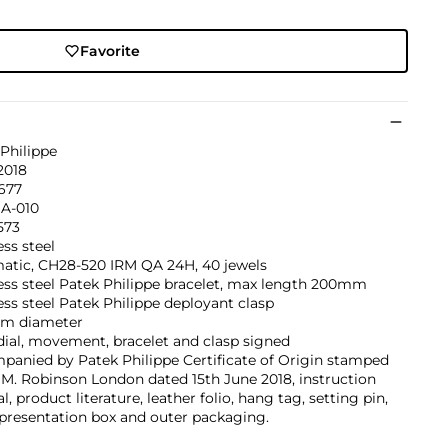
Favorite
Philippe
2018
677
1A-010
573
ess steel
atic, CH28-520 IRM QA 24H, 40 jewels
ess steel Patek Philippe bracelet, max length 200mm
ess steel Patek Philippe deployant clasp
m diameter
dial, movement, bracelet and clasp signed
panied by Patek Philippe Certificate of Origin stamped
M. Robinson London dated 15th June 2018, instruction
, product literature, leather folio, hang tag, setting pin,
 presentation box and outer packaging.