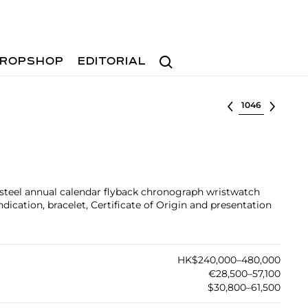
Search
ROPSHOP
EDITORIAL
Select lot
s steel annual calendar flyback chronograph wristwatch
ication, bracelet, Certificate of Origin and presentation
HK$240,000–480,000
€28,500–57,100
$30,800–61,500