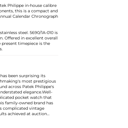
tek Philippe in-house calibre
nents, this is a compact and
Annual Calendar Chronograph
tainless steel. 5690/1A-010 is
. Offered in excellent overall
 present timepiece is the
s.
has been surprising its
tchmaking's most prestigious
und across Patek Philippe's
nderstated elegance.
Well-
licated pocket watch that
his family-owned brand has
's complicated vintage
lts achieved at auction
 include the reference 1518,
nograph, and its successor,