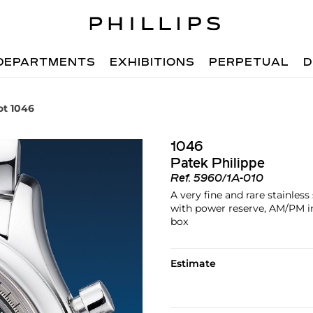
DEPARTMENTS
EXHIBITIONS
PERPETUAL
D
ot 1046
1046
Patek Philippe
Ref.
5960/1A-010
A very fine and rare stainles
with power reserve, AM/PM ind
box
Estimate