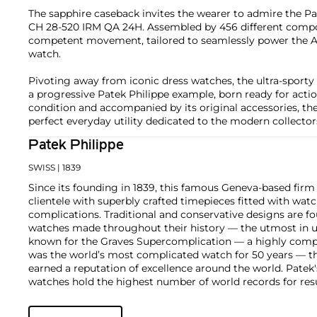
The sapphire caseback invites the wearer to admire the Pa
CH 28-520 IRM QA 24H. Assembled by 456 different compo
competent movement, tailored to seamlessly power the 
watch.
Pivoting away from iconic dress watches, the ultra-sporty s
a progressive Patek Philippe example, born ready for action
condition and accompanied by its original accessories, the
perfect everyday utility dedicated to the modern collector
Patek Philippe
SWISS
| 1839
Since its founding in 1839, this famous Geneva-based firm 
clientele with superbly crafted timepieces fitted with wa
complications. Traditional and conservative designs are fo
watches made throughout their history — the utmost in u
known for the Graves Supercomplication — a highly comp
was the world’s most complicated watch for 50 years — t
earned a reputation of excellence around the world. Patek
watches hold the highest number of world records for resu
compared with any other brand. For collectors, key models
the world's first serially produced perpetual calendar chro