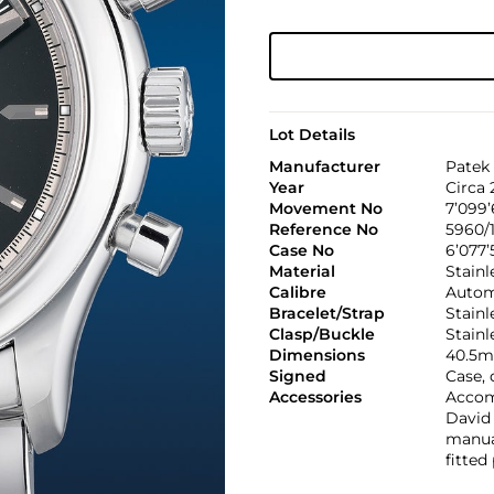
Lot Details
Manufacturer
Patek 
Year
Circa 
Movement No
7’099’
Reference No
5960/
Case No
6’077’
Material
Stainl
Calibre
Autom
Bracelet/Strap
Stainl
Clasp/Buckle
Stainl
Dimensions
40.5m
Signed
Case, 
Accessories
Accom
David 
manual
fitted