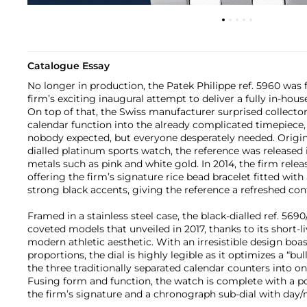
Catalogue Essay
No longer in production, the Patek Philippe ref. 5960 was 
firm’s exciting inaugural attempt to deliver a fully in-hou
On top of that, the Swiss manufacturer surprised collect
calendar function into the already complicated timepiece, 
nobody expected, but everyone desperately needed. Origin
dialled platinum sports watch, the reference was released 
metals such as pink and white gold. In 2014, the firm releas
offering the firm’s signature rice bead bracelet fitted wit
strong black accents, giving the reference a refreshed co
Framed in a stainless steel case, the black-dialled ref. 56
coveted models that unveiled in 2017, thanks to its short-
modern athletic aesthetic. With an irresistible design boas
proportions, the dial is highly legible as it optimizes a “bull
the three traditionally separated calendar counters into o
Fusing form and function, the watch is complete with a p
the firm’s signature and a chronograph sub-dial with day/n