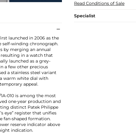
Read Conditions of Sale
Specialist
first launched in 2006 as the
se self-winding chronograph.
ors by merging an annual
resulting in a watch that
ally launched as a grey-
in a few other precious
ed a stainless steel variant
h a warm white dial with
ntemporary appeal.
90/1A-010 is among the most
lived one-year production and
ting distinct Patek Philippe
’s eye” register that unifies
ne fan-shaped formation.
ower reserve indicator above
ight indication.