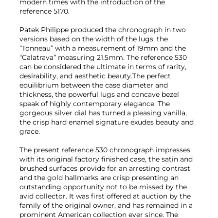
modern times with the introduction of the
reference 5170.
Patek Philippe produced the chronograph in two
versions based on the width of the lugs; the
“Tonneau” with a measurement of 19mm and the
“Calatrava” measuring 21.5mm. The reference 530
can be considered the ultimate in terms of rarity,
desirability, and aesthetic beauty.The perfect
equilibrium between the case diameter and
thickness, the powerful lugs and concave bezel
speak of highly contemporary elegance. The
gorgeous silver dial has turned a pleasing vanilla,
the crisp hard enamel signature exudes beauty and
grace.
The present reference 530 chronograph impresses
with its original factory finished case, the satin and
brushed surfaces provide for an arresting contrast
and the gold hallmarks are crisp presenting an
outstanding opportunity not to be missed by the
avid collector. It was first offered at auction by the
family of the original owner, and has remained in a
prominent American collection ever since. The