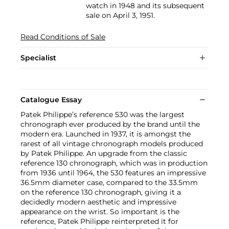
watch in 1948 and its subsequent
sale on April 3, 1951.
Read Conditions of Sale
Specialist
Catalogue Essay
Patek Philippe’s reference 530 was the largest
chronograph ever produced by the brand until the
modern era. Launched in 1937, it is amongst the
rarest of all vintage chronograph models produced
by Patek Philippe. An upgrade from the classic
reference 130 chronograph, which was in production
from 1936 until 1964, the 530 features an impressive
36.5mm diameter case, compared to the 33.5mm
on the reference 130 chronograph, giving it a
decidedly modern aesthetic and impressive
appearance on the wrist. So important is the
reference, Patek Philippe reinterpreted it for