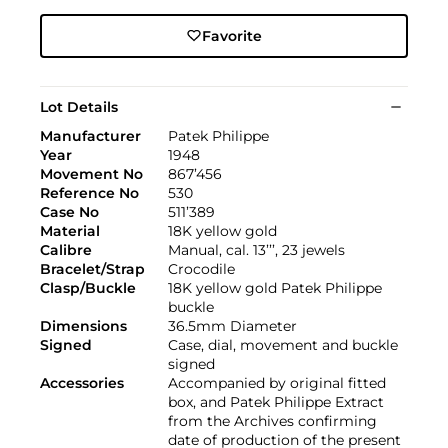
Favorite
Lot Details
Manufacturer
Patek Philippe
Year
1948
Movement No
867’456
Reference No
530
Case No
511’389
Material
18K yellow gold
Calibre
Manual, cal. 13’’’, 23 jewels
Bracelet/Strap
Crocodile
Clasp/Buckle
18K yellow gold Patek Philippe
buckle
Dimensions
36.5mm Diameter
Signed
Case, dial, movement and buckle
signed
Accessories
Accompanied by original fitted
box, and Patek Philippe Extract
from the Archives confirming
date of production of the present