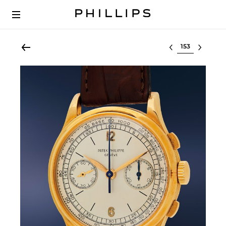
Select lot