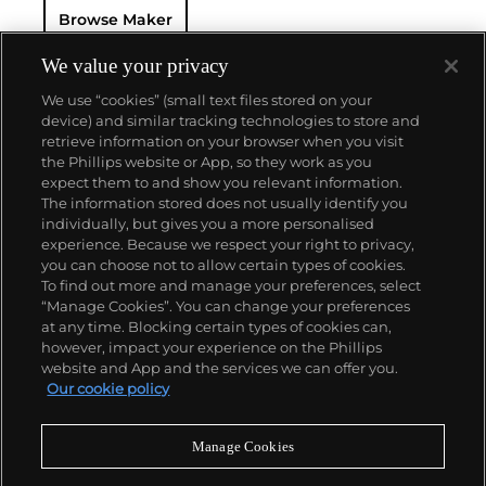
Browse Maker
for 50 years — this family-owned brand has earned a
reputation of excellence around the world. Patek's
complicated vintage watches hold the highest
We value your privacy
number of world records for results achieved at
We use “cookies” (small text files stored on your
auction compared with any other brand. For
device) and similar tracking technologies to store and
collectors, key models include the reference 1518,
retrieve information on your browser when you visit
the world's first serially produced perpetual calendar
the Phillips website or App, so they work as you
chronograph, and its successor, the reference 2499.
About us
expect them to and show you relevant information.
Other famous models include perpetual calendars
The information stored does not usually identify you
such as the ref. 1526, ref. 3448 and 3450,
individually, but gives you a more personalised
chronographs such as the reference 130, 530 and
Our services
experience. Because we respect your right to privacy,
1463, as well as reference 1436 and 1563 split seconds
you can choose not to allow certain types of cookies.
chronographs. Patek is also well-known for their
To find out more and manage your preferences, select
Policies
classically styled, time-only "Calatrava" dress
“Manage Cookies”. You can change your preferences
watches, and the "Nautilus," an iconic luxury sports
at any time. Blocking certain types of cookies can,
watch first introduced in 1976 as the reference 3700
however, impact your experience on the Phillips
that is still in production today.
website and App and the services we can offer you.
Never miss a moment
Our cookie policy
Subscribe to our newsletter
Manage Cookies