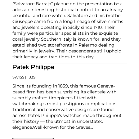
“Salvatore Barraja” plaque on the presentation box
adds an interesting historical context to an already
beautiful and rare watch. Salvatore and his brother
Giuseppe came from a long lineage of silversmiths
and jewelers operating in Sicily since 1710. Their
family were particular specialists in the exquisite
coral jewelry Southern Italy is known for, and they
established two storefronts in Palermo dealing
primarily in jewelry. Their descendents still uphold
their legacy and traditions to this day.
Patek Philippe
SWISS
| 1839
Since its founding in 1839, this famous Geneva-
based firm has been surprising its clientele with
superbly crafted timepieces fitted with
watchmaking's most prestigious complications.
Traditional and conservative designs are found
across Patek Philippe's watches made throughout
their history — the utmost in understated
elegance.
Well-known for the Graves
Supercomplication — a highly complicated pocket
watch that was the world’s most complicated watch