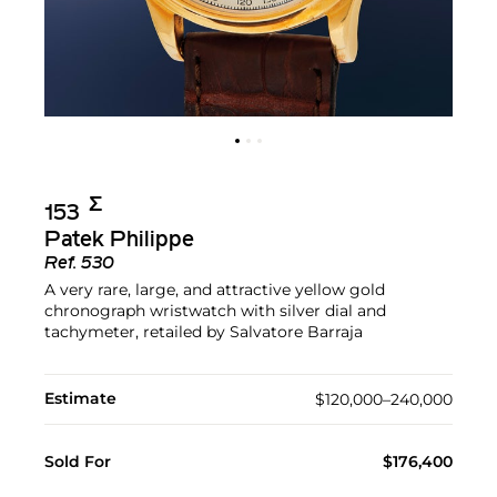
Σ︎
153
Patek Philippe
Ref.
530
A very rare, large, and attractive yellow gold
chronograph wristwatch with silver dial and
tachymeter, retailed by Salvatore Barraja
Estimate
$120,000–240,000
Sold For
$176,400