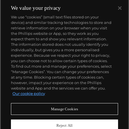
reputation of excellence around the world. Patek's
complicated vintage watches hold the highest
We value your privacy
number of world records for results achieved at
We use “cookies” (small text files stored on your
auction compared with any other brand. For
device) and similar tracking technologies to store and
collectors, key models include the reference 1518,
retrieve information on your browser when you visit
the world's first serially produced perpetual calendar
the Phillips website or App, so they work as you
chronograph, and its successor, the reference 2499.
About us
expect them to and show you relevant information.
Other famous models include perpetual calendars
The information stored does not usually identify you
such as the ref. 1526, ref. 3448 and 3450,
individually, but gives you a more personalised
chronographs such as the reference 130, 530 and
Our services
experience. Because we respect your right to privacy,
1463, as well as reference 1436 and 1563 split seconds
you can choose not to allow certain types of cookies.
chronographs. Patek is also well-known for their
To find out more and manage your preferences, select
Policies
classically styled, time-only "Calatrava" dress
“Manage Cookies”. You can change your preferences
watches, and the "Nautilus," an iconic luxury sports
at any time. Blocking certain types of cookies can,
watch first introduced in 1976 as the reference 3700
however, impact your experience on the Phillips
that is still in production today.
website and App and the services we can offer you.
Never miss a moment
Our cookie policy
Subscribe to our newsletter
Manage Cookies
Reject All