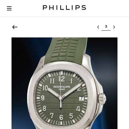
Select lot