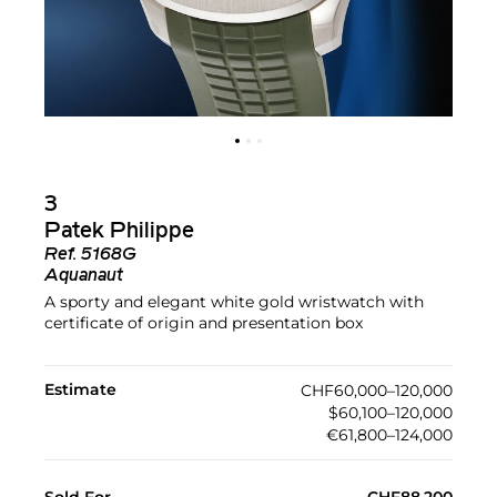
3
Patek Philippe
Ref.
5168G
Aquanaut
A sporty and elegant white gold wristwatch with
certificate of origin and presentation box
Estimate
CHF60,000–120,000
$60,100–120,000
€61,800–124,000
Sold For
CHF88,200