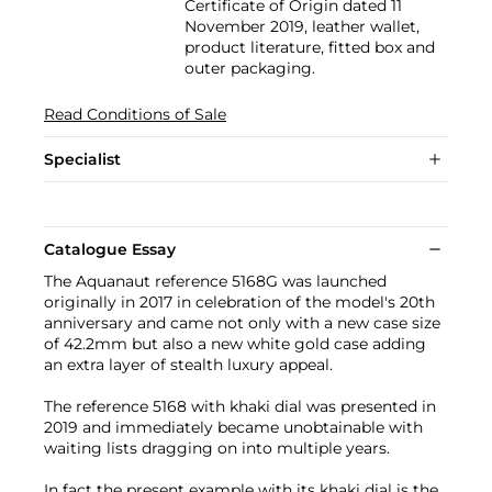
Certificate of Origin dated 11
November 2019, leather wallet,
product literature, fitted box and
outer packaging.
Read Conditions of Sale
Specialist
Catalogue Essay
The Aquanaut reference 5168G was launched
originally in 2017 in celebration of the model's 20th
anniversary and came not only with a new case size
of 42.2mm but also a new white gold case adding
an extra layer of stealth luxury appeal.
The reference 5168 with khaki dial was presented in
2019 and immediately became unobtainable with
waiting lists dragging on into multiple years.
In fact the present example with its khaki dial is the