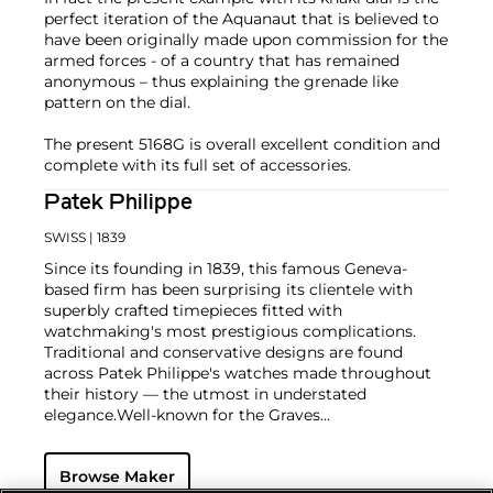
perfect iteration of the Aquanaut that is believed to
have been originally made upon commission for the
armed forces - of a country that has remained
anonymous – thus explaining the grenade like
pattern on the dial.
The present 5168G is overall excellent condition and
complete with its full set of accessories.
Patek Philippe
SWISS
| 1839
Since its founding in 1839, this famous Geneva-
based firm has been surprising its clientele with
superbly crafted timepieces fitted with
watchmaking's most prestigious complications.
Traditional and conservative designs are found
across Patek Philippe's watches made throughout
their history — the utmost in understated
elegance.
Well-known for the Graves
Supercomplication — a highly complicated pocket
watch that was the world’s most complicated watch
Browse Maker
for 50 years — this family-owned brand has earned a