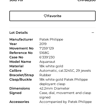
Favorite
Lot Details
Manufacturer
Patek Philippe
Year
2019
Movement No
7'259'129
Reference No
5168G
Case No
6'339'230
Model Name
Aquanaut
Material
18k white gold
Calibre
Automatic, cal.324SC, 29 jewels
Bracelet/Strap
Rubber
Clasp/Buckle
18k white gold Patek Philippe
deployant clasp
Dimensions
42.2mm Diameter
Signed
Case, dial, movement and clasp
signed
Accessories
Accompanied by Patek Philippe