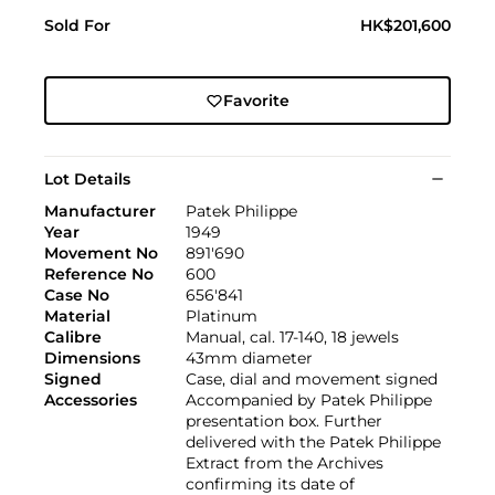
Sold For
HK$201,600
Favorite
Lot Details
Manufacturer
Patek Philippe
Year
1949
Movement No
891'690
Reference No
600
Case No
656'841
Material
Platinum
Calibre
Manual, cal. 17-140, 18 jewels
Dimensions
43mm diameter
Signed
Case, dial and movement signed
Accessories
Accompanied by Patek Philippe
presentation box. Further
delivered with the Patek Philippe
Extract from the Archives
confirming its date of