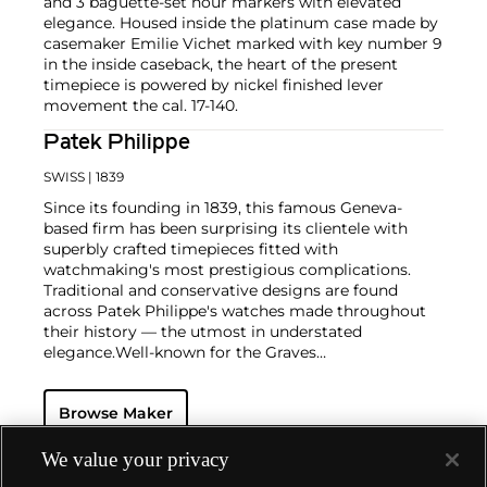
and 3 baguette-set hour markers with elevated
elegance. Housed inside the platinum case made by
casemaker Emilie Vichet marked with key number 9
in the inside caseback, the heart of the present
timepiece is powered by nickel finished lever
movement the cal. 17-140.
Patek Philippe
SWISS
| 1839
Since its founding in 1839, this famous Geneva-
based firm has been surprising its clientele with
superbly crafted timepieces fitted with
watchmaking's most prestigious complications.
Traditional and conservative designs are found
across Patek Philippe's watches made throughout
their history — the utmost in understated
elegance.
Well-known for the Graves
Supercomplication — a highly complicated pocket
watch that was the world’s most complicated watch
Browse Maker
for 50 years — this family-owned brand has earned a
reputation of excellence around the world. Patek's
complicated vintage watches hold the highest
We value your privacy
number of world records for results achieved at