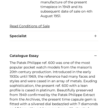
manufacture of the present
timepiece in 1949 and its
subsequent date of sale on 4th
August 1951.
Read Conditions of Sale
Specialist
Catalogue Essay
The Patek Philippe ref. 600 was one of the most
popular pocket watch models from the maison’s
20th century production. Introduced in the early
1930s until 1969, the reference had many faces and
styles and were cased in an array of metals. Exuding
sophistication, the present ref. 600 with a lean
profile is cased in platinum. Beautifully preserved
from 1949 confirmed by the Patek Philippe Extract
from the Archives, the present time capsule gem is
fitted with a silvered dial bedazzled with 7 diamonds