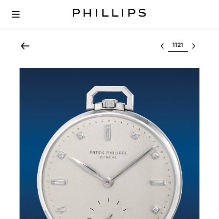
Select lot