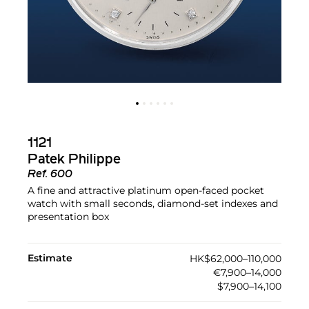
1121
Patek Philippe
Ref.
600
A fine and attractive platinum open-faced pocket
watch with small seconds, diamond-set indexes and
presentation box
Estimate
HK$62,000–110,000
€7,900–14,000
$7,900–14,100