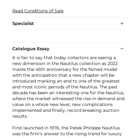
Read Conditions of Sale
Specialist
Catalogue Essay
It is fair to say that today collectors are seeing a
new dimension in the Nautilus collection as 2022
marks the 45th anniversary for the famed model
with the anticipation that a new chapter will be
introduced marking an end to one of the greatest
and most iconic periods of the Nautilus. The past
decade has been an interesting one for the Nautilus,
where the market witnessed the rise in demand and
value on a whole new level, new complications
implemented and finally, record breaking auction
results.
First launched in 1976, the Patek Philippe Nautilus
was the firm’s answer to the rising trend for luxury