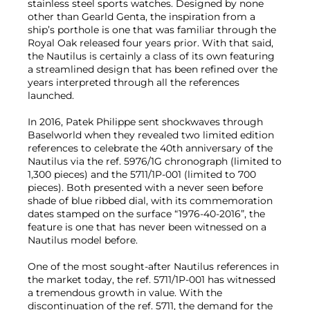
stainless steel sports watches. Designed by none
other than Gearld Genta, the inspiration from a
ship’s porthole is one that was familiar through the
Royal Oak released four years prior. With that said,
the Nautilus is certainly a class of its own featuring
a streamlined design that has been refined over the
years interpreted through all the references
launched.
In 2016, Patek Philippe sent shockwaves through
Baselworld when they revealed two limited edition
references to celebrate the 40th anniversary of the
Nautilus via the ref. 5976/1G chronograph (limited to
1,300 pieces) and the 5711/1P-001 (limited to 700
pieces). Both presented with a never seen before
shade of blue ribbed dial, with its commemoration
dates stamped on the surface “1976-40-2016”, the
feature is one that has never been witnessed on a
Nautilus model before.
One of the most sought-after Nautilus references in
the market today, the ref. 5711/1P-001 has witnessed
a tremendous growth in value. With the
discontinuation of the ref. 5711, the demand for the