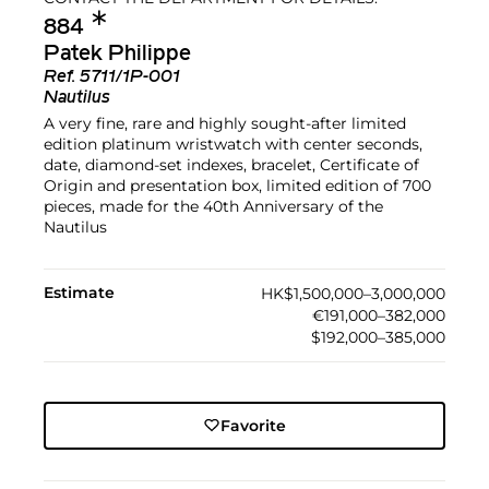
✱︎
884
Patek Philippe
Ref.
5711/1P-001
Nautilus
A very fine, rare and highly sought-after limited
edition platinum wristwatch with center seconds,
date, diamond-set indexes, bracelet, Certificate of
Origin and presentation box, limited edition of 700
pieces, made for the 40th Anniversary of the
Nautilus
Estimate
HK$1,500,000–3,000,000
€191,000–382,000
$192,000–385,000
Favorite