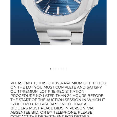
PLEASE NOTE, THIS LOT IS A PREMIUM LOT. TO BID
ON THE LOT YOU MUST COMPLETE AND SATISFY
OUR PREMIUM LOT PRE-REGISTRATION
PROCEDURE NO LATER THAN 24 HOURS BEFORE
THE START OF THE AUCTION SESSION IN WHICH IT
IS OFFERED. PLEASE ALSO NOTE THAT ALL
BIDDERS MUST PLACE BIDS IN PERSON, VIA
ABSENTEE BID, OR BY TELEPHONE. PLEASE
CONTACT THE DEPARTMENT FOR DETAILS.