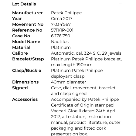
Lot Details
Manufacturer
Patek Philippe
Year
Circa 2017
Movement No
7’034’567
Reference No
5711/1P-001
Case No
6’176’750
Model Name
Nautilus
Material
Platinum
Calibre
Automatic, cal. 324 S C, 29 jewels
Bracelet/Strap
Platinum Patek Philippe bracelet,
max length 190mm
Clasp/Buckle
Platinum Patek Philippe
deployant clasp
Dimensions
40mm diameter
Signed
Case, dial, movement, bracelet
and clasp signed
Accessories
Accompanied by Patek Philippe
Certificate of Origin stamped
Vaccari Gioelli dated 24th April
2017, attestation, instruction
manual, product literature, outer
packaging and fitted cork
presentation box.