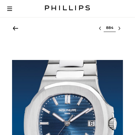
Select lot