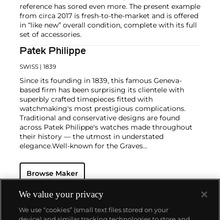
reference has sored even more. The present example
from circa 2017 is fresh-to-the-market and is offered
in “like new” overall condition, complete with its full
set of accessories.
Patek Philippe
SWISS
| 1839
Since its founding in 1839, this famous Geneva-
based firm has been surprising its clientele with
superbly crafted timepieces fitted with
watchmaking's most prestigious complications.
Traditional and conservative designs are found
across Patek Philippe's watches made throughout
their history — the utmost in understated
elegance.
Well-known for the Graves
Supercomplication — a highly complicated pocket
watch that was the world’s most complicated watch
Browse Maker
for 50 years — this family-owned brand has earned a
reputation of excellence around the world. Patek's
complicated vintage watches hold the highest
We value your privacy
number of world records for results achieved at
We use “cookies” (small text files stored on your
auction compared with any other brand. For
device) and similar tracking technologies to store and