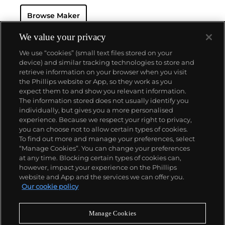
watch that was the world’s most complicated watch
Browse Maker
for 50 years — this family-owned brand has earned a
reputation of excellence around the world. Patek's
complicated vintage watches hold the highest
We value your privacy
number of world records for results achieved at
We use “cookies” (small text files stored on your
auction compared with any other brand. For
device) and similar tracking technologies to store and
collectors, key models include the reference 1518,
retrieve information on your browser when you visit
the world's first serially produced perpetual calendar
the Phillips website or App, so they work as you
chronograph, and its successor, the reference 2499.
About us
expect them to and show you relevant information.
Other famous models include perpetual calendars
The information stored does not usually identify you
such as the ref. 1526, ref. 3448 and 3450,
individually, but gives you a more personalised
chronographs such as the reference 130, 530 and
Our services
experience. Because we respect your right to privacy,
1463, as well as reference 1436 and 1563 split seconds
you can choose not to allow certain types of cookies.
chronographs. Patek is also well-known for their
To find out more and manage your preferences, select
Policies
classically styled, time-only "Calatrava" dress
“Manage Cookies”. You can change your preferences
watches, and the "Nautilus," an iconic luxury sports
at any time. Blocking certain types of cookies can,
watch first introduced in 1976 as the reference 3700
however, impact your experience on the Phillips
that is still in production today.
website and App and the services we can offer you.
Never miss a moment
Our cookie policy
Subscribe to our newsletter
Manage Cookies