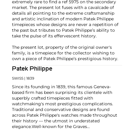
extremely rare to find a ref 5975 on the secondary
market. The present lot fuses with a cavalcade of
details all pointing to the extreme craftsmanship
and artistic inclination of modern Patek Philippe
timepieces whose designs are never a repetition of
the past but tributes to Patek Philippe’s ability to
take the pulse of its effervescent history.
The present lot, property of the original owner's
family, is a timepiece for the collector wishing to
own a piece of Patek Philippe’s prestigious history.
Patek Philippe
SWISS
| 1839
Since its founding in 1839, this famous Geneva-
based firm has been surprising its clientele with
superbly crafted timepieces fitted with
watchmaking's most prestigious complications.
Traditional and conservative designs are found
across Patek Philippe's watches made throughout
their history — the utmost in understated
elegance.
Well-known for the Graves
Supercomplication — a highly complicated pocket