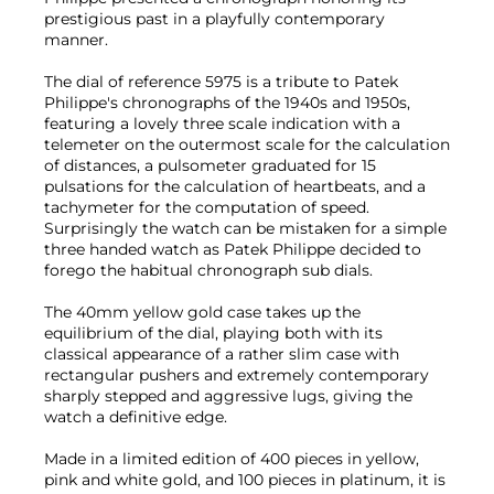
prestigious past in a playfully contemporary
manner.
The dial of reference 5975 is a tribute to Patek
Philippe's chronographs of the 1940s and 1950s,
featuring a lovely three scale indication with a
telemeter on the outermost scale for the calculation
of distances, a pulsometer graduated for 15
pulsations for the calculation of heartbeats, and a
tachymeter for the computation of speed.
Surprisingly the watch can be mistaken for a simple
three handed watch as Patek Philippe decided to
forego the habitual chronograph sub dials.
The 40mm yellow gold case takes up the
equilibrium of the dial, playing both with its
classical appearance of a rather slim case with
rectangular pushers and extremely contemporary
sharply stepped and aggressive lugs, giving the
watch a definitive edge.
Made in a limited edition of 400 pieces in yellow,
pink and white gold, and 100 pieces in platinum, it is