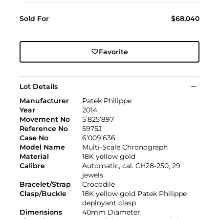
Sold For
$68,040
Favorite
Lot Details
Manufacturer
Patek Philippe
Year
2014
Movement No
5’825’897
Reference No
5975J
Case No
6’009’636
Model Name
Multi-Scale Chronograph
Material
18K yellow gold
Calibre
Automatic, cal. CH28-250, 29
jewels
Bracelet/Strap
Crocodile
Clasp/Buckle
18K yellow gold Patek Philippe
deployant clasp
Dimensions
40mm Diameter