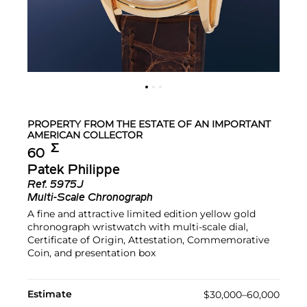
PROPERTY FROM THE ESTATE OF AN IMPORTANT
AMERICAN COLLECTOR
Σ︎
60
Patek Philippe
Ref.
5975J
Multi-Scale Chronograph
A fine and attractive limited edition yellow gold
chronograph wristwatch with multi-scale dial,
Certificate of Origin, Attestation, Commemorative
Coin, and presentation box
Estimate
$30,000–60,000