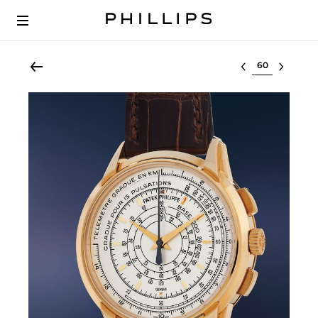
Select lot