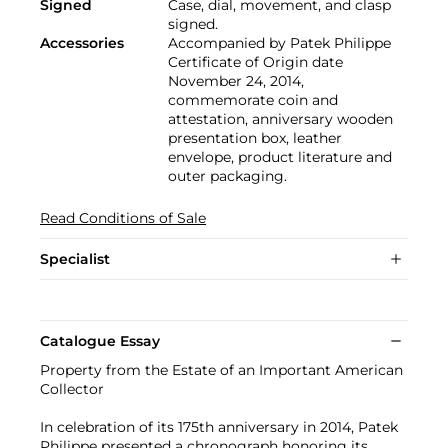
Signed
Case, dial, movement, and clasp
signed.
Accessories
Accompanied by Patek Philippe
Certificate of Origin date
November 24, 2014,
commemorate coin and
attestation, anniversary wooden
presentation box, leather
envelope, product literature and
outer packaging.
Read Conditions of Sale
Specialist
Catalogue Essay
Property from the Estate of an Important American
Collector
In celebration of its 175th anniversary in 2014, Patek
Philippe presented a chronograph honoring its