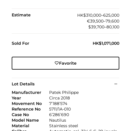
Estimate
HK$310,000–625,000
€39,500–79,600
$39,700–80,100
Sold For
HK$1,071,000
Favorite
Lot Details
Manufacturer
Patek Philippe
Year
Circa 2018
Movement No
7’188’574
Reference No
5711/1A-010
Case No
6’286’690
Model Name
Nautilus
Material
Stainless steel