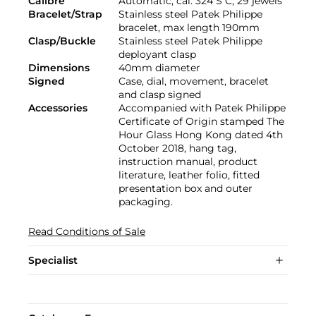
Calibre
Automatic, cal. 324 S C, 29 jewels
Bracelet/Strap
Stainless steel Patek Philippe
bracelet, max length 190mm
Clasp/Buckle
Stainless steel Patek Philippe
deployant clasp
Dimensions
40mm diameter
Signed
Case, dial, movement, bracelet
and clasp signed
Accessories
Accompanied with Patek Philippe
Certificate of Origin stamped The
Hour Glass Hong Kong dated 4th
October 2018, hang tag,
instruction manual, product
literature, leather folio, fitted
presentation box and outer
packaging.
Read Conditions of Sale
Specialist