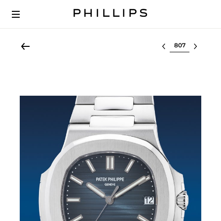
Select lot