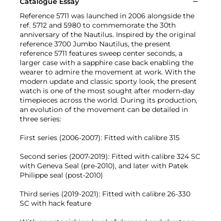
Catalogue Essay
Reference 5711 was launched in 2006 alongside the
ref. 5712 and 5980 to commemorate the 30th
anniversary of the Nautilus. Inspired by the original
reference 3700 Jumbo Nautilus, the present
reference 5711 features sweep center seconds, a
larger case with a sapphire case back enabling the
wearer to admire the movement at work. With the
modern update and classic sporty look, the present
watch is one of the most sought after modern-day
timepieces across the world. During its production,
an evolution of the movement can be detailed in
three series:
First series (2006-2007): Fitted with calibre 315
Second series (2007-2019): Fitted with calibre 324 SC
with Geneva Seal (pre-2010), and later with Patek
Philippe seal (post-2010)
Third series (2019-2021): Fitted with calibre 26-330
SC with hack feature