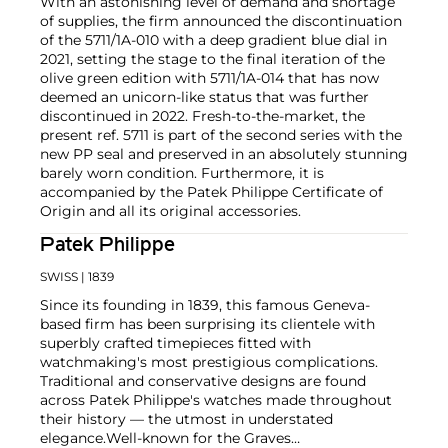
With an astonishing level of demand and shortage
of supplies, the firm announced the discontinuation
of the 5711/1A-010 with a deep gradient blue dial in
2021, setting the stage to the final iteration of the
olive green edition with 5711/1A-014 that has now
deemed an unicorn-like status that was further
discontinued in 2022. Fresh-to-the-market, the
present ref. 5711 is part of the second series with the
new PP seal and preserved in an absolutely stunning
barely worn condition. Furthermore, it is
accompanied by the Patek Philippe Certificate of
Origin and all its original accessories.
Patek Philippe
SWISS
| 1839
Since its founding in 1839, this famous Geneva-
based firm has been surprising its clientele with
superbly crafted timepieces fitted with
watchmaking's most prestigious complications.
Traditional and conservative designs are found
across Patek Philippe's watches made throughout
their history — the utmost in understated
elegance.
Well-known for the Graves