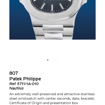
807
Patek Philippe
Ref.
5711/1A-010
Nautilus
An extremely well-preserved and attractive stainless
steel wristwatch with center seconds, date, bracelet,
Certificate of Origin and presentation box