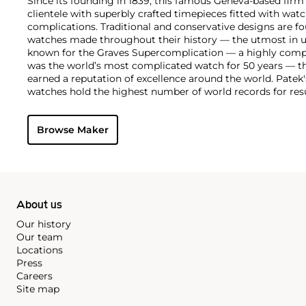
Since its founding in 1839, this famous Geneva-based firm 
clientele with superbly crafted timepieces fitted with wa
complications. Traditional and conservative designs are fo
watches made throughout their history — the utmost in u
known for the Graves Supercomplication — a highly comp
was the world’s most complicated watch for 50 years — t
earned a reputation of excellence around the world. Patek
watches hold the highest number of world records for resu
compared with any other brand. For collectors, key models
the world's first serially produced perpetual calendar chro
Browse Maker
the reference 2499. Other famous models include perpetual
1526, ref. 3448 and 3450, chronographs such as the referenc
as reference 1436 and 1563 split seconds chronographs. Pat
their classically styled, time-only "Calatrava" dress watches
luxury sports watch first introduced in 1976 as the reference
production today.
About us
Our history
Our team
Locations
Press
Careers
Site map