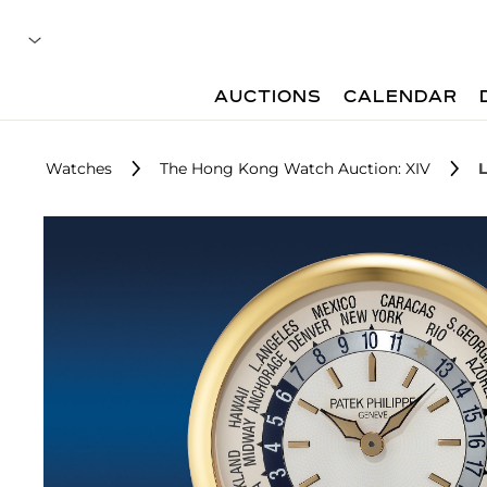
AUCTIONS
CALENDAR
Watches
The Hong Kong Watch Auction: XIV
L