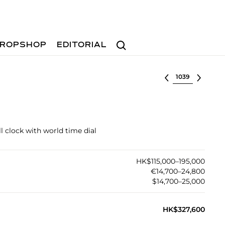
Search
ROPSHOP
EDITORIAL
Select lot
ll clock with world time dial
HK$115,000–195,000
€14,700–24,800
$14,700–25,000
HK$327,600