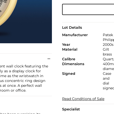
Lot Details
Manufacturer
Patek
Philip
Year
2000s
Material
Gilt
brass
Calibre
Quart
Dimensions
400
ent wall clock featuring the
diame
 as a display clock for
Signed
Case
time as the wristwatch in
and
ous concentric ring design
dial
 at once. A perfect wall
signe
room or office.
Read Conditions of Sale
Specialist