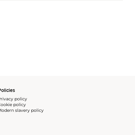
olicies
rivacy policy
ookie policy
odern slavery policy