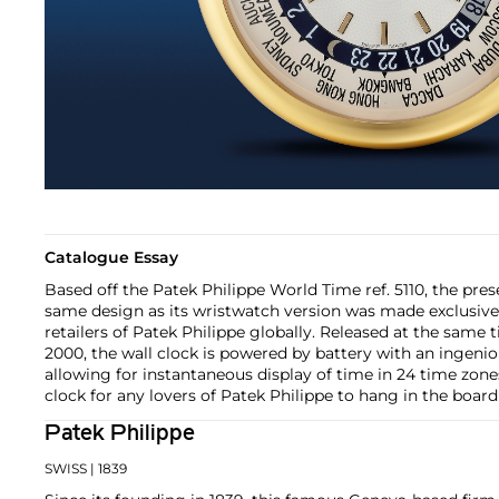
Catalogue Essay
Based off the Patek Philippe World Time ref. 5110, the pres
same design as its wristwatch version was made exclusively
retailers of Patek Philippe globally. Released at the same 
2000, the wall clock is powered by battery with an ingeni
allowing for instantaneous display of time in 24 time zones
clock for any lovers of Patek Philippe to hang in the board
Patek Philippe
SWISS
| 1839