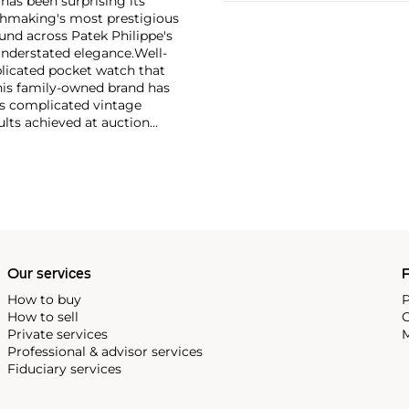
has been surprising its
tchmaking's most prestigious
und across Patek Philippe's
nderstated elegance.
Well-
licated pocket watch that
his family-owned brand has
's complicated vintage
lts achieved at auction
 include the reference 1518,
nograph, and its successor,
 calendars such as the ref.
e 130, 530 and 1463, as well
ek is also well-known for
, and the "Nautilus," an iconic
 3700 that is still in
Our services
P
How to buy
P
How to sell
C
Private services
M
Professional & advisor services
Fiduciary services