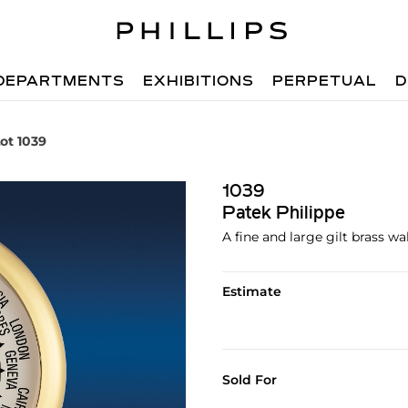
DEPARTMENTS
EXHIBITIONS
PERPETUAL
D
ot 1039
1039
Patek Philippe
A fine and large gilt brass wa
Estimate
Sold For