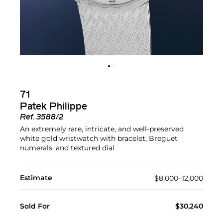
71
Patek Philippe
Ref.
3588/2
An extremely rare, intricate, and well-preserved
white gold wristwatch with bracelet, Breguet
numerals, and textured dial
Estimate
$8,000–12,000
Sold For
$30,240