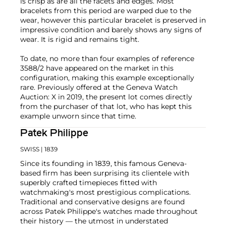
is crisp as are all the facets and edges. Most
bracelets from this period are warped due to the
wear, however this particular bracelet is preserved in
impressive condition and barely shows any signs of
wear. It is rigid and remains tight.
To date, no more than four examples of reference
3588/2 have appeared on the market in this
configuration, making this example exceptionally
rare. Previously offered at the Geneva Watch
Auction: X in 2019, the present lot comes directly
from the purchaser of that lot, who has kept this
example unworn since that time.
Patek Philippe
SWISS
| 1839
Since its founding in 1839, this famous Geneva-
based firm has been surprising its clientele with
superbly crafted timepieces fitted with
watchmaking's most prestigious complications.
Traditional and conservative designs are found
across Patek Philippe's watches made throughout
their history — the utmost in understated