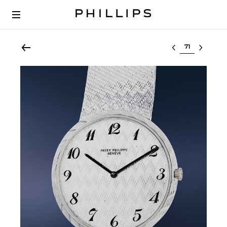
Select lot