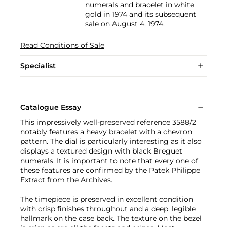
numerals and bracelet in white
gold in 1974 and its subsequent
sale on August 4, 1974.
Read Conditions of Sale
Specialist
Catalogue Essay
This impressively well-preserved reference 3588/2
notably features a heavy bracelet with a chevron
pattern. The dial is particularly interesting as it also
displays a textured design with black Breguet
numerals. It is important to note that every one of
these features are confirmed by the Patek Philippe
Extract from the Archives.
The timepiece is preserved in excellent condition
with crisp finishes throughout and a deep, legible
hallmark on the case back. The texture on the bezel