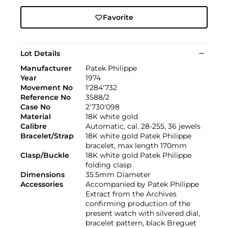
Favorite
Lot Details
Manufacturer
Patek Philippe
Year
1974
Movement No
1'284'732
Reference No
3588/2
Case No
2'730'098
Material
18K white gold
Calibre
Automatic, cal. 28-255, 36 jewels
Bracelet/Strap
18K white gold Patek Philippe
bracelet, max length 170mm
Clasp/Buckle
18K white gold Patek Philippe
folding clasp
Dimensions
35.5mm Diameter
Accessories
Accompanied by Patek Philippe
Extract from the Archives
confirming production of the
present watch with silvered dial,
bracelet pattern, black Breguet