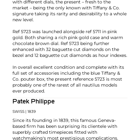
with different dials, the present – fresh to the
market – being the only known with Tiffany & Co.
signature taking its rarity and desirability to a whole
new level.
Ref 5723 was launched alongside ref 5711 in pink
gold. Both sharing a rich pink gold case and warm
chocolate brown dial. Ref 5723 being further
enhanced with 32 baguette cut diamonds on the
bezel and 12 baguette cut diamonds as hour indexes.
In overall excellent condition and complete with its
full set of accessories including the blue Tiffany &
Co. pouter box, the present reference 5723 is most
probably one of the rarest of all nautilus models
ever produced.
Patek Philippe
SWISS
| 1839
Since its founding in 1839, this famous Geneva-
based firm has been surprising its clientele with
superbly crafted timepieces fitted with
watchmaking's most prestigious complications.