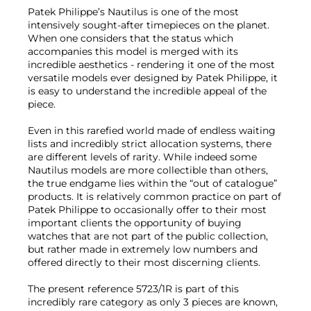
Patek Philippe’s Nautilus is one of the most
intensively sought-after timepieces on the planet.
When one considers that the status which
accompanies this model is merged with its
incredible aesthetics - rendering it one of the most
versatile models ever designed by Patek Philippe, it
is easy to understand the incredible appeal of the
piece.
Even in this rarefied world made of endless waiting
lists and incredibly strict allocation systems, there
are different levels of rarity. While indeed some
Nautilus models are more collectible than others,
the true endgame lies within the “out of catalogue”
products. It is relatively common practice on part of
Patek Philippe to occasionally offer to their most
important clients the opportunity of buying
watches that are not part of the public collection,
but rather made in extremely low numbers and
offered directly to their most discerning clients.
The present reference 5723/1R is part of this
incredibly rare category as only 3 pieces are known,