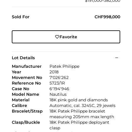
$191,000–382,000
Sold For
CHF998,000
Favorite
Lot Details
Manufacturer
Patek Philippe
Year
2018
Movement No
7'026'262
Reference No
5723/1R
Case No
6'194'946
Model Name
Nautilus
Material
18K pink gold and diamonds
Calibre
Automatic, cal. 324SC, 29 jewels
Bracelet/Strap
18K Patek Philippe bracelet
measuring 205mm max length
Clasp/Buckle
18K Patek Philippe deployant
clasp