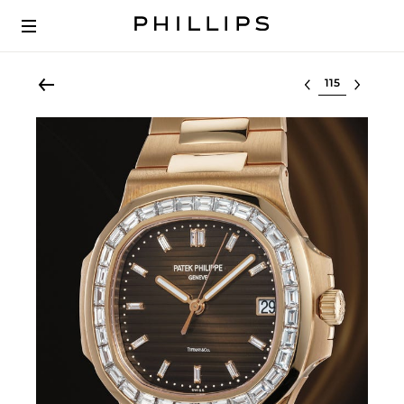
Select lot