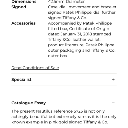
Dimensions
42.5mm Diameter
Signed
Case, dial, movement and bracelet
signed Patek Philippe, dial further
signed Tiffany & Co.
Accessories
Accompanied by Patek Philippe
fitted box, Certificate of Origin
dated January 31, 2018 stamped
Tiffany &Co. leather wallet,
product literature, Patek Philippe
outer packaging and Tiffany & Co.
outer box
Read Conditions of Sale
Specialist
Catalogue Essay
The present Nautilus reference 5723 is not only
achingly beautiful but extremely rare as it is the only
known example in pink gold signed Tiffany & Co.