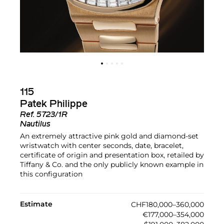
115
Patek Philippe
Ref.
5723/1R
Nautilus
An extremely attractive pink gold and diamond-set
wristwatch with center seconds, date, bracelet,
certificate of origin and presentation box, retailed by
Tiffany & Co. and the only publicly known example in
this configuration
Estimate
CHF180,000–360,000
€177,000–354,000