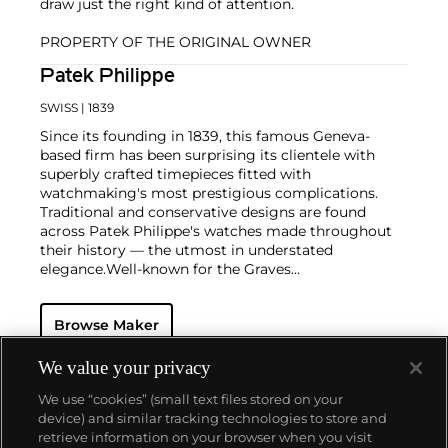
draw just the right kind of attention.
PROPERTY OF THE ORIGINAL OWNER
Patek Philippe
SWISS
| 1839
Since its founding in 1839, this famous Geneva-
based firm has been surprising its clientele with
superbly crafted timepieces fitted with
watchmaking's most prestigious complications.
Traditional and conservative designs are found
across Patek Philippe's watches made throughout
their history — the utmost in understated
elegance.
Well-known for the Graves
Supercomplication — a highly complicated pocket
watch that was the world’s most complicated watch
Browse Maker
for 50 years — this family-owned brand has earned a
reputation of excellence around the world. Patek's
complicated vintage watches hold the highest
We value your privacy
number of world records for results achieved at
We use “cookies” (small text files stored on your
auction compared with any other brand. For
device) and similar tracking technologies to store and
collectors, key models include the reference 1518,
retrieve information on your browser when you visit
the world's first serially produced perpetual calendar