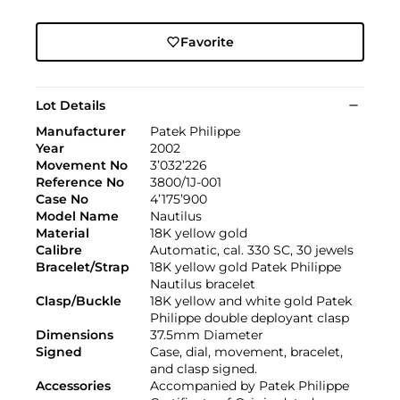
Favorite
Lot Details
Manufacturer
Patek Philippe
Year
2002
Movement No
3’032’226
Reference No
3800/1J-001
Case No
4’175’900
Model Name
Nautilus
Material
18K yellow gold
Calibre
Automatic, cal. 330 SC, 30 jewels
Bracelet/Strap
18K yellow gold Patek Philippe
Nautilus bracelet
Clasp/Buckle
18K yellow and white gold Patek
Philippe double deployant clasp
Dimensions
37.5mm Diameter
Signed
Case, dial, movement, bracelet,
and clasp signed.
Accessories
Accompanied by Patek Philippe