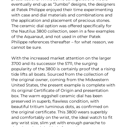
eventually end up as “Jumbo” designs, the designers
at Patek Philippe enjoyed their time experimenting
with case and dial materials and combinations and
the application and placement of precious stones.
The ceramic dial option was offered specifically for
the Nautilus 3800 collection, seen in a few examples
of the Aquanaut, and not used in other Patek
Philippe references thereafter – for what reason, we
cannot be sure.
With the increased market attention on the larger
3700 and its successor the 5711, the surging
popularity of the 3800 is certainly proof that a rising
tide lifts all boats. Sourced from the collection of
the original owner, coming from the Midwestern
United States, the present example is complete with
its original Certificate of Origin and presentation
box. The warm eggshell ceramic dial has been
preserved in superb, flawless condition, with
beautiful tritium luminous dots, as confirmed on
the original certificate. This 3800 wears superbly
and comfortably on the wrist, the ideal watch to fit
any wrist size, slim yet with enough panache to