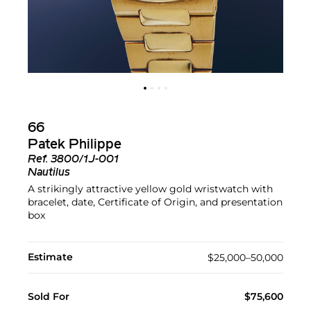
66
Patek Philippe
Ref.
3800/1J-001
Nautilus
A strikingly attractive yellow gold wristwatch with
bracelet, date, Certificate of Origin, and presentation
box
Estimate
$25,000–50,000
Sold For
$75,600