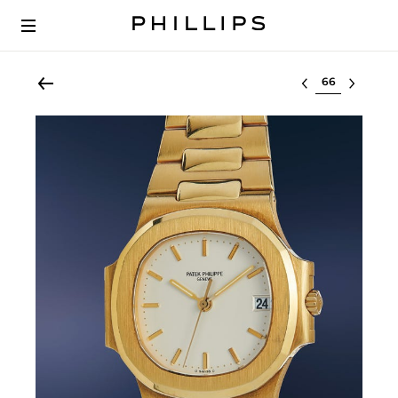
Select lot