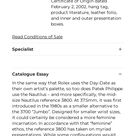
Certificate of Origin dated
February 2, 2002, hang tag,
product literature, leather folio,
and inner and outer presentation
boxes.
Read Conditions of Sale
Specialist
Catalogue Essay
In the same way that Rolex uses the Day-Date as
their own artist’s palette, so too does Patek Philippe
use the Nautilus – and more specifically, the mid-
size Nautilus reference 3800. At 37.5mm, it was first
introduced in the 1980s as a smaller alternative to
the 3700 “Jumbo”. Designed for smaller wrist sizes,
it could certainly be considered a more feminine
incarnation. In accordance with that “feminine”
ethos, the reference 3800 has taken on myriad
presentations. While some configurations would