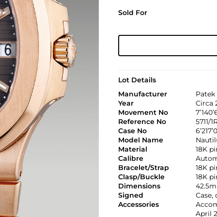
Sold For
Lot Details
Manufacturer
Patek 
Year
Circa 
Movement No
7’140’
Reference No
5711/1
Case No
6’217’
Model Name
Nautil
Material
18K pi
Calibre
Automa
Bracelet/Strap
18K pi
Clasp/Buckle
18K pi
Dimensions
42.5m
Signed
Case, 
Accessories
Accomp
April 