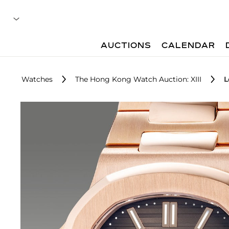
AUCTIONS
CALENDAR
Watches
The Hong Kong Watch Auction: XIII
L