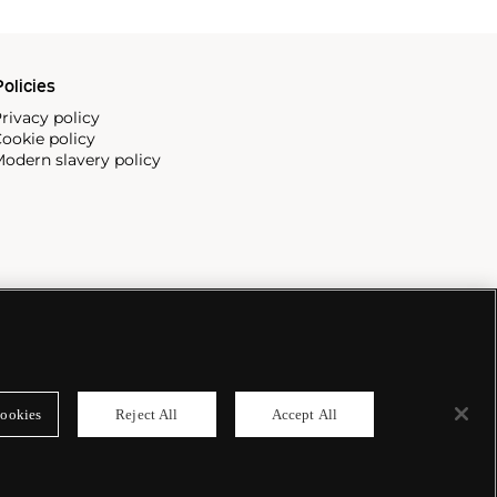
olicies
rivacy policy
ookie policy
odern slavery policy
ookies
Reject All
Accept All