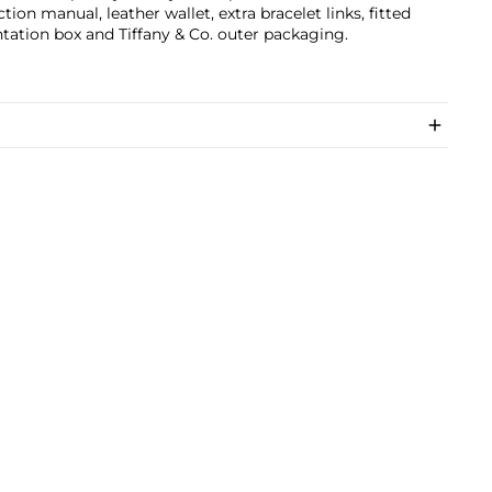
ction manual, leather wallet, extra bracelet links, fitted
tation box and Tiffany & Co. outer packaging.