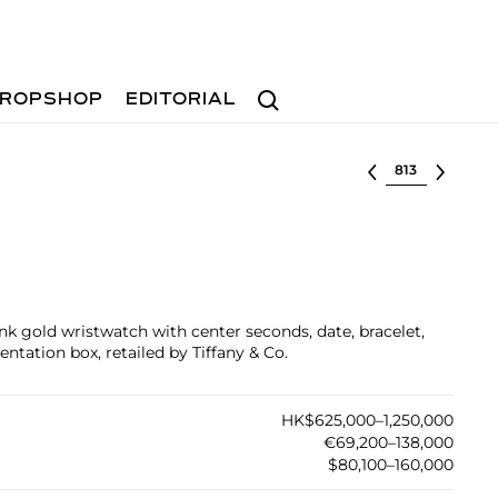
Search
ROPSHOP
EDITORIAL
Select lot
nk gold wristwatch with center seconds, date, bracelet,
entation box, retailed by Tiffany & Co.
HK$625,000–1,250,000
€69,200–138,000
$80,100–160,000