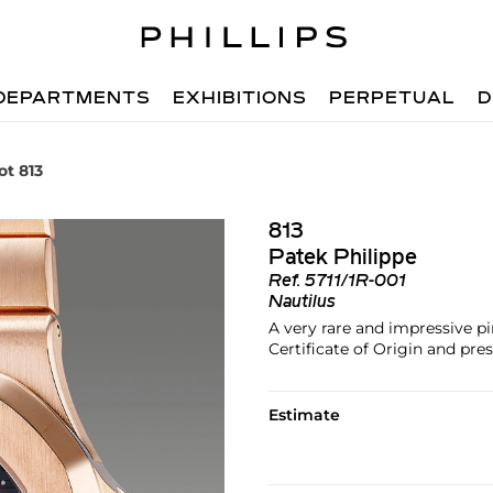
DEPARTMENTS
EXHIBITIONS
PERPETUAL
D
ot 813
813
Patek Philippe
Ref.
5711/1R-001
Nautilus
A very rare and impressive pi
Certificate of Origin and pres
Estimate