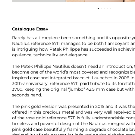
Catalogue Essay
Rarely has a timepiece been something and its opposite y
Nautilus reference 5711 manages to be both flamboyant and 
is intriguing how Patek Philippe has succeeded in achiev
opulence, technicality and elegance.
The Patek Philippe Nautilus doesn’t need an introduction,
become one of the world’s most coveted and recognizable 
inspired case and integrated bracelet. Launched in 2006 in 
30th-anniversary. reference 5711 paid tribute to its forefath
3700, keeping the original “jumbo” 42.5 mm case but with 
seconds hand.
The pink gold version was presented in 2015 and it was the 
offered in this precious metal and was very well received by
of the rose gold reference 5711 is fully understandable con
timeless and powerful design of the Nautilus merged wit
pink gold case beautifully framing a degrade chocolate bro
desirability of this present lot is found on the dial: the pre