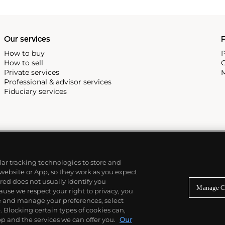
ek is also well-known for
, and the "Nautilus," an iconic
 3700 that is still in
Our services
P
How to buy
P
How to sell
C
Private services
M
Professional & advisor services
Fiduciary services
ilar tracking technologies to store and
 website or App, so they work as you expect
ed does not usually identify you
Manage C
use we respect your right to privacy, you
re and manage your preferences, select
Blocking certain types of cookies can,
p and the services we can offer you.
Our