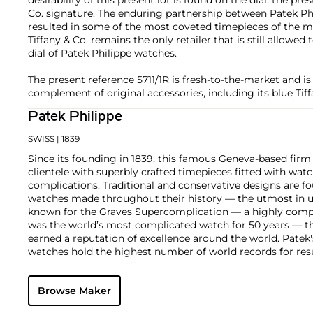
Co. signature. The enduring partnership between Patek Phi
resulted in some of the most coveted timepieces of the mo
Tiffany & Co. remains the only retailer that is still allowed
dial of Patek Philippe watches.
The present reference 5711/1R is fresh-to-the-market and is
complement of original accessories, including its blue Tif
Patek Philippe
SWISS
| 1839
Since its founding in 1839, this famous Geneva-based firm 
clientele with superbly crafted timepieces fitted with wa
complications. Traditional and conservative designs are fo
watches made throughout their history — the utmost in u
known for the Graves Supercomplication — a highly comp
was the world’s most complicated watch for 50 years — t
earned a reputation of excellence around the world. Patek
watches hold the highest number of world records for resu
compared with any other brand. For collectors, key models
the world's first serially produced perpetual calendar chro
Browse Maker
the reference 2499. Other famous models include perpetual
1526, ref. 3448 and 3450, chronographs such as the referenc