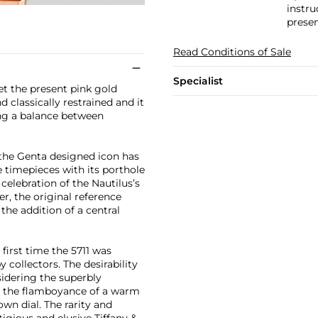
instru
presen
Read Conditions of Sale
Specialist
et the present pink gold
classically restrained and it
ing a balance between
 the Genta designed icon has
timepieces with its porthole
celebration of the Nautilus’s
er, the original reference
the addition of a central
first time the 5711 was
 collectors. The desirability
sidering the superbly
h the flamboyance of a warm
wn dial. The rarity and
stigious and elusive Tiffany &