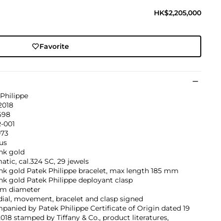
HK$2,205,000
Favorite
Philippe
2018
698
R-001
073
us
nk gold
tic, cal.324 SC, 29 jewels
nk gold Patek Philippe bracelet, max length 185 mm
nk gold Patek Philippe deployant clasp
m diameter
dial, movement, bracelet and clasp signed
anied by Patek Philippe Certificate of Origin dated 19
2018 stamped by Tiffany & Co., product literatures,