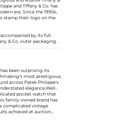
lippe and Tiffany & Co. has
dern era. Since the 1990s,
 to stamp their logo on the
 accompanied by its full
fany & Co. outer packaging.
has been surprising its
tchmaking's most prestigious
und across Patek Philippe's
nderstated elegance.
Well-
licated pocket watch that
his family-owned brand has
's complicated vintage
lts achieved at auction
 include the reference 1518,
nograph, and its successor,
 calendars such as the ref.
e 130, 530 and 1463, as well