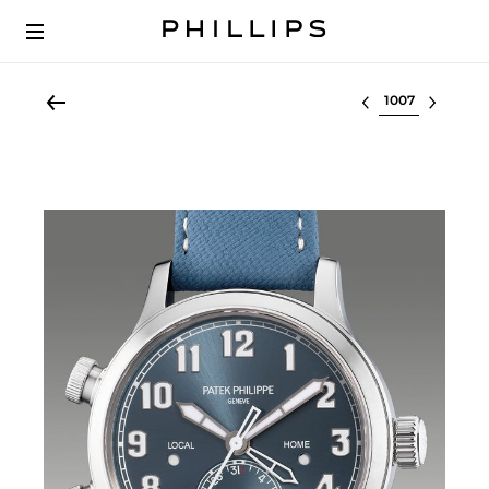
Select lot