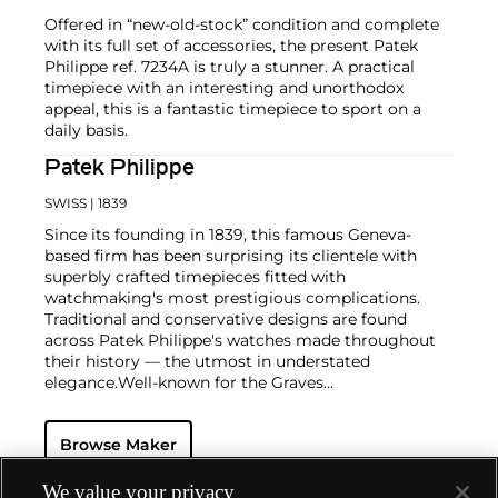
Offered in “new-old-stock” condition and complete
with its full set of accessories, the present Patek
Philippe ref. 7234A is truly a stunner. A practical
timepiece with an interesting and unorthodox
appeal, this is a fantastic timepiece to sport on a
daily basis.
Patek Philippe
SWISS
| 1839
Since its founding in 1839, this famous Geneva-
based firm has been surprising its clientele with
superbly crafted timepieces fitted with
watchmaking's most prestigious complications.
Traditional and conservative designs are found
across Patek Philippe's watches made throughout
their history — the utmost in understated
elegance.
Well-known for the Graves
Supercomplication — a highly complicated pocket
watch that was the world’s most complicated watch
Browse Maker
for 50 years — this family-owned brand has earned a
reputation of excellence around the world. Patek's
complicated vintage watches hold the highest
We value your privacy