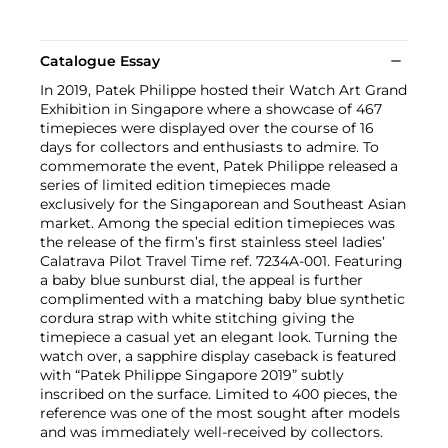
Catalogue Essay
In 2019, Patek Philippe hosted their Watch Art Grand
Exhibition in Singapore where a showcase of 467
timepieces were displayed over the course of 16
days for collectors and enthusiasts to admire. To
commemorate the event, Patek Philippe released a
series of limited edition timepieces made
exclusively for the Singaporean and Southeast Asian
market. Among the special edition timepieces was
the release of the firm’s first stainless steel ladies’
Calatrava Pilot Travel Time ref. 7234A-001. Featuring
a baby blue sunburst dial, the appeal is further
complimented with a matching baby blue synthetic
cordura strap with white stitching giving the
timepiece a casual yet an elegant look. Turning the
watch over, a sapphire display caseback is featured
with “Patek Philippe Singapore 2019” subtly
inscribed on the surface. Limited to 400 pieces, the
reference was one of the most sought after models
and was immediately well-received by collectors.