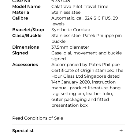
Case No
6’357’418
Model Name
Calatrava Pilot Travel Time
Material
Stainless steel
Calibre
Automatic, cal. 324 S C FUS, 29
jewels
Bracelet/Strap
Synthetic Cordura
Clasp/Buckle
Stainless steel Patek Philippe pin
buckle
Dimensions
37.5mm diameter
Signed
Case, dial, movement and buckle
signed
Accessories
Accompanied by Patek Philippe
Certificate of Origin stamped The
Hour Glass Ltd Singapore dated
14th January 2020, instruction
manual, product literature, hang
tag, setting pin, leather folio,
outer packaging and fitted
presentation box.
Read Conditions of Sale
Specialist