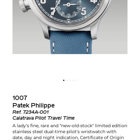
1007
Patek Philippe
Ref.
7234A-001
Calatrava Pilot Travel Time
A lady’s fine, rare and "new-old-stock" limited edition
stainless steel dual-time pilot's wristwatch with
date, day and night indication, Certificate of Origin