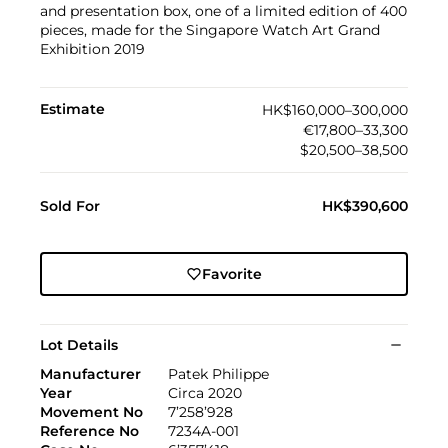
and presentation box, one of a limited edition of 400
pieces, made for the Singapore Watch Art Grand
Exhibition 2019
Estimate
HK$160,000–300,000
€17,800–33,300
$20,500–38,500
Sold For
HK$390,600
Favorite
Lot Details
Manufacturer
Patek Philippe
Year
Circa 2020
Movement No
7’258’928
Reference No
7234A-001