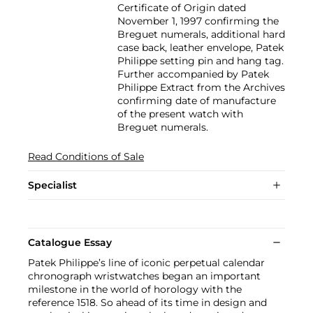
Certificate of Origin dated
November 1, 1997 confirming the
Breguet numerals, additional hard
case back, leather envelope, Patek
Philippe setting pin and hang tag.
Further accompanied by Patek
Philippe Extract from the Archives
confirming date of manufacture
of the present watch with
Breguet numerals.
Read Conditions of Sale
Specialist
Catalogue Essay
Patek Philippe’s line of iconic perpetual calendar
chronograph wristwatches began an important
milestone in the world of horology with the
reference 1518. So ahead of its time in design and