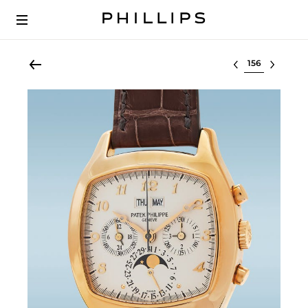
Select lot