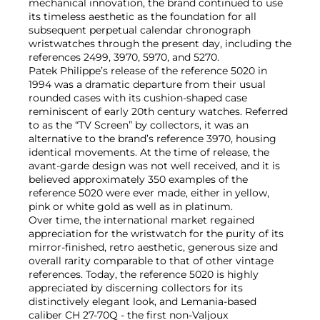
mechanical innovation, the brand continued to use
its timeless aesthetic as the foundation for all
subsequent perpetual calendar chronograph
wristwatches through the present day, including the
references 2499, 3970, 5970, and 5270.
Patek Philippe’s release of the reference 5020 in
1994 was a dramatic departure from their usual
rounded cases with its cushion-shaped case
reminiscent of early 20th century watches. Referred
to as the “TV Screen” by collectors, it was an
alternative to the brand’s reference 3970, housing
identical movements. At the time of release, the
avant-garde design was not well received, and it is
believed approximately 350 examples of the
reference 5020 were ever made, either in yellow,
pink or white gold as well as in platinum.
Over time, the international market regained
appreciation for the wristwatch for the purity of its
mirror-finished, retro aesthetic, generous size and
overall rarity comparable to that of other vintage
references. Today, the reference 5020 is highly
appreciated by discerning collectors for its
distinctively elegant look, and Lemania-based
caliber CH 27-70Q - the first non-Valjoux