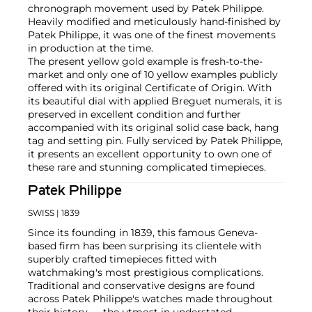
chronograph movement used by Patek Philippe.
Heavily modified and meticulously hand-finished by
Patek Philippe, it was one of the finest movements
in production at the time.
The present yellow gold example is fresh-to-the-
market and only one of 10 yellow examples publicly
offered with its original Certificate of Origin. With
its beautiful dial with applied Breguet numerals, it is
preserved in excellent condition and further
accompanied with its original solid case back, hang
tag and setting pin. Fully serviced by Patek Philippe,
it presents an excellent opportunity to own one of
these rare and stunning complicated timepieces.
Patek Philippe
SWISS
| 1839
Since its founding in 1839, this famous Geneva-
based firm has been surprising its clientele with
superbly crafted timepieces fitted with
watchmaking's most prestigious complications.
Traditional and conservative designs are found
across Patek Philippe's watches made throughout
their history — the utmost in understated