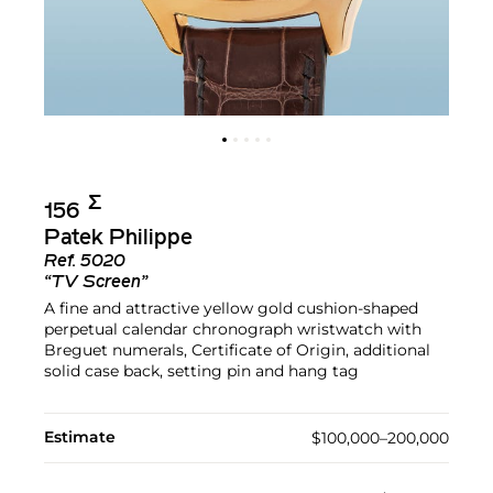
Σ︎
156
Patek Philippe
Ref.
5020
“TV Screen”
A fine and attractive yellow gold cushion-shaped
perpetual calendar chronograph wristwatch with
Breguet numerals, Certificate of Origin, additional
solid case back, setting pin and hang tag
Estimate
$100,000–200,000