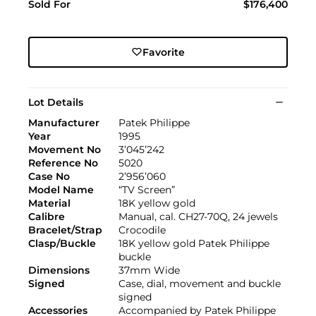
Sold For
$176,400
Favorite
Lot Details
Manufacturer
Patek Philippe
Year
1995
Movement No
3’045’242
Reference No
5020
Case No
2’956’060
Model Name
“TV Screen”
Material
18K yellow gold
Calibre
Manual, cal. CH27-70Q, 24 jewels
Bracelet/Strap
Crocodile
Clasp/Buckle
18K yellow gold Patek Philippe
buckle
Dimensions
37mm Wide
Signed
Case, dial, movement and buckle
signed
Accessories
Accompanied by Patek Philippe