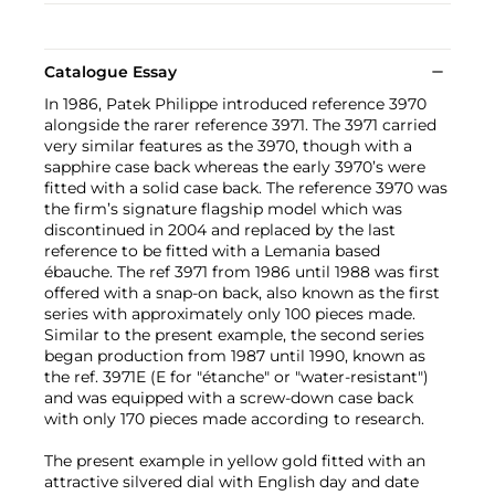
Catalogue Essay
In 1986, Patek Philippe introduced reference 3970
alongside the rarer reference 3971. The 3971 carried
very similar features as the 3970, though with a
sapphire case back whereas the early 3970’s were
fitted with a solid case back. The reference 3970 was
the firm’s signature flagship model which was
discontinued in 2004 and replaced by the last
reference to be fitted with a Lemania based
ébauche. The ref 3971 from 1986 until 1988 was first
offered with a snap-on back, also known as the first
series with approximately only 100 pieces made.
Similar to the present example, the second series
began production from 1987 until 1990, known as
the ref. 3971E (E for "étanche" or "water-resistant")
and was equipped with a screw-down case back
with only 170 pieces made according to research.
The present example in yellow gold fitted with an
attractive silvered dial with English day and date