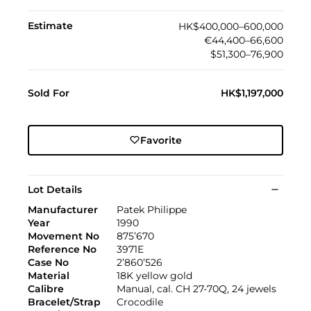
Estimate
HK$400,000–600,000
€44,400–66,600
$51,300–76,900
Sold For
HK$1,197,000
Favorite
Lot Details
Manufacturer
Patek Philippe
Year
1990
Movement No
875’670
Reference No
3971E
Case No
2’860’526
Material
18K yellow gold
Calibre
Manual, cal. CH 27-70Q, 24 jewels
Bracelet/Strap
Crocodile