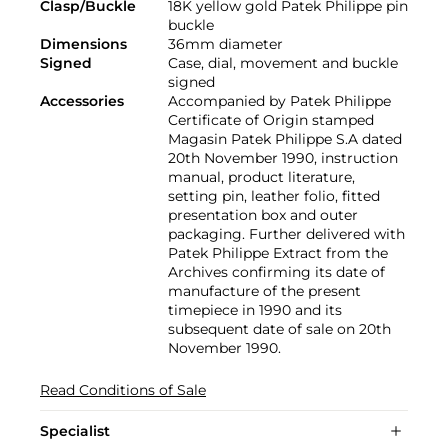
Clasp/Buckle
18K yellow gold Patek Philippe pin
buckle
Dimensions
36mm diameter
Signed
Case, dial, movement and buckle
signed
Accessories
Accompanied by Patek Philippe
Certificate of Origin stamped
Magasin Patek Philippe S.A dated
20th November 1990, instruction
manual, product literature,
setting pin, leather folio, fitted
presentation box and outer
packaging. Further delivered with
Patek Philippe Extract from the
Archives confirming its date of
manufacture of the present
timepiece in 1990 and its
subsequent date of sale on 20th
November 1990.
Read Conditions of Sale
Specialist