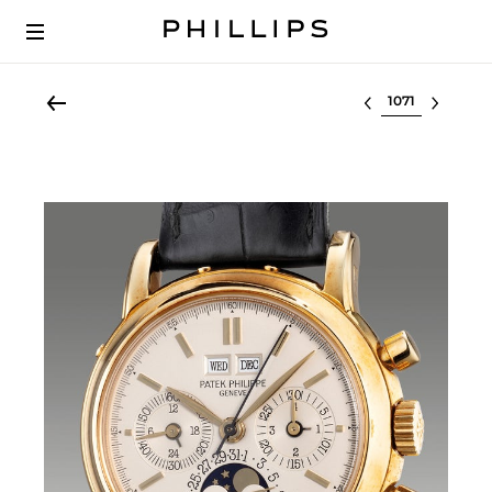
Select lot