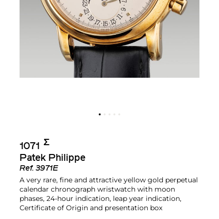
Σ︎
1071
Patek Philippe
Ref.
3971E
A very rare, fine and attractive yellow gold perpetual
calendar chronograph wristwatch with moon
phases, 24-hour indication, leap year indication,
Certificate of Origin and presentation box