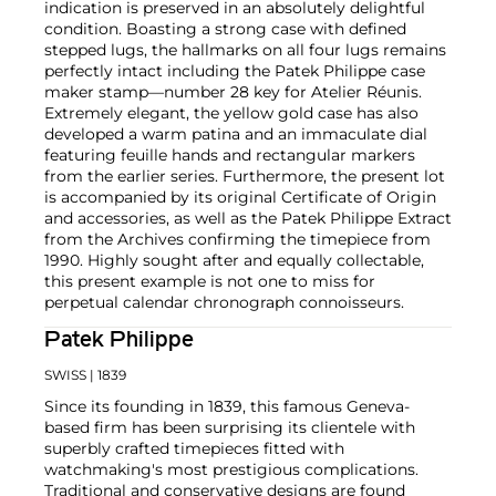
indication is preserved in an absolutely delightful
condition. Boasting a strong case with defined
stepped lugs, the hallmarks on all four lugs remains
perfectly intact including the Patek Philippe case
maker stamp—number 28 key for Atelier Réunis.
Extremely elegant, the yellow gold case has also
developed a warm patina and an immaculate dial
featuring feuille hands and rectangular markers
from the earlier series. Furthermore, the present lot
is accompanied by its original Certificate of Origin
and accessories, as well as the Patek Philippe Extract
from the Archives confirming the timepiece from
1990. Highly sought after and equally collectable,
this present example is not one to miss for
perpetual calendar chronograph connoisseurs.
Patek Philippe
SWISS
| 1839
Since its founding in 1839, this famous Geneva-
based firm has been surprising its clientele with
superbly crafted timepieces fitted with
watchmaking's most prestigious complications.
Traditional and conservative designs are found