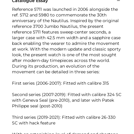
Catalogue Essay
Reference 5711 was launched in 2006 alongside the
ref. 5712 and 5980 to commemorate the 30th
anniversary of the Nautilus. Inspired by the original
reference 3700 Jumbo Nautilus, the present
reference 5711 features sweep center seconds, a
larger case with 42.5 mm width and a sapphire case
back enabling the wearer to admire the movement
at work. With the modern update and classic sporty
look, the present watch is one of the most sought
after modern-day timepieces across the world.
During its production, an evolution of the
movement can be detailed in three series:
First series (2006-2007): Fitted with calibre 315
Second series (2007-2019): Fitted with calibre 324 SC
with Geneva Seal (pre-2010), and later with Patek
Philippe seal (post-2010)
Third series (2019-2021): Fitted with calibre 26-330
SC with hack feature