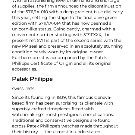
With an astonishing level of demand and shortage
of supplies, the firm announced the discontinuation
of the 5711/1A-010 with a deep gradient blue dial early
this year, setting the stage to the final olive green
edition with 5711/1A-014 that has now deemed a
unicorn-like status. Coincidently, charmed with a
movement number starting with 5’711’XXX, the
present ref. 5711 is part of the second series with the
new PP seal and preserved in an absolutely stunning
condition barely worn by its original owner.
Furthermore, it is accompanied by the Patek
Philippe Certificate of Origin and all its original
accessories.
Patek Philippe
SWISS
| 1839
Since its founding in 1839, this famous Geneva-
based firm has been surprising its clientele with
superbly crafted timepieces fitted with
watchmaking's most prestigious complications.
Traditional and conservative designs are found
across Patek Philippe's watches made throughout
their history — the utmost in understated