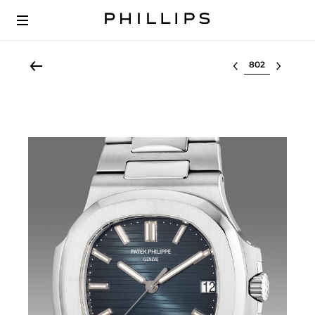
Select lot