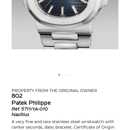
PROPERTY FROM THE ORIGINAL OWNER
802
Patek Philippe
Ref.
5711/1A-010
Nautilus
A very fine and rare stainless steel wristwatch with
center seconds, date, bracelet, Certificate of Origin