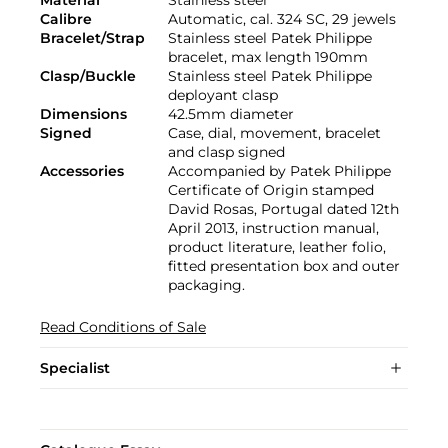
Calibre
Automatic, cal. 324 SC, 29 jewels
Bracelet/Strap
Stainless steel Patek Philippe
bracelet, max length 190mm
Clasp/Buckle
Stainless steel Patek Philippe
deployant clasp
Dimensions
42.5mm diameter
Signed
Case, dial, movement, bracelet
and clasp signed
Accessories
Accompanied by Patek Philippe
Certificate of Origin stamped
David Rosas, Portugal dated 12th
April 2013, instruction manual,
product literature, leather folio,
fitted presentation box and outer
packaging.
Read Conditions of Sale
Specialist