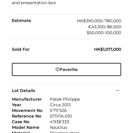
and presentation box
Estimate
HK$390,000–780,000
€43,300–86,500
$50,000–100,000
Sold For
HK$1,071,000
Favorite
Lot Details
Manufacturer
Patek Philippe
Year
Circa 2013
Movement No
5’711’526
Reference No
5711/1A-010
Case No
4’938’333
Model Name
Nautilus
Material
Stainless steel