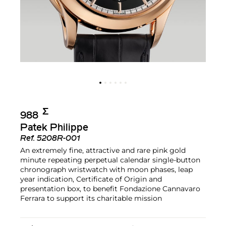
Σ︎
988
Patek Philippe
Ref.
5208R-001
An extremely fine, attractive and rare pink gold
minute repeating perpetual calendar single-button
chronograph wristwatch with moon phases, leap
year indication, Certificate of Origin and
presentation box, to benefit Fondazione Cannavaro
Ferrara to support its charitable mission