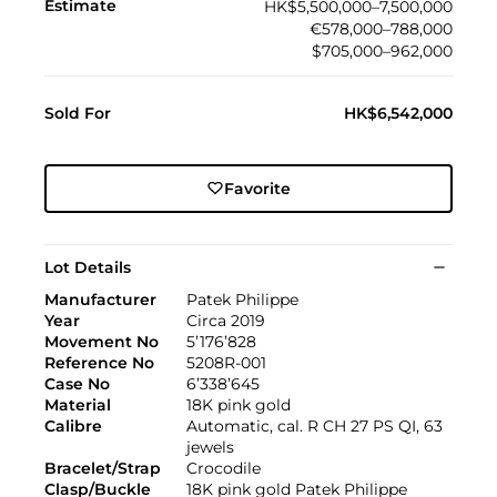
Estimate
HK$5,500,000–7,500,000
€578,000–788,000
$705,000–962,000
Sold For
HK$6,542,000
Favorite
Lot Details
Manufacturer
Patek Philippe
Year
Circa 2019
Movement No
5’176’828
Reference No
5208R-001
Case No
6’338’645
Material
18K pink gold
Calibre
Automatic, cal. R CH 27 PS QI, 63
jewels
Bracelet/Strap
Crocodile
Clasp/Buckle
18K pink gold Patek Philippe