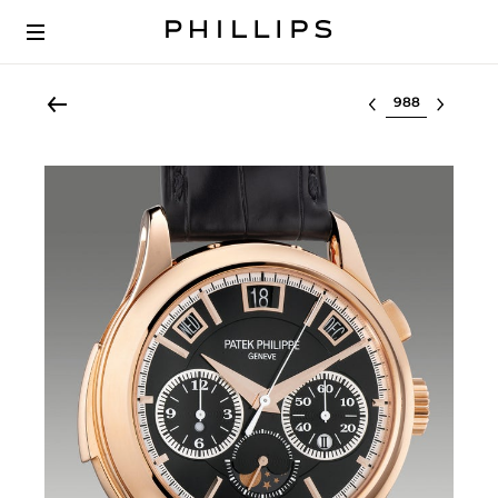
Select lot