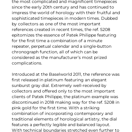
the most complicated and magnificent timepieces
since the early 20th century and has continued to
impress the world of horology with their fruitful and
sophisticated timepieces in modern times. Dubbed
by collectors as one of the most important
references created in recent times, the ref. 5208
epitomizes the essence of Patek Philippe featuring
for the first time a combination of a minute
repeater, perpetual calendar and a single-button
chronograph function, all of which can be
considered as the manufacturer’s most prized
complications.
Introduced at the Baselworld 2011, the reference was
first released in platinum featuring an elegant
sunburst gray dial. Extremely well-received by
collectors and offered only to the most important
clients of Patek Philippe, the platinum example was
discontinued in 2018 making way for the ref. 5208 in
pink gold for the first time. With a striking
combination of incorporating contemporary and
traditional elements of horological artistry, the dial
features a perfectly legible and balanced layout.
With technical boundaries stretched even further to