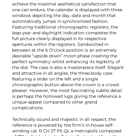
achieve the maximal aesthetical satisfaction that
one can endure, the calendar is displayed with three
windows depicting the day, date and month that
automatically jumps in synchronized fashion.
Featuring traditional chronographic registers, the
leap year and day/night indication completes the
full picture clearly displayed in its respective
apertures within the registers. Sandwiched in
between at the 6 O’clock position is an extremely
desirable “upside down” moon phase creating the
perfect symmetry whilst enhancing its legibility of
the dial. The case is also a masterpiece itself. Elegant
and attractive in all angles, the three-body case
featuring a slider on the left and a single
chronographic button above the crown is a crowd
pleaser. However, the most fascinating subtle detail
is perhaps the hollowed lugs giving the reference a
unique appeal compared to other grand
complications.
Technically sound and majestic in all respect, the
reference is powered by the firm’s in-house self-
winding cal. R CH 27 PS QI, a metropolis composed