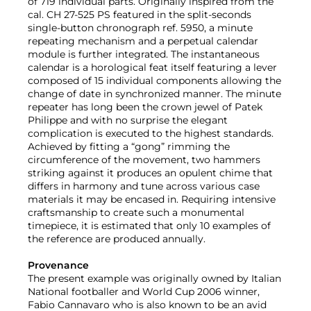
of 719 individual parts. Originally inspired from the
cal. CH 27-525 PS featured in the split-seconds
single-button chronograph ref. 5950, a minute
repeating mechanism and a perpetual calendar
module is further integrated. The instantaneous
calendar is a horological feat itself featuring a lever
composed of 15 individual components allowing the
change of date in synchronized manner. The minute
repeater has long been the crown jewel of Patek
Philippe and with no surprise the elegant
complication is executed to the highest standards.
Achieved by fitting a “gong” rimming the
circumference of the movement, two hammers
striking against it produces an opulent chime that
differs in harmony and tune across various case
materials it may be encased in. Requiring intensive
craftsmanship to create such a monumental
timepiece, it is estimated that only 10 examples of
the reference are produced annually.
Provenance
The present example was originally owned by Italian
National footballer and World Cup 2006 winner,
Fabio Cannavaro who is also known to be an avid