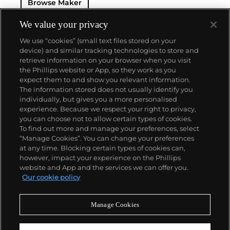
Browse Maker
for 50 years — this family-owned brand has earned a
reputation of excellence around the world. Patek's
complicated vintage watches hold the highest
We value your privacy
number of world records for results achieved at
We use “cookies” (small text files stored on your
auction compared with any other brand. For
device) and similar tracking technologies to store and
collectors, key models include the reference 1518,
retrieve information on your browser when you visit
the world's first serially produced perpetual calendar
the Phillips website or App, so they work as you
chronograph, and its successor, the reference 2499.
About us
expect them to and show you relevant information.
Other famous models include perpetual calendars
The information stored does not usually identify you
such as the ref. 1526, ref. 3448 and 3450,
individually, but gives you a more personalised
chronographs such as the reference 130, 530 and
Our services
experience. Because we respect your right to privacy,
1463, as well as reference 1436 and 1563 split seconds
you can choose not to allow certain types of cookies.
chronographs. Patek is also well-known for their
To find out more and manage your preferences, select
Policies
classically styled, time-only "Calatrava" dress
“Manage Cookies”. You can change your preferences
watches, and the "Nautilus," an iconic luxury sports
at any time. Blocking certain types of cookies can,
watch first introduced in 1976 as the reference 3700
however, impact your experience on the Phillips
that is still in production today.
website and App and the services we can offer you.
Never miss a moment
Our cookie policy
Subscribe to our newsletter
Manage Cookies