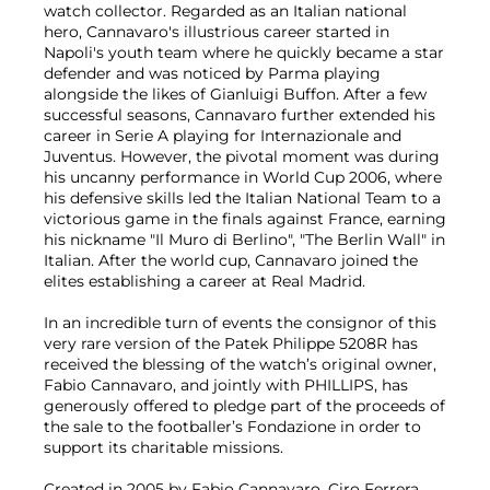
watch collector. Regarded as an Italian national
hero, Cannavaro's illustrious career started in
Napoli's youth team where he quickly became a star
defender and was noticed by Parma playing
alongside the likes of Gianluigi Buffon. After a few
successful seasons, Cannavaro further extended his
career in Serie A playing for Internazionale and
Juventus. However, the pivotal moment was during
his uncanny performance in World Cup 2006, where
his defensive skills led the Italian National Team to a
victorious game in the finals against France, earning
his nickname "Il Muro di Berlino", "The Berlin Wall" in
Italian. After the world cup, Cannavaro joined the
elites establishing a career at Real Madrid.
In an incredible turn of events the consignor of this
very rare version of the Patek Philippe 5208R has
received the blessing of the watch’s original owner,
Fabio Cannavaro, and jointly with PHILLIPS, has
generously offered to pledge part of the proceeds of
the sale to the footballer’s Fondazione in order to
support its charitable missions.
Created in 2005 by Fabio Cannavaro, Ciro Ferrera