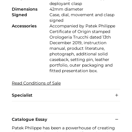
deployant clasp
Dimensions
42mm diameter
Signed
Case, dial, movement and clasp
signed
Accessories
Accompanied by Patek Philippe
Certificate of Origin stamped
Orologeria Trucchi dated 13th
December 2019, instruction
manual, product literature,
photograph, additional solid
caseback, setting pin, leather
portfolio, outer packaging and
fitted presentation box.
Read Conditions of Sale
Specialist
Catalogue Essay
Patek Philippe has been a powerhouse of creating