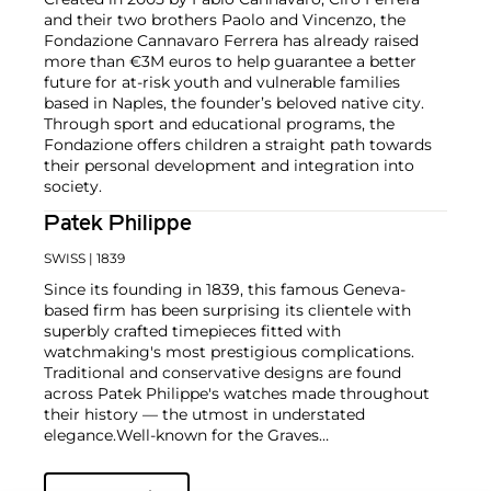
and their two brothers Paolo and Vincenzo, the
Fondazione Cannavaro Ferrera has already raised
more than €3M euros to help guarantee a better
future for at-risk youth and vulnerable families
based in Naples, the founder’s beloved native city.
Through sport and educational programs, the
Fondazione offers children a straight path towards
their personal development and integration into
society.
Patek Philippe
SWISS
| 1839
Since its founding in 1839, this famous Geneva-
based firm has been surprising its clientele with
superbly crafted timepieces fitted with
watchmaking's most prestigious complications.
Traditional and conservative designs are found
across Patek Philippe's watches made throughout
their history — the utmost in understated
elegance.
Well-known for the Graves
Supercomplication — a highly complicated pocket
watch that was the world’s most complicated watch