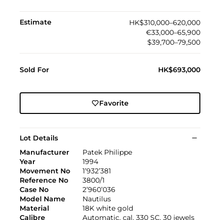
Estimate
HK$310,000–620,000
€33,000–65,900
$39,700–79,500
Sold For
HK$693,000
Favorite
Lot Details
Manufacturer
Patek Philippe
Year
1994
Movement No
1’932’381
Reference No
3800/1
Case No
2’960’036
Model Name
Nautilus
Material
18K white gold
Calibre
Automatic, cal. 330 SC, 30 jewels