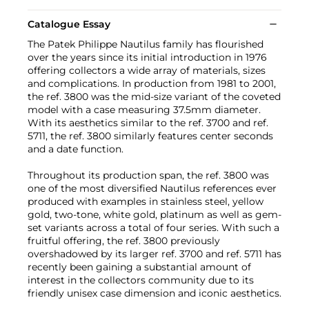
Catalogue Essay
The Patek Philippe Nautilus family has flourished
over the years since its initial introduction in 1976
offering collectors a wide array of materials, sizes
and complications. In production from 1981 to 2001,
the ref. 3800 was the mid-size variant of the coveted
model with a case measuring 37.5mm diameter.
With its aesthetics similar to the ref. 3700 and ref.
5711, the ref. 3800 similarly features center seconds
and a date function.
Throughout its production span, the ref. 3800 was
one of the most diversified Nautilus references ever
produced with examples in stainless steel, yellow
gold, two-tone, white gold, platinum as well as gem-
set variants across a total of four series. With such a
fruitful offering, the ref. 3800 previously
overshadowed by its larger ref. 3700 and ref. 5711 has
recently been gaining a substantial amount of
interest in the collectors community due to its
friendly unisex case dimension and iconic aesthetics.