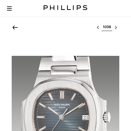
Select lot