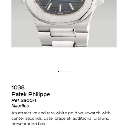
1038
Patek Philippe
Ref.
3800/1
Nautilus
An attractive and rare white gold wristwatch with
center seconds, date, bracelet, additional dial and
presentation box