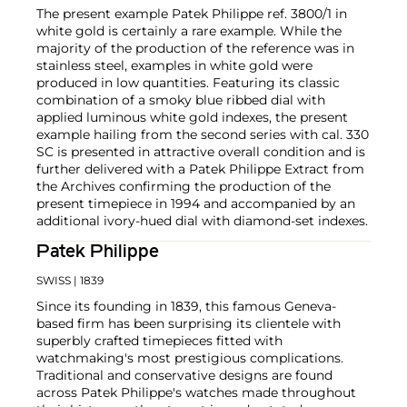
The present example Patek Philippe ref. 3800/1 in
white gold is certainly a rare example. While the
majority of the production of the reference was in
stainless steel, examples in white gold were
produced in low quantities. Featuring its classic
combination of a smoky blue ribbed dial with
applied luminous white gold indexes, the present
example hailing from the second series with cal. 330
SC is presented in attractive overall condition and is
further delivered with a Patek Philippe Extract from
the Archives confirming the production of the
present timepiece in 1994 and accompanied by an
additional ivory-hued dial with diamond-set indexes.
Patek Philippe
SWISS
| 1839
Since its founding in 1839, this famous Geneva-
based firm has been surprising its clientele with
superbly crafted timepieces fitted with
watchmaking's most prestigious complications.
Traditional and conservative designs are found
across Patek Philippe's watches made throughout