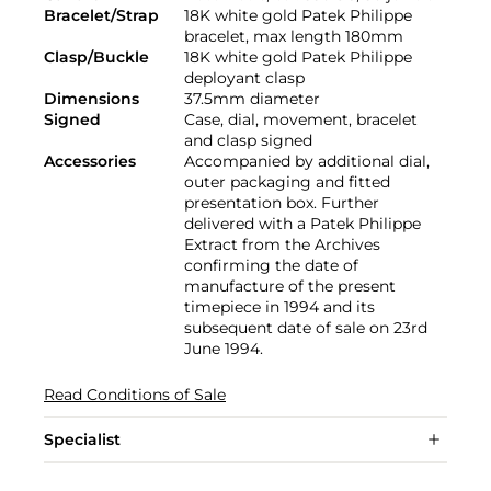
Bracelet/Strap
18K white gold Patek Philippe
bracelet, max length 180mm
Clasp/Buckle
18K white gold Patek Philippe
deployant clasp
Dimensions
37.5mm diameter
Signed
Case, dial, movement, bracelet
and clasp signed
Accessories
Accompanied by additional dial,
outer packaging and fitted
presentation box. Further
delivered with a Patek Philippe
Extract from the Archives
confirming the date of
manufacture of the present
timepiece in 1994 and its
subsequent date of sale on 23rd
June 1994.
Read Conditions of Sale
Specialist