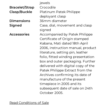
jewels
Bracelet/Strap
Crocodile
Clasp/Buckle
Platinum Patek Philippe
deployant clasp
Dimensions
36mm diameter
Signed
Case, dial, movement and clasp
signed
Accessories
Accompanied by Patek Philippe
Certificate of Origin stamped
Kabana, Mati dated 18th April
2006, instruction manual, product
literature, setting pin, leather
folio, fitted winding presentation
box and outer packaging. Further
delivered with digital copy of the
Patek Philippe Extract from the
Archives confirming its date of
manufacture of the present
timepiece in 2005 and its
subsequent date of sale on 24th
October 2005.
Read Conditions of Sale