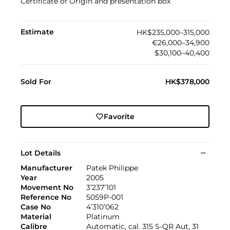
Certificate of Origin and presentation box
Estimate
HK$235,000–315,000
€26,000–34,900
$30,100–40,400
Sold For
HK$378,000
Favorite
Lot Details
Manufacturer
Patek Philippe
Year
2005
Movement No
3’237’101
Reference No
5059P-001
Case No
4’310’062
Material
Platinum
Calibre
Automatic, cal. 315 S-QR Aut, 31