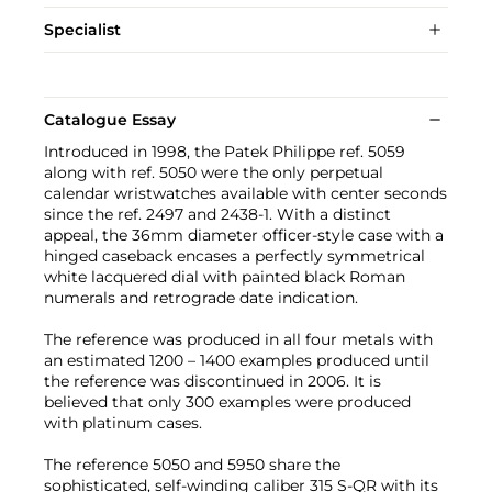
Specialist
Catalogue Essay
Introduced in 1998, the Patek Philippe ref. 5059
along with ref. 5050 were the only perpetual
calendar wristwatches available with center seconds
since the ref. 2497 and 2438-1. With a distinct
appeal, the 36mm diameter officer-style case with a
hinged caseback encases a perfectly symmetrical
white lacquered dial with painted black Roman
numerals and retrograde date indication.
The reference was produced in all four metals with
an estimated 1200 – 1400 examples produced until
the reference was discontinued in 2006. It is
believed that only 300 examples were produced
with platinum cases.
The reference 5050 and 5950 share the
sophisticated, self-winding caliber 315 S-QR with its