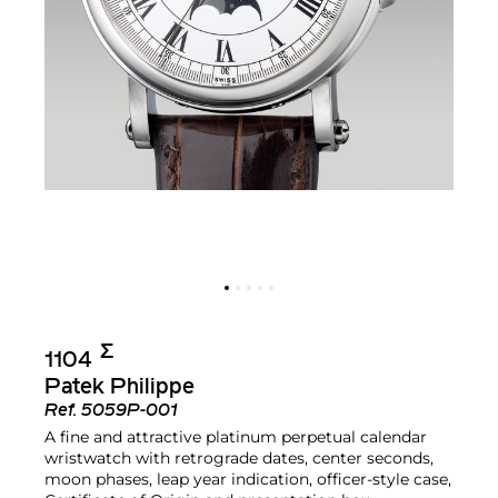
Σ︎
1104
Patek Philippe
Ref.
5059P-001
A fine and attractive platinum perpetual calendar
wristwatch with retrograde dates, center seconds,
moon phases, leap year indication, officer-style case,