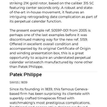
striking 21K gold rotor, based on the caliber 315 SC
featuring center seconds only. A robust and state-
of-the-art in-house movement, it features an
intriguing retrograding date complication as part of
its perpetual calendar function.
The present example ref. 5059P-001 from 2005 is
perhaps one of the last examples before it was
discontinued making way for the new ref. 5159.
Offered in excellent overall condition and
accompanied by its original Certificate of Origin
and winding presentation box, this is a great
opportunity to acquire an understated perpetual
calendar wristwatch manufactured by none other
than Patek Philippe.
Patek Philippe
SWISS
| 1839
Since its founding in 1839, this famous Geneva-
based firm has been surprising its clientele with
superbly crafted timepieces fitted with
watchmaking's most prestigious complications.