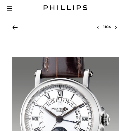
Select lot