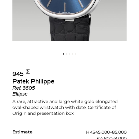
Σ︎
945
Patek Philippe
Ref.
3605
Ellipse
A rare, attractive and large white gold elongated
oval-shaped wristwatch with date, Certificate of
Origin and presentation box
Estimate
HK$45,000–85,000
€4,800–9,000