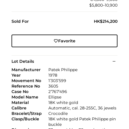
$5,800–10,900
Sold For
HK$214,200
Favorite
Lot Details
Manufacturer
Patek Philippe
Year
1978
Movement No
1’303’599
Reference No
3605
Case No
2’767’496
Model Name
Ellipse
Material
18K white gold
Calibre
Automatic, cal. 28-255C, 36 jewels
Bracelet/Strap
Crocodile
Clasp/Buckle
18K white gold Patek Philippe pin
buckle