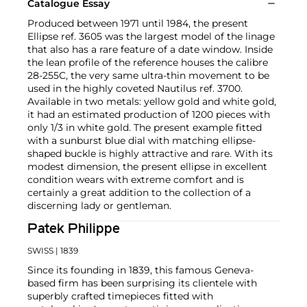
Catalogue Essay
Produced between 1971 until 1984, the present
Ellipse ref. 3605 was the largest model of the linage
that also has a rare feature of a date window. Inside
the lean profile of the reference houses the calibre
28-255C, the very same ultra-thin movement to be
used in the highly coveted Nautilus ref. 3700.
Available in two metals: yellow gold and white gold,
it had an estimated production of 1200 pieces with
only 1/3 in white gold. The present example fitted
with a sunburst blue dial with matching ellipse-
shaped buckle is highly attractive and rare. With its
modest dimension, the present ellipse in excellent
condition wears with extreme comfort and is
certainly a great addition to the collection of a
discerning lady or gentleman.
Patek Philippe
SWISS
| 1839
Since its founding in 1839, this famous Geneva-
based firm has been surprising its clientele with
superbly crafted timepieces fitted with