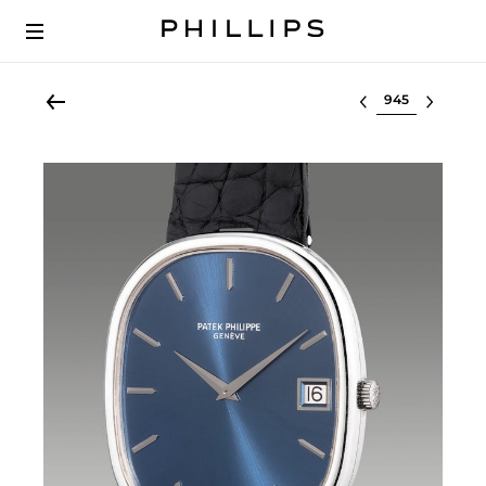
Select lot