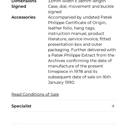
Dimensions
33mm width x 38mm length
Signed
Case, dial, movement and buckle
signed
Accessories
Accompanied by undated Patek
Philippe Certificate of Origin,
leather folio, hang tags,
instruction manual, product
literature, service invoice, fitted
presentation box and outer
packaging. Further delivered with
a Patek Philippe Extract from the
Archives confirming the date of
manufacture of the present
timepiece in 1978 and its
subsequent date of sale on 16th
January 1990.
Read Conditions of Sale
Specialist