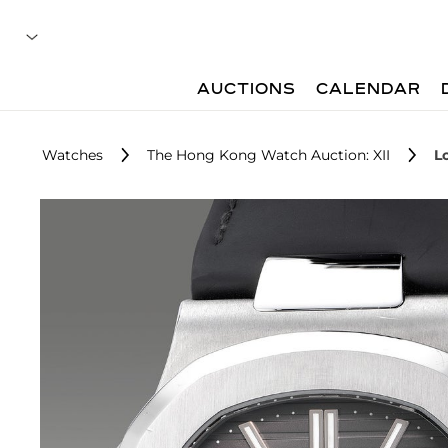
AUCTIONS
CALENDAR
Watches
The Hong Kong Watch Auction: XII
L