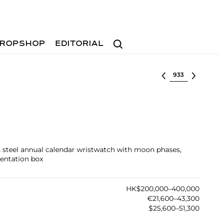
Search
ROPSHOP
EDITORIAL
Select lot
ss steel annual calendar wristwatch with moon phases,
sentation box
HK$200,000–400,000
€21,600–43,300
$25,600–51,300