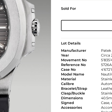
Sold For
Lot Details
Manufacturer
Patek 
Year
Circa 
Movement No
5’835’
Reference No
5726A
Case No
4’672
Model Name
Nautil
Material
Stainl
Calibre
Automa
Bracelet/Strap
Leath
Clasp/Buckle
Stainl
Dimensions
40.5m
Signed
Case, 
Accessories
Accom