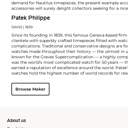
demand for Nautilus timepieces, the present example acco
accessories will surely delight collectors seeking for a nic
Patek Philippe
SWISS
| 1839
Since its founding in 1839, this famous Geneva-based firm 
clientele with superbly crafted timepieces fitted with wa
complications. Traditional and conservative designs are fo
watches made throughout their history — the utmost in u
known for the Graves Supercomplication — a highly comp
was the world’s most complicated watch for 50 years — t
earned a reputation of excellence around the world. Patek
watches hold the highest number of world records for resu
compared with any other brand. For collectors, key models
the world's first serially produced perpetual calendar chro
Browse Maker
the reference 2499. Other famous models include perpetual
1526, ref. 3448 and 3450, chronographs such as the referenc
as reference 1436 and 1563 split seconds chronographs. Pat
their classically styled, time-only "Calatrava" dress watches
luxury sports watch first introduced in 1976 as the reference
production today.
About us