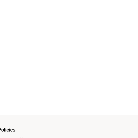
olicies