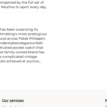
mpanied by the full set of
e Nautilus to sport every day.
has been surprising its
tchmaking's most prestigious
und across Patek Philippe's
nderstated elegance.
Well-
licated pocket watch that
his family-owned brand has
's complicated vintage
lts achieved at auction
 include the reference 1518,
nograph, and its successor,
 calendars such as the ref.
e 130, 530 and 1463, as well
ek is also well-known for
, and the "Nautilus," an iconic
 3700 that is still in
Our services
P