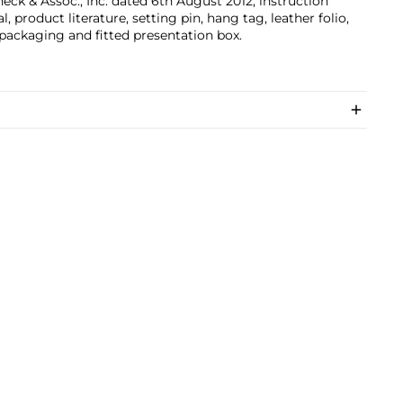
eck & Assoc., Inc. dated 6th August 2012, instruction
, product literature, setting pin, hang tag, leather folio,
packaging and fitted presentation box.