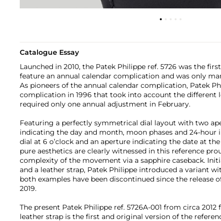
Catalogue Essay
Launched in 2010, the Patek Philippe ref. 5726 was the firs
feature an annual calendar complication and was only manu
As pioneers of the annual calendar complication, Patek Phi
complication in 1996 that took into account the different
required only one annual adjustment in February.
Featuring a perfectly symmetrical dial layout with two ape
indicating the day and month, moon phases and 24-hour in
dial at 6 o’clock and an aperture indicating the date at the
pure aesthetics are clearly witnessed in this reference pro
complexity of the movement via a sapphire caseback. Initia
and a leather strap, Patek Philippe introduced a variant wi
both examples have been discontinued since the release of 
2019.
The present Patek Philippe ref. 5726A-001 from circa 2012 f
leather strap is the first and original version of the refer