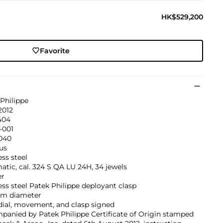
HK$529,200
Favorite
Philippe
2012
404
-001
’040
us
ess steel
tic, cal. 324 S QA LU 24H, 34 jewels
er
ess steel Patek Philippe deployant clasp
m diameter
dial, movement, and clasp signed
panied by Patek Philippe Certificate of Origin stamped