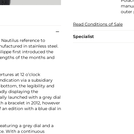
Polach
manual
outer 
Read Conditions of Sale
Specialist
t Nautilus reference to
factured in stainless steel.
lippe first introduced the
 lengths of the months and
rtures at 12 o’clock
dication via a subsidiary
 bottom, the legibility and
udly displaying the
lly launched with a grey dial
th a bracelet in 2012, however
an edition with a blue dial in
eaturing a grey dial and a
ence. With a continuous