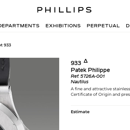
DEPARTMENTS
EXHIBITIONS
PERPETUAL
D
ot 933
Δ︎
933
Patek Philippe
Ref.
5726A-001
Nautilus
A fine and attractive stainle
Certificate of Origin and pre
Estimate