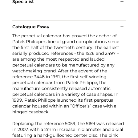
Specialist
Catalogue Essay
The perpetual calendar has proved the anchor of
Patek Philippe’s line of grand complications since
the first half of the twentieth century. The earliest
serially produced references - the 1526 and 2497 –
are among the most respected and lauded
perpetual calendars to be manufactured by any
watchmaking brand. After the advent of the
reference 3448 in 1961, the first self-winding
perpetual calendar from Patek Philippe, the
manufacture consistently released automatic
perpetual calendars in a variety of case shapes. In
1999, Patek Philippe launched its first perpetual
calendar housed within an “Officer’s” case with a
hinged caseback.
Replacing the reference 5059, the 5159 was released
in 2007, with a 2mm increase in diameter and a dial
featuring a hand-guillochéd center disc. The pink