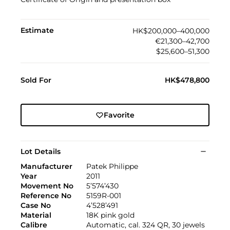
Estimate
HK$200,000–400,000
€21,300–42,700
$25,600–51,300
Sold For
HK$478,800
Favorite
Lot Details
Manufacturer
Patek Philippe
Year
2011
Movement No
5’574’430
Reference No
5159R-001
Case No
4’528’491
Material
18K pink gold
Calibre
Automatic, cal. 324 QR, 30 jewels