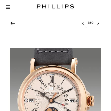
Select lot