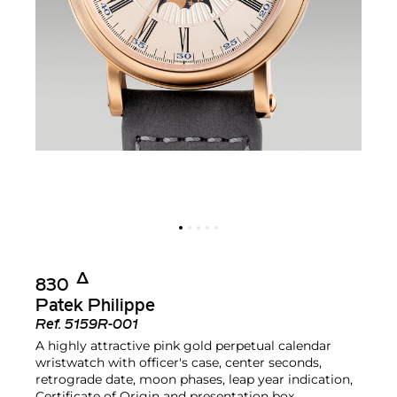
Δ︎
830
Patek Philippe
Ref.
5159R-001
A highly attractive pink gold perpetual calendar
wristwatch with officer's case, center seconds,
retrograde date, moon phases, leap year indication,
Certificate of Origin and presentation box