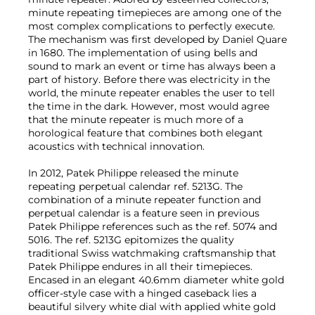
minute repeating timepieces are among one of the
most complex complications to perfectly execute.
The mechanism was first developed by Daniel Quare
in 1680. The implementation of using bells and
sound to mark an event or time has always been a
part of history. Before there was electricity in the
world, the minute repeater enables the user to tell
the time in the dark. However, most would agree
that the minute repeater is much more of a
horological feature that combines both elegant
acoustics with technical innovation.
In 2012, Patek Philippe released the minute
repeating perpetual calendar ref. 5213G. The
combination of a minute repeater function and
perpetual calendar is a feature seen in previous
Patek Philippe references such as the ref. 5074 and
5016. The ref. 5213G epitomizes the quality
traditional Swiss watchmaking craftsmanship that
Patek Philippe endures in all their timepieces.
Encased in an elegant 40.6mm diameter white gold
officer-style case with a hinged caseback lies a
beautiful silvery white dial with applied white gold