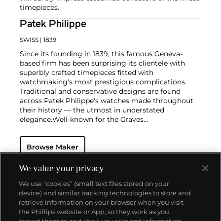
timepieces.
Patek Philippe
SWISS
| 1839
Since its founding in 1839, this famous Geneva-
based firm has been surprising its clientele with
superbly crafted timepieces fitted with
watchmaking's most prestigious complications.
Traditional and conservative designs are found
across Patek Philippe's watches made throughout
their history — the utmost in understated
elegance.
Well-known for the Graves
Supercomplication — a highly complicated pocket
watch that was the world’s most complicated watch
Browse Maker
for 50 years — this family-owned brand has earned a
reputation of excellence around the world. Patek's
complicated vintage watches hold the highest
We value your privacy
number of world records for results achieved at
We use “cookies” (small text files stored on your
auction compared with any other brand. For
device) and similar tracking technologies to store and
collectors, key models include the reference 1518,
retrieve information on your browser when you visit
the world's first serially produced perpetual calendar
the Phillips website or App, so they work as you
chronograph, and its successor, the reference 2499.
About us