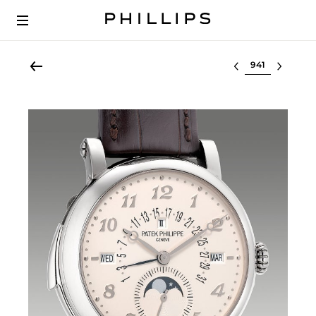
Select lot