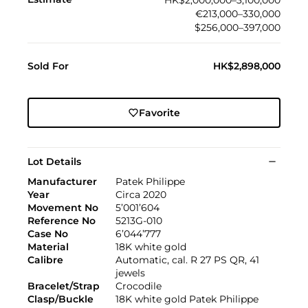
HK$2,000,000–3,100,000
€213,000–330,000
$256,000–397,000
Sold For
HK$2,898,000
Favorite
Lot Details
Manufacturer
Patek Philippe
Year
Circa 2020
Movement No
5’001’604
Reference No
5213G-010
Case No
6’044’777
Material
18K white gold
Calibre
Automatic, cal. R 27 PS QR, 41
jewels
Bracelet/Strap
Crocodile
Clasp/Buckle
18K white gold Patek Philippe