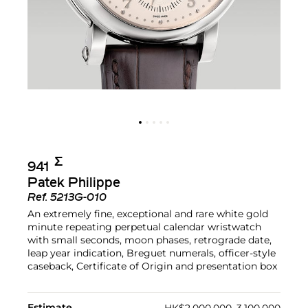
Σ︎
941
Patek Philippe
Ref.
5213G-010
An extremely fine, exceptional and rare white gold
minute repeating perpetual calendar wristwatch
with small seconds, moon phases, retrograde date,
leap year indication, Breguet numerals, officer-style
caseback, Certificate of Origin and presentation box
Estimate