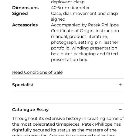
deployant clasp
Dimensions
40.6mm diameter
Signed
Case, dial, movement and clasp
signed
Accessories
Accompanied by Patek Philippe
Certificate of Origin, instruction
manual, product literature,
photograph, setting pin, leather
portfolio, winding presentation
box, outer packaging and fitted
presentation box.
Read Conditions of Sale
Specialist
Catalogue Essay
Throughout its extensive history in creating some of
the most celebrated timepieces, Patek Philippe has
rightfully secured its status as the masters of the
minute repeater. Adored by esteemed collectors,