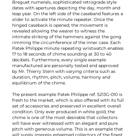
Breguet numerals, sophisticated retrograde style
dates with apertures depicting the day, month and
leap year. On the left side of the caseband features a
slider to activate the minute repeater. Once the
hinged caseback is opened, the movement is
revealed allowing the wearer to witness the
intimate striking of the hammers against the gong
rimming the circumference of the inner case. Each
Patek Philippe minute repeating wristwatch enables
17 to 18 seconds of chime sounding at 30 to 40
decibels. Furthermore, every single example
manufactured are personally tested and approved
by Mr. Thierry Stern with varying criteria such as
duration, rhythm, pitch, volume, harmony and
equilibrium of the chime.
The present example Patek Philippe ref. 5213G-010 is
fresh to the market, which is also offered with its full
set of accessories and preserved in excellent overall
condition. Only ever produced in white gold, the
chime is one of the most desirable that collectors
will have ever witnessed with an elegant and pure
pitch with generous volume. This is an example that
will surely impress esteemed collectors of the finest