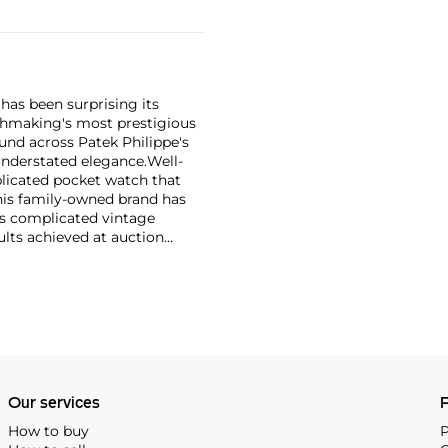
has been surprising its
tchmaking's most prestigious
und across Patek Philippe's
nderstated elegance.
Well-
licated pocket watch that
his family-owned brand has
's complicated vintage
lts achieved at auction
 include the reference 1518,
nograph, and its successor,
 calendars such as the ref.
e 130, 530 and 1463, as well
ek is also well-known for
, and the "Nautilus," an iconic
 3700 that is still in
Our services
P
How to buy
P