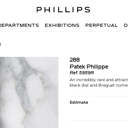
DEPARTMENTS
EXHIBITIONS
PERPETUAL
D
8
288
Patek Philippe
Ref.
5959R
An incredibly rare and attra
black dial and Breguet numera
Estimate