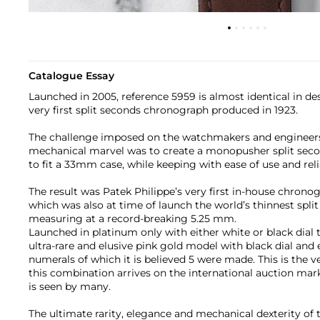
Catalogue Essay
Launched in 2005, reference 5959 is almost identical in des
very first split seconds chronograph produced in 1923.
The challenge imposed on the watchmakers and engineers 
mechanical marvel was to create a monopusher split s
to fit a 33mm case, while keeping with ease of use and relia
The result was Patek Philippe’s very first in-house chrono
which was also at time of launch the world’s thinnest spl
measuring at a record-breaking 5.25 mm.
Launched in platinum only with either white or black dial 
ultra-rare and elusive pink gold model with black dial and
numerals of which it is believed 5 were made. This is the ve
this combination arrives on the international auction marke
is seen by many.
The ultimate rarity, elegance and mechanical dexterity of