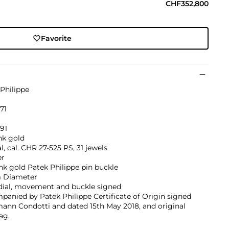
CHF352,800
Favorite
Philippe
671
91
nk gold
, cal. CHR 27-525 PS, 31 jewels
er
nk gold Patek Philippe pin buckle
 Diameter
 dial, movement and buckle signed
anied by Patek Philippe Certificate of Origin signed
ann Condotti and dated 15th May 2018, and original
ag.