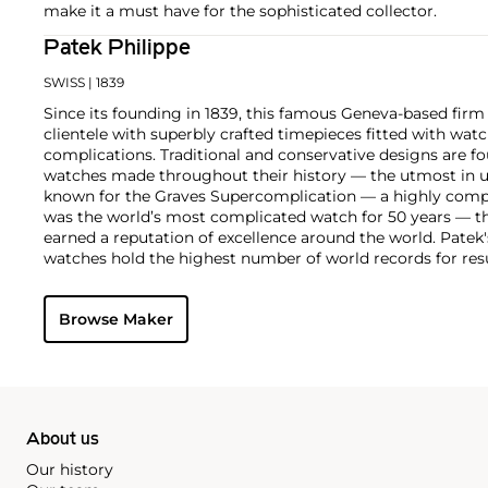
make it a must have for the sophisticated collector.
Patek Philippe
SWISS
| 1839
Since its founding in 1839, this famous Geneva-based firm 
clientele with superbly crafted timepieces fitted with wa
complications. Traditional and conservative designs are fo
watches made throughout their history — the utmost in u
known for the Graves Supercomplication — a highly comp
was the world’s most complicated watch for 50 years — t
earned a reputation of excellence around the world. Patek
watches hold the highest number of world records for resu
compared with any other brand. For collectors, key models
the world's first serially produced perpetual calendar chro
Browse Maker
the reference 2499. Other famous models include perpetual
1526, ref. 3448 and 3450, chronographs such as the referenc
as reference 1436 and 1563 split seconds chronographs. Pat
their classically styled, time-only "Calatrava" dress watches
luxury sports watch first introduced in 1976 as the reference
production today.
About us
Our history