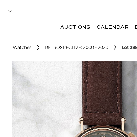
AUCTIONS
CALENDAR
Watches
RETROSPECTIVE: 2000 - 2020
Lot 28