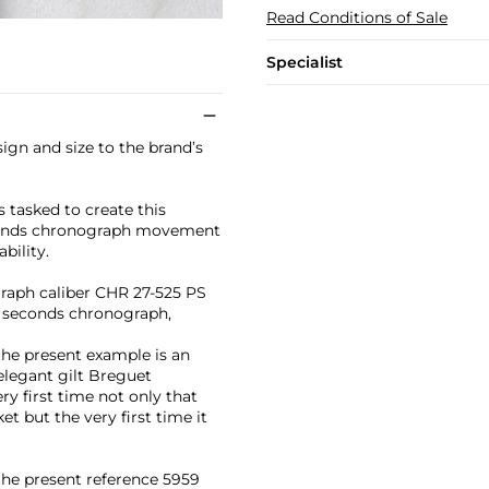
Read Conditions of Sale
Specialist
ign and size to the brand’s
tasked to create this
econds chronograph movement
bility.
graph caliber CHR 27-525 PS
it seconds chronograph,
the present example is an
 elegant gilt Breguet
ry first time not only that
t but the very first time it
 the present reference 5959