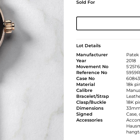
Sold For
Lot Details
Manufacturer
Patek 
Year
2018
Movement No
5'251'
Reference No
5959R
Case No
60843
Material
18k pi
Calibre
Manual
Bracelet/Strap
Leath
Clasp/Buckle
18K pi
Dimensions
33mm
Signed
Case,
Accessories
Accomp
Hausm
hangt