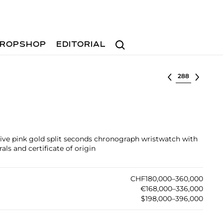
Search
ROPSHOP
EDITORIAL
Select lot
ctive pink gold split seconds chronograph wristwatch with
ls and certificate of origin
CHF180,000–360,000
€168,000–336,000
$198,000–396,000