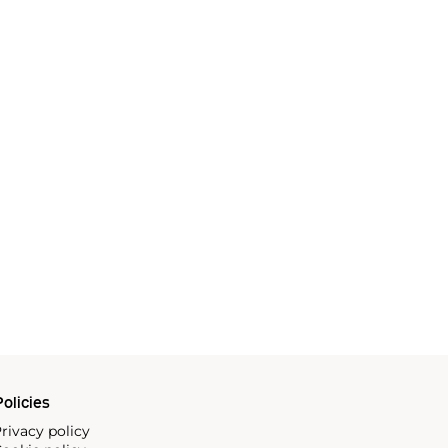
olicies
rivacy policy