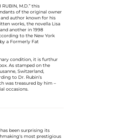
 RUBIN, M.D.” this
ndants of the original owner
 and author known for his
itten works, the novella Lisa
 and another in 1998
According to the New York
 by a Formerly Fat
ary condition, it is furthur
l box. As stamped on the
ausanne, Switzerland,
rding to Dr. Rubin’s
ch was treasured by him –
al occasions.
has been surprising its
tchmaking's most prestigious