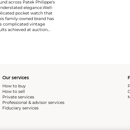
und across Patek Philippe's
nderstated elegance.
Well-
licated pocket watch that
his family-owned brand has
's complicated vintage
lts achieved at auction
 include the reference 1518,
nograph, and its successor,
 calendars such as the ref.
e 130, 530 and 1463, as well
ek is also well-known for
, and the "Nautilus," an iconic
 3700 that is still in
Our services
P
How to buy
P
How to sell
C
Private services
M
Professional & advisor services
Fiduciary services