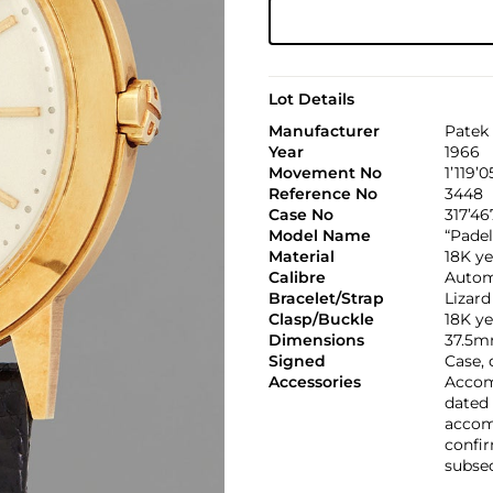
Lot Details
Manufacturer
Patek 
Year
1966
Movement No
1’119’
Reference No
3448
Case No
317’46
Model Name
“Padel
Material
18K ye
Calibre
Automa
Bracelet/Strap
Lizard
Clasp/Buckle
18K ye
Dimensions
37.5m
Signed
Case, 
Accessories
Accomp
dated 
accom
confi
subseq