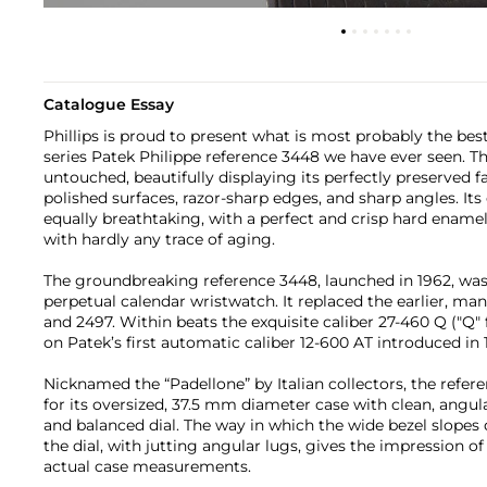
Catalogue Essay
Phillips is proud to present what is most probably the bes
series Patek Philippe reference 3448 we have ever seen. Th
untouched, beautifully displaying its perfectly preserved 
polished surfaces, razor-sharp edges, and sharp angles. Its or
equally breathtaking, with a perfect and crisp hard ename
with hardly any trace of aging.
The groundbreaking reference 3448, launched in 1962, was t
perpetual calendar wristwatch. It replaced the earlier, m
and 2497. Within beats the exquisite caliber 27-460 Q ("Q"
on Patek’s first automatic caliber 12-600 AT introduced in 
Nicknamed the “Padellone” by Italian collectors, the refere
for its oversized, 37.5 mm diameter case with clean, angul
and balanced dial. The way in which the wide bezel slopes
the dial, with jutting angular lugs, gives the impression o
actual case measurements.