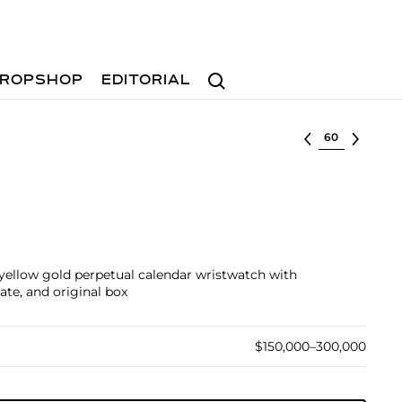
Search
ROPSHOP
EDITORIAL
Select lot
 yellow gold perpetual calendar wristwatch with
ate, and original box
$150,000–300,000