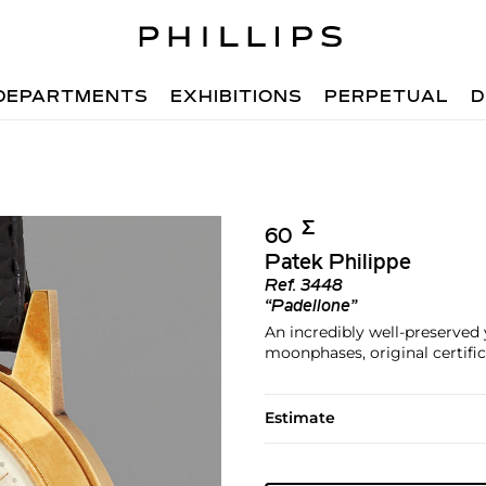
DEPARTMENTS
EXHIBITIONS
PERPETUAL
D
Σ︎
60
Patek Philippe
Ref.
3448
“Padellone”
An incredibly well-preserved
moonphases, original certific
Estimate