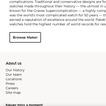
complications. Traditional and conservative designs are fo
watches made throughout their history — the utmost in u
known for the Graves Supercomplication — a highly comp
was the world’s most complicated watch for 50 years — t
earned a reputation of excellence around the world. Patek
watches hold the highest number of world records for resu
compared with any other brand. For collectors, key models
the world's first serially produced perpetual calendar chro
Browse Maker
the reference 2499. Other famous models include perpetual
1526, ref. 3448 and 3450, chronographs such as the referenc
as reference 1436 and 1563 split seconds chronographs. Pat
their classically styled, time-only "Calatrava" dress watches
luxury sports watch first introduced in 1976 as the reference
production today.
About us
Our history
Our team
Locations
Press
Careers
Site map
Never miss a moment