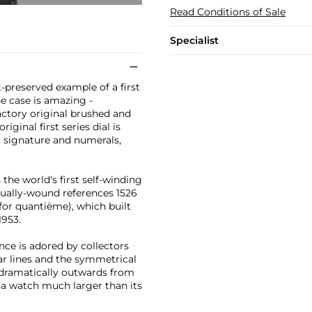
Read Conditions of Sale
Specialist
t-preserved example of a first
e case is amazing -
factory original brushed and
iginal first series dial is
l signature and numerals,
he world's first self-winding
anually-wound references 1526
 for quantième), which built
1953.
nce is adored by collectors
ar lines and the symmetrical
 dramatically outwards from
f a watch much larger than its