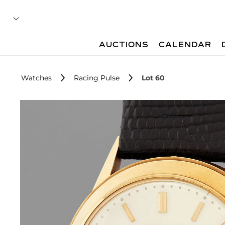
AUCTIONS
CALENDAR
Watches
Racing Pulse
Lot 60