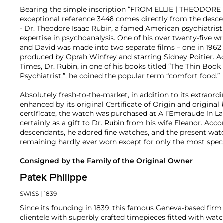
Bearing the simple inscription “FROM ELLIE | THEODORE I
exceptional reference 3448 comes directly from the desce
- Dr. Theodore Isaac Rubin, a famed American psychiatrist
expertise in psychoanalysis. One of his over twenty-five wr
and David was made into two separate films – one in 1962
produced by Oprah Winfrey and starring Sidney Poitier. 
Times, Dr. Rubin, in one of his books titled “The Thin Book
Psychiatrist,”, he coined the popular term “comfort food.”
Absolutely fresh-to-the-market, in addition to its extraordin
enhanced by its original Certificate of Origin and origina
certificate, the watch was purchased at A l’Emeraude in L
certainly as a gift to Dr. Rubin from his wife Eleanor. Acco
descendants, he adored fine watches, and the present wat
remaining hardly ever worn except for only the most speci
Consigned by the Family of the Original Owner
Patek Philippe
SWISS
| 1839
Since its founding in 1839, this famous Geneva-based firm 
clientele with superbly crafted timepieces fitted with wa