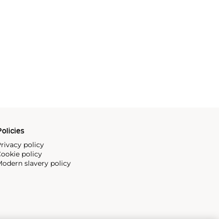
olicies
rivacy policy
ookie policy
odern slavery policy