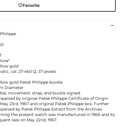
Favorite
Philippe
050
7
lone”
llow gold
tic, cal. 27-460 Q, 37 jewels
llow gold Patek Philippe buckle
m Diameter
dial, movement, strap, and buckle signed.
anied by original Patek Philippe Certificate of Origin
May 23rd, 1967 and original Patek Philippe box. Further
panied by Patek Philippe Extract from the Archives
rming the present watch was manufactured in 1966 and its
uent sale on May 22nd, 1967.