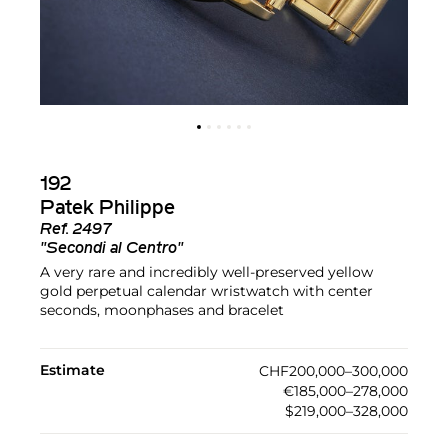
192
Patek Philippe
Ref.
2497
"Secondi al Centro"
A very rare and incredibly well-preserved yellow
gold perpetual calendar wristwatch with center
seconds, moonphases and bracelet
Estimate
CHF200,000–300,000
€185,000–278,000
$219,000–328,000