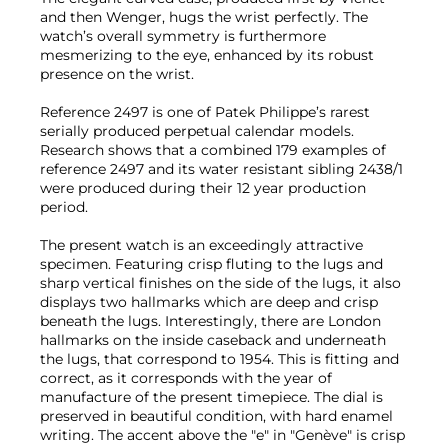
and then Wenger, hugs the wrist perfectly. The
watch’s overall symmetry is furthermore
mesmerizing to the eye, enhanced by its robust
presence on the wrist.
Reference 2497 is one of Patek Philippe’s rarest
serially produced perpetual calendar models.
Research shows that a combined 179 examples of
reference 2497 and its water resistant sibling 2438/1
were produced during their 12 year production
period.
The present watch is an exceedingly attractive
specimen. Featuring crisp fluting to the lugs and
sharp vertical finishes on the side of the lugs, it also
displays two hallmarks which are deep and crisp
beneath the lugs. Interestingly, there are London
hallmarks on the inside caseback and underneath
the lugs, that correspond to 1954. This is fitting and
correct, as it corresponds with the year of
manufacture of the present timepiece. The dial is
preserved in beautiful condition, with hard enamel
writing. The accent above the "e" in "Genève" is crisp