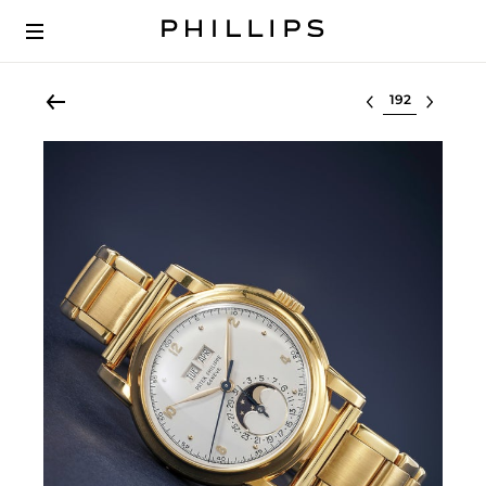
Select lot