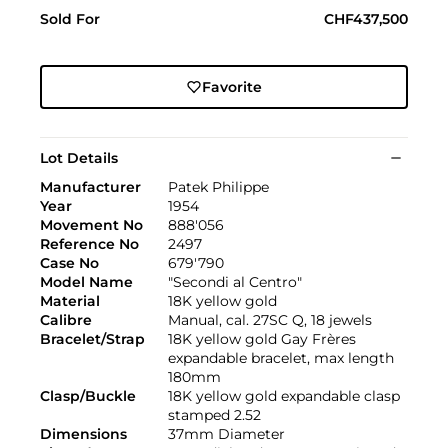
Sold For
CHF437,500
Favorite
Lot Details
Manufacturer
Patek Philippe
Year
1954
Movement No
888'056
Reference No
2497
Case No
679'790
Model Name
"Secondi al Centro"
Material
18K yellow gold
Calibre
Manual, cal. 27SC Q, 18 jewels
Bracelet/Strap
18K yellow gold Gay Frères
expandable bracelet, max length
180mm
Clasp/Buckle
18K yellow gold expandable clasp
stamped 2.52
Dimensions
37mm Diameter