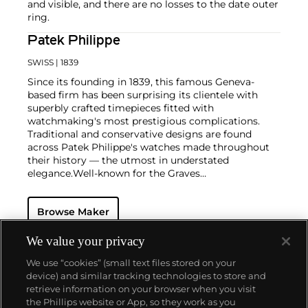
and visible, and there are no losses to the date outer
ring.
Patek Philippe
SWISS
| 1839
Since its founding in 1839, this famous Geneva-
based firm has been surprising its clientele with
superbly crafted timepieces fitted with
watchmaking's most prestigious complications.
Traditional and conservative designs are found
across Patek Philippe's watches made throughout
their history — the utmost in understated
elegance.
Well-known for the Graves
Supercomplication — a highly complicated pocket
watch that was the world’s most complicated watch
Browse Maker
for 50 years — this family-owned brand has earned a
reputation of excellence around the world. Patek's
complicated vintage watches hold the highest
We value your privacy
number of world records for results achieved at
We use “cookies” (small text files stored on your
auction compared with any other brand. For
device) and similar tracking technologies to store and
collectors, key models include the reference 1518,
retrieve information on your browser when you visit
the world's first serially produced perpetual calendar
the Phillips website or App, so they work as you
chronograph, and its successor, the reference 2499.
About us