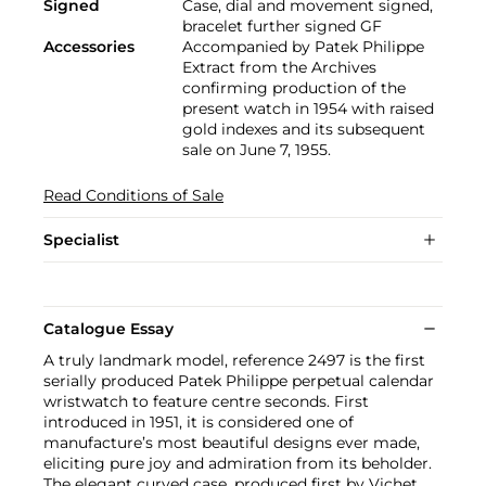
Signed
Case, dial and movement signed,
bracelet further signed GF
Accessories
Accompanied by Patek Philippe
Extract from the Archives
confirming production of the
present watch in 1954 with raised
gold indexes and its subsequent
sale on June 7, 1955.
Read Conditions of Sale
Specialist
Catalogue Essay
A truly landmark model, reference 2497 is the first
serially produced Patek Philippe perpetual calendar
wristwatch to feature centre seconds. First
introduced in 1951, it is considered one of
manufacture’s most beautiful designs ever made,
eliciting pure joy and admiration from its beholder.
The elegant curved case, produced first by Vichet