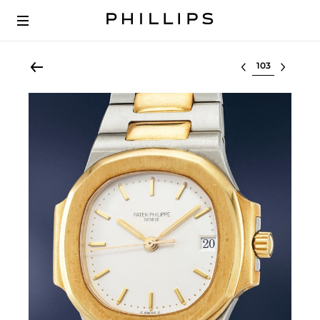
Select lot