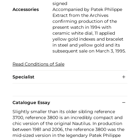
signed
Accessories
Accompanied by Patek Philippe
Extract from the Archives
confirming production of the
present watch in 1994 with
ceramic white dial, 11 applied
yellow gold indexes and bracelet
in steel and yellow gold and its
subsequent sale on March 3, 1995.
Read Conditions of Sale
Specialist
Catalogue Essay
Slightly smaller than its older sibling reference
3700, reference 3800 is an incredibly compact and
chic version of the original Nautilus. In production
between 1981 and 2006, the reference 3800 was the
mid-sized version in the legendary Patek Philippe