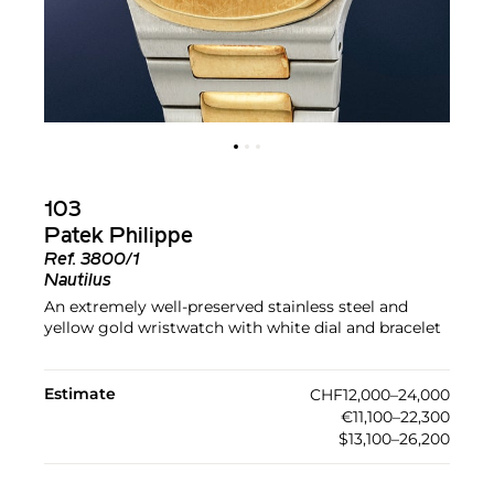
103
Patek Philippe
Ref.
3800/1
Nautilus
An extremely well-preserved stainless steel and
yellow gold wristwatch with white dial and bracelet
Estimate
CHF12,000–24,000
€11,100–22,300
$13,100–26,200