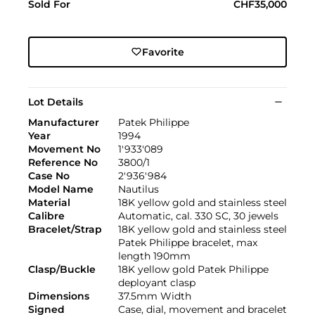
Sold For
CHF35,000
Favorite
Lot Details
Manufacturer
Patek Philippe
Year
1994
Movement No
1'933'089
Reference No
3800/1
Case No
2'936'984
Model Name
Nautilus
Material
18K yellow gold and stainless steel
Calibre
Automatic, cal. 330 SC, 30 jewels
Bracelet/Strap
18K yellow gold and stainless steel
Patek Philippe bracelet, max
length 190mm
Clasp/Buckle
18K yellow gold Patek Philippe
deployant clasp
Dimensions
37.5mm Width
Signed
Case, dial, movement and bracelet