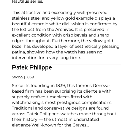
Nautilus series.
This attractive and exceedingly well-preserved
stainless steel and yellow gold example displays a
beautiful ceramic white dial, which is confirmed by
the Extract from the Archives. It is preserved in
excellent condition with crisp bevels and sharp
edges throughout. Furthermore, the yellow gold
bezel has developed a layer of aesthetically pleasing
patina, showing how the watch has seen no
intervention for a very long time.
Patek Philippe
SWISS
| 1839
Since its founding in 1839, this famous Geneva-
based firm has been surprising its clientele with
superbly crafted timepieces fitted with
watchmaking's most prestigious complications.
Traditional and conservative designs are found
across Patek Philippe's watches made throughout
their history — the utmost in understated
elegance.
Well-known for the Graves
Supercomplication — a highly complicated pocket