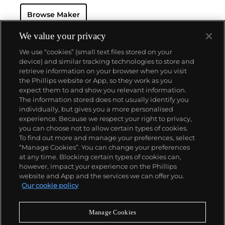
watch that was the world’s most complicated watch
Browse Maker
for 50 years — this family-owned brand has earned a
reputation of excellence around the world. Patek's
complicated vintage watches hold the highest
We value your privacy
number of world records for results achieved at
We use “cookies” (small text files stored on your
auction compared with any other brand. For
device) and similar tracking technologies to store and
collectors, key models include the reference 1518,
retrieve information on your browser when you visit
the world's first serially produced perpetual calendar
the Phillips website or App, so they work as you
chronograph, and its successor, the reference 2499.
About us
expect them to and show you relevant information.
Other famous models include perpetual calendars
The information stored does not usually identify you
such as the ref. 1526, ref. 3448 and 3450,
individually, but gives you a more personalised
chronographs such as the reference 130, 530 and
Our services
experience. Because we respect your right to privacy,
1463, as well as reference 1436 and 1563 split seconds
you can choose not to allow certain types of cookies.
chronographs. Patek is also well-known for their
To find out more and manage your preferences, select
Policies
classically styled, time-only "Calatrava" dress
“Manage Cookies”. You can change your preferences
watches, and the "Nautilus," an iconic luxury sports
at any time. Blocking certain types of cookies can,
watch first introduced in 1976 as the reference 3700
however, impact your experience on the Phillips
that is still in production today.
website and App and the services we can offer you.
Never miss a moment
Our cookie policy
Subscribe to our newsletter
Manage Cookies