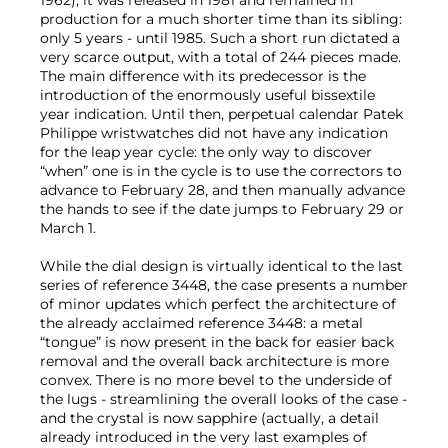
1962), it was released in 1981 and remained in
production for a much shorter time than its sibling:
only 5 years - until 1985. Such a short run dictated a
very scarce output, with a total of 244 pieces made.
The main difference with its predecessor is the
introduction of the enormously useful bissextile
year indication. Until then, perpetual calendar Patek
Philippe wristwatches did not have any indication
for the leap year cycle: the only way to discover
“when” one is in the cycle is to use the correctors to
advance to February 28, and then manually advance
the hands to see if the date jumps to February 29 or
March 1.
While the dial design is virtually identical to the last
series of reference 3448, the case presents a number
of minor updates which perfect the architecture of
the already acclaimed reference 3448: a metal
“tongue” is now present in the back for easier back
removal and the overall back architecture is more
convex. There is no more bevel to the underside of
the lugs - streamlining the overall looks of the case -
and the crystal is now sapphire (actually, a detail
already introduced in the very last examples of