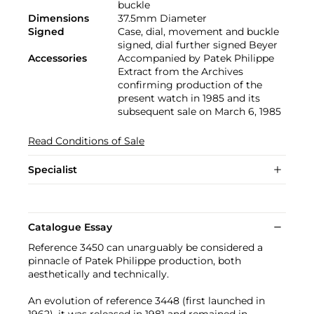
buckle
Dimensions
37.5mm Diameter
Signed
Case, dial, movement and buckle
signed, dial further signed Beyer
Accessories
Accompanied by Patek Philippe
Extract from the Archives
confirming production of the
present watch in 1985 and its
subsequent sale on March 6, 1985
Read Conditions of Sale
Specialist
Catalogue Essay
Reference 3450 can unarguably be considered a
pinnacle of Patek Philippe production, both
aesthetically and technically.
An evolution of reference 3448 (first launched in