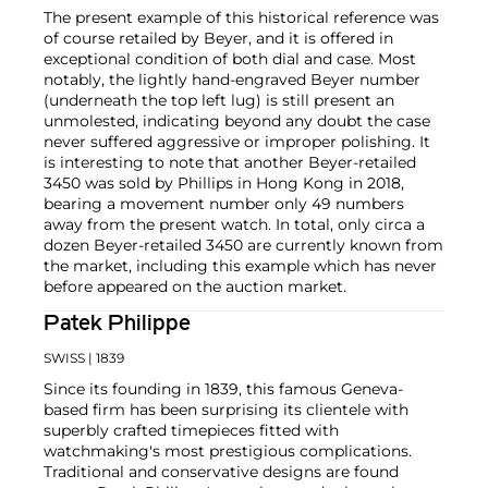
The present example of this historical reference was
of course retailed by Beyer, and it is offered in
exceptional condition of both dial and case. Most
notably, the lightly hand-engraved Beyer number
(underneath the top left lug) is still present an
unmolested, indicating beyond any doubt the case
never suffered aggressive or improper polishing. It
is interesting to note that another Beyer-retailed
3450 was sold by Phillips in Hong Kong in 2018,
bearing a movement number only 49 numbers
away from the present watch. In total, only circa a
dozen Beyer-retailed 3450 are currently known from
the market, including this example which has never
before appeared on the auction market.
Patek Philippe
SWISS
| 1839
Since its founding in 1839, this famous Geneva-
based firm has been surprising its clientele with
superbly crafted timepieces fitted with
watchmaking's most prestigious complications.
Traditional and conservative designs are found