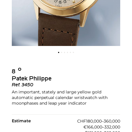
Ο︎
8
Patek Philippe
Ref.
3450
An important, stately and large yellow gold
automatic perpetual calendar wristwatch with
moonphases and leap year indicator
Estimate
CHF180,000–360,000
€166,000–332,000