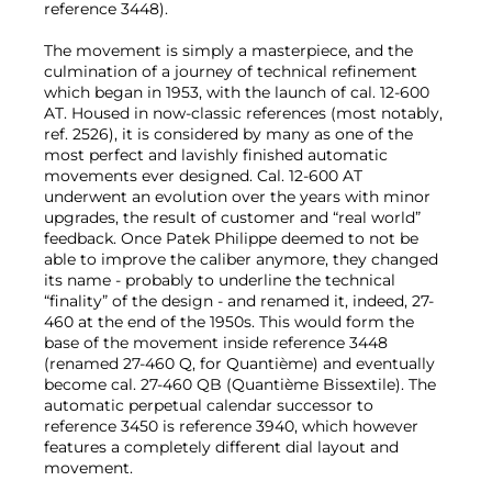
reference 3448).
The movement is simply a masterpiece, and the
culmination of a journey of technical refinement
which began in 1953, with the launch of cal. 12-600
AT. Housed in now-classic references (most notably,
ref. 2526), it is considered by many as one of the
most perfect and lavishly finished automatic
movements ever designed. Cal. 12-600 AT
underwent an evolution over the years with minor
upgrades, the result of customer and “real world”
feedback. Once Patek Philippe deemed to not be
able to improve the caliber anymore, they changed
its name - probably to underline the technical
“finality” of the design - and renamed it, indeed, 27-
460 at the end of the 1950s. This would form the
base of the movement inside reference 3448
(renamed 27-460 Q, for Quantième) and eventually
become cal. 27-460 QB (Quantième Bissextile). The
automatic perpetual calendar successor to
reference 3450 is reference 3940, which however
features a completely different dial layout and
movement.