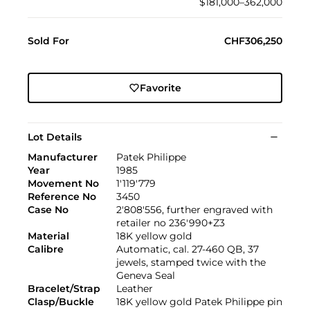
$181,000–362,000
Sold For
CHF306,250
Favorite
Lot Details
Manufacturer
Patek Philippe
Year
1985
Movement No
1'119'779
Reference No
3450
Case No
2'808'556, further engraved with
retailer no 236'990+Z3
Material
18K yellow gold
Calibre
Automatic, cal. 27-460 QB, 37
jewels, stamped twice with the
Geneva Seal
Bracelet/Strap
Leather
Clasp/Buckle
18K yellow gold Patek Philippe pin