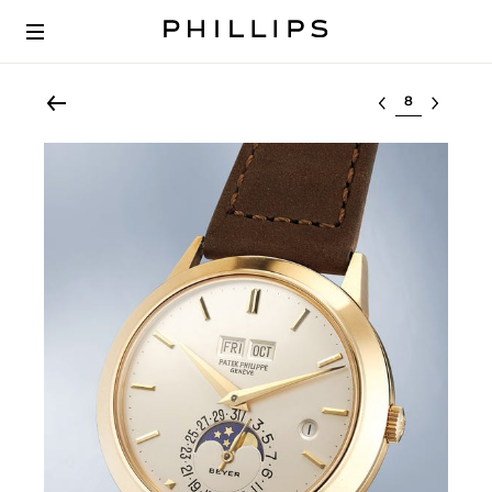
Select lot