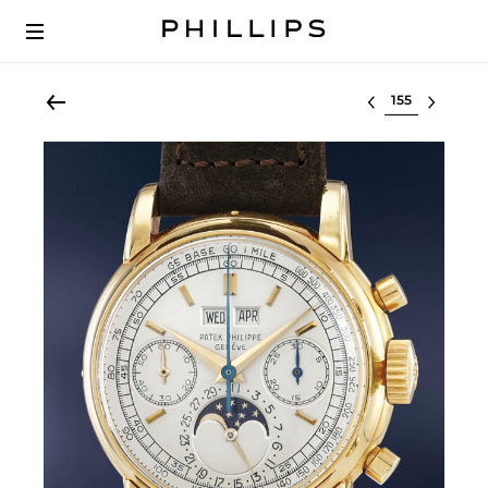
Select lot