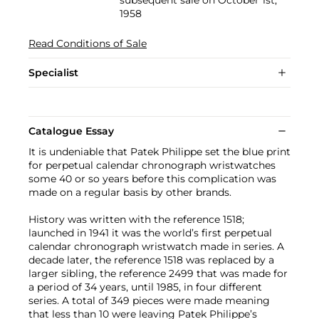
1958
Read Conditions of Sale
Specialist
Catalogue Essay
It is undeniable that Patek Philippe set the blue print
for perpetual calendar chronograph wristwatches
some 40 or so years before this complication was
made on a regular basis by other brands.
History was written with the reference 1518;
launched in 1941 it was the world’s first perpetual
calendar chronograph wristwatch made in series. A
decade later, the reference 1518 was replaced by a
larger sibling, the reference 2499 that was made for
a period of 34 years, until 1985, in four different
series. A total of 349 pieces were made meaning
that less than 10 were leaving Patek Philippe’s