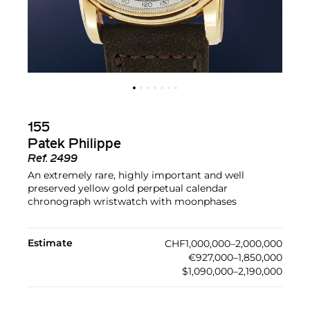
155
Patek Philippe
Ref.
2499
An extremely rare, highly important and well
preserved yellow gold perpetual calendar
chronograph wristwatch with moonphases
Estimate
CHF1,000,000–2,000,000
€927,000–1,850,000
$1,090,000–2,190,000