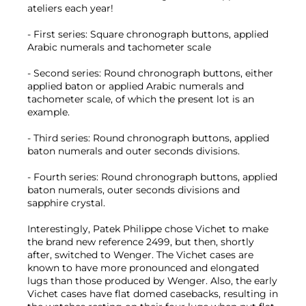
ateliers each year!
- First series: Square chronograph buttons, applied
Arabic numerals and tachometer scale
- Second series: Round chronograph buttons, either
applied baton or applied Arabic numerals and
tachometer scale, of which the present lot is an
example.
- Third series: Round chronograph buttons, applied
baton numerals and outer seconds divisions.
- Fourth series: Round chronograph buttons, applied
baton numerals, outer seconds divisions and
sapphire crystal.
Interestingly, Patek Philippe chose Vichet to make
the brand new reference 2499, but then, shortly
after, switched to Wenger. The Vichet cases are
known to have more pronounced and elongated
lugs than those produced by Wenger. Also, the early
Vichet cases have flat domed casebacks, resulting in