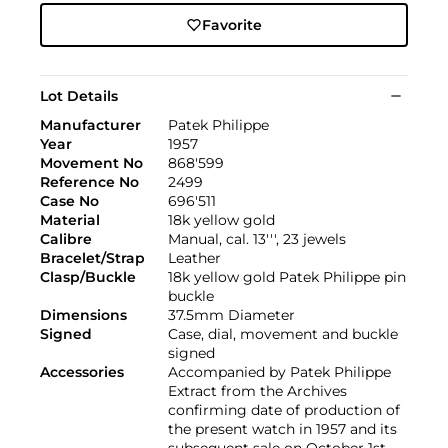
Favorite
Lot Details
Manufacturer
Patek Philippe
Year
1957
Movement No
868'599
Reference No
2499
Case No
696'511
Material
18k yellow gold
Calibre
Manual, cal. 13''', 23 jewels
Bracelet/Strap
Leather
Clasp/Buckle
18k yellow gold Patek Philippe pin
buckle
Dimensions
37.5mm Diameter
Signed
Case, dial, movement and buckle
signed
Accessories
Accompanied by Patek Philippe
Extract from the Archives
confirming date of production of
the present watch in 1957 and its
subsequent sale on October 1st,