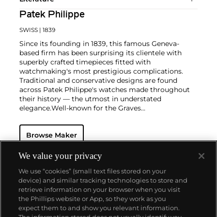
Patek Philippe
SWISS
| 1839
Since its founding in 1839, this famous Geneva-
based firm has been surprising its clientele with
superbly crafted timepieces fitted with
watchmaking's most prestigious complications.
Traditional and conservative designs are found
across Patek Philippe's watches made throughout
their history — the utmost in understated
elegance.
Well-known for the Graves
Supercomplication — a highly complicated pocket
watch that was the world’s most complicated watch
Browse Maker
for 50 years — this family-owned brand has earned a
reputation of excellence around the world. Patek's
complicated vintage watches hold the highest
We value your privacy
number of world records for results achieved at
We use “cookies” (small text files stored on your
auction compared with any other brand. For
device) and similar tracking technologies to store and
collectors, key models include the reference 1518,
retrieve information on your browser when you visit
the world's first serially produced perpetual calendar
the Phillips website or App, so they work as you
chronograph, and its successor, the reference 2499.
About us
expect them to and show you relevant information.
Other famous models include perpetual calendars