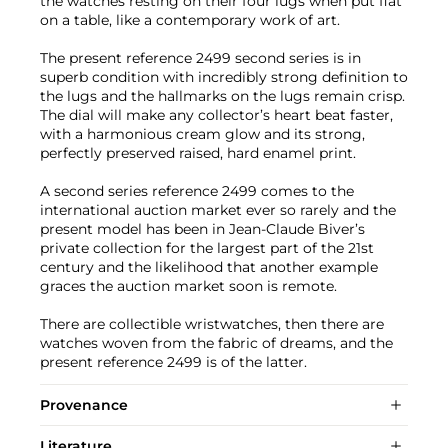
the watches resting on their four lugs when put flat
on a table, like a contemporary work of art.
The present reference 2499 second series is in
superb condition with incredibly strong definition to
the lugs and the hallmarks on the lugs remain crisp.
The dial will make any collector’s heart beat faster,
with a harmonious cream glow and its strong,
perfectly preserved raised, hard enamel print.
A second series reference 2499 comes to the
international auction market ever so rarely and the
present model has been in Jean-Claude Biver’s
private collection for the largest part of the 21st
century and the likelihood that another example
graces the auction market soon is remote.
There are collectible wristwatches, then there are
watches woven from the fabric of dreams, and the
present reference 2499 is of the latter.
Provenance
Literature