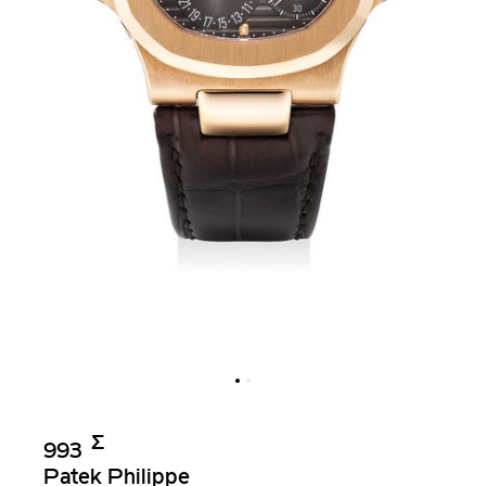
Σ︎
993
Patek Philippe