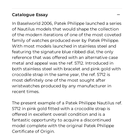
Catalogue Essay
In Baselworld 2006, Patek Philippe launched a series
of Nautilus models that would shape the collection
of the modern iterations of one of the most coveted
family of watches produced ever by Patek Philippe.
With most models launched in stainless steel and
featuring the signature blue ribbed dial, the only
reference that was offered with an alternative case
metal and appeal was the ref. 5712. Introduced in
both stainless steel with bracelet and pink gold with
crocodile strap in the same year, the ref. 5712 is
most definitely one of the most sought after
wristwatches produced by any manufacturer in
recent times.
The present example of a Patek Philippe Nautilus ref.
5712 in pink gold fitted with a crocodile strap is
offered in excellent overall condition and is a
fantastic opportunity to acquire a discontinued
model complete with the original Patek Philippe
Certificate of Origin.