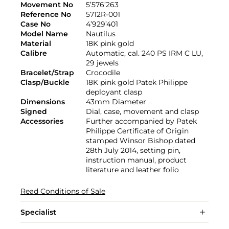
Movement No
5’576’263
Reference No
5712R-001
Case No
4’929’401
Model Name
Nautilus
Material
18K pink gold
Calibre
Automatic, cal. 240 PS IRM C LU,
29 jewels
Bracelet/Strap
Crocodile
Clasp/Buckle
18K pink gold Patek Philippe
deployant clasp
Dimensions
43mm Diameter
Signed
Dial, case, movement and clasp
Accessories
Further accompanied by Patek
Philippe Certificate of Origin
stamped Winsor Bishop dated
28th July 2014, setting pin,
instruction manual, product
literature and leather folio
Read Conditions of Sale
Specialist