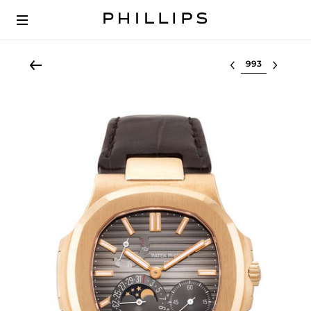
Select lot