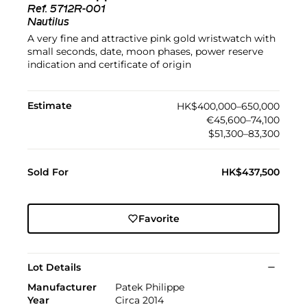
Ref.
5712R-001
Nautilus
A very fine and attractive pink gold wristwatch with
small seconds, date, moon phases, power reserve
indication and certificate of origin
Estimate
HK$400,000–650,000
€45,600–74,100
$51,300–83,300
Sold For
HK$437,500
Favorite
Lot Details
Manufacturer
Patek Philippe
Year
Circa 2014