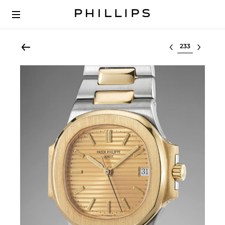
Select lot