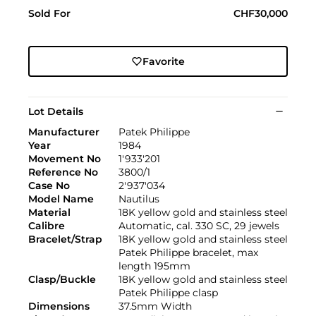
Sold For
CHF30,000
Favorite
Lot Details
Manufacturer
Patek Philippe
Year
1984
Movement No
1'933'201
Reference No
3800/1
Case No
2'937'034
Model Name
Nautilus
Material
18K yellow gold and stainless steel
Calibre
Automatic, cal. 330 SC, 29 jewels
Bracelet/Strap
18K yellow gold and stainless steel
Patek Philippe bracelet, max
length 195mm
Clasp/Buckle
18K yellow gold and stainless steel
Patek Philippe clasp
Dimensions
37.5mm Width