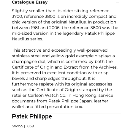
Catalogue Essay
Slightly smaller than its older sibling reference
3700, reference 3800 is an incredibly compact and
chic version of the original Nautilus. In production
between 1981 and 2006, the reference 3800 was the
mid-sized version in the legendary Patek Philippe
Nautilus series.
This attractive and exceedingly well-preserved
stainless steel and yellow gold example displays a
champagne dial, which is confirmed by both the
Certificate of Origin and Extract from the Archives.
It is preserved in excellent condition with crisp
bevels and sharp edges throughout. It is
furthermore replete with its original accessories
such as the Certificate of Origin stamped by the
retailer Carlson Watch Co. in Hong Kong, service
documents from Patek Philippe Japan, leather
wallet and fitted presentation box.
Patek Philippe
SWISS
| 1839