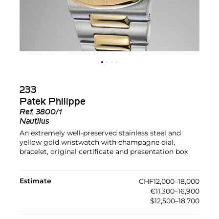
233
Patek Philippe
Ref.
3800/1
Nautilus
An extremely well-preserved stainless steel and
yellow gold wristwatch with champagne dial,
bracelet, original certificate and presentation box
Estimate
CHF12,000–18,000
€11,300–16,900
$12,500–18,700