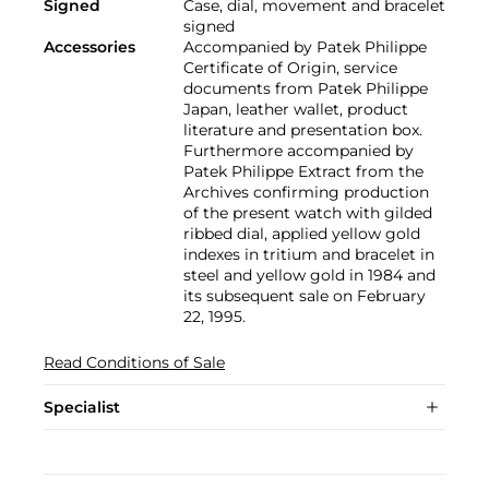
Signed
Case, dial, movement and bracelet
signed
Accessories
Accompanied by Patek Philippe
Certificate of Origin, service
documents from Patek Philippe
Japan, leather wallet, product
literature and presentation box.
Furthermore accompanied by
Patek Philippe Extract from the
Archives confirming production
of the present watch with gilded
ribbed dial, applied yellow gold
indexes in tritium and bracelet in
steel and yellow gold in 1984 and
its subsequent sale on February
22, 1995.
Read Conditions of Sale
Specialist