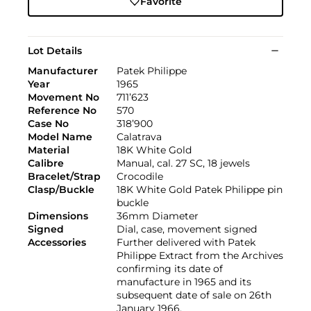
Favorite
Lot Details
Manufacturer
Patek Philippe
Year
1965
Movement No
711’623
Reference No
570
Case No
318’900
Model Name
Calatrava
Material
18K White Gold
Calibre
Manual, cal. 27 SC, 18 jewels
Bracelet/Strap
Crocodile
Clasp/Buckle
18K White Gold Patek Philippe pin
buckle
Dimensions
36mm Diameter
Signed
Dial, case, movement signed
Accessories
Further delivered with Patek
Philippe Extract from the Archives
confirming its date of
manufacture in 1965 and its
subsequent date of sale on 26th
January 1966.