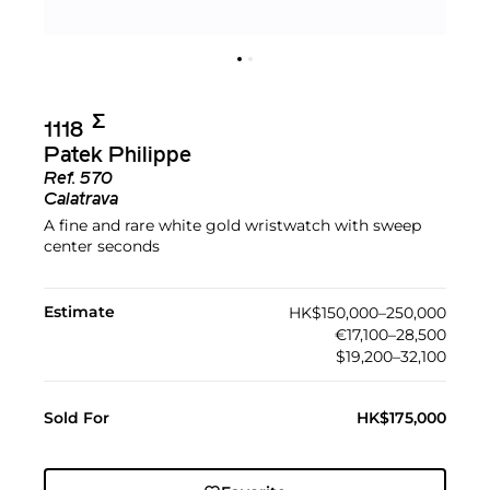
Σ︎
1118
Patek Philippe
Ref.
570
Calatrava
A fine and rare white gold wristwatch with sweep
center seconds
Estimate
HK$150,000–250,000
€17,100–28,500
$19,200–32,100
Sold For
HK$175,000