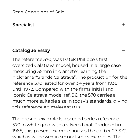
Read Conditions of Sale
Specialist
Catalogue Essay
The reference 570, was Patek Philippe’s first
oversized Calatrava model, housed in a large case
measuring 35mm in diameter, earning the
nickname “Grande Calatrava”. The production for the
reference 570 lasted for over 34 years from 1938
until 1972. Compared with the firms initial and
iconic Calatrava model ref. 96, the 570 carries a
much more suitable size in today’s standards, giving
this reference a timeless status.
The present example is a second series reference
570 in white gold with a silvered dial. Produced in
1965, this present example houses the caliber 27 S C,
which is witnessed in second series examples. The