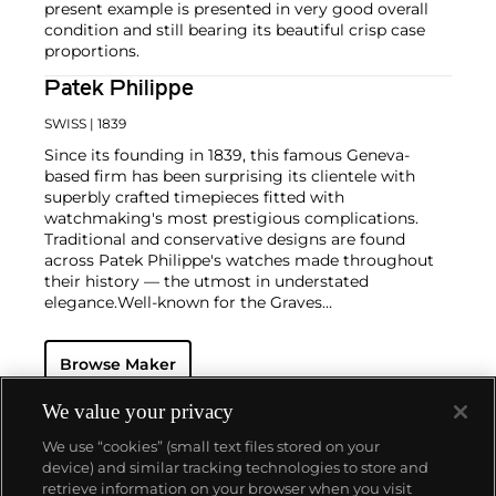
present example is presented in very good overall
condition and still bearing its beautiful crisp case
proportions.
Patek Philippe
SWISS
| 1839
Since its founding in 1839, this famous Geneva-
based firm has been surprising its clientele with
superbly crafted timepieces fitted with
watchmaking's most prestigious complications.
Traditional and conservative designs are found
across Patek Philippe's watches made throughout
their history — the utmost in understated
elegance.
Well-known for the Graves
Supercomplication — a highly complicated pocket
watch that was the world’s most complicated watch
Browse Maker
for 50 years — this family-owned brand has earned a
reputation of excellence around the world. Patek's
complicated vintage watches hold the highest
We value your privacy
number of world records for results achieved at
We use “cookies” (small text files stored on your
auction compared with any other brand. For
device) and similar tracking technologies to store and
collectors, key models include the reference 1518,
retrieve information on your browser when you visit
the world's first serially produced perpetual calendar