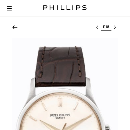
Select lot