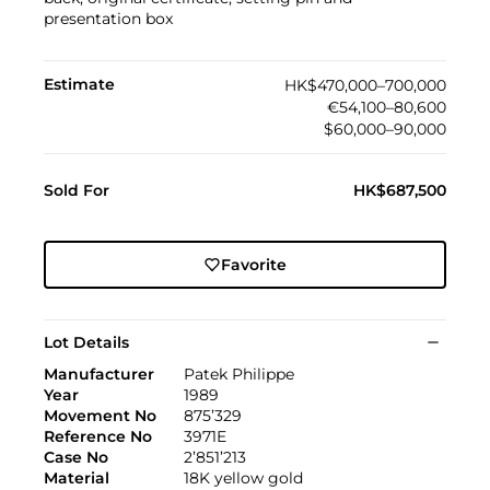
presentation box
Estimate
HK$470,000–700,000
€54,100–80,600
$60,000–90,000
Sold For
HK$687,500
Favorite
Lot Details
Manufacturer
Patek Philippe
Year
1989
Movement No
875’329
Reference No
3971E
Case No
2’851’213
Material
18K yellow gold