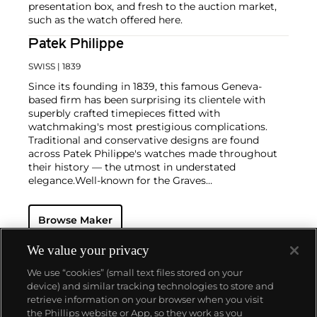
presentation box, and fresh to the auction market,
such as the watch offered here.
Patek Philippe
SWISS
| 1839
Since its founding in 1839, this famous Geneva-
based firm has been surprising its clientele with
superbly crafted timepieces fitted with
watchmaking's most prestigious complications.
Traditional and conservative designs are found
across Patek Philippe's watches made throughout
their history — the utmost in understated
elegance.
Well-known for the Graves
Supercomplication — a highly complicated pocket
watch that was the world’s most complicated watch
Browse Maker
for 50 years — this family-owned brand has earned a
reputation of excellence around the world. Patek's
complicated vintage watches hold the highest
We value your privacy
number of world records for results achieved at
We use “cookies” (small text files stored on your
auction compared with any other brand. For
device) and similar tracking technologies to store and
collectors, key models include the reference 1518,
retrieve information on your browser when you visit
the world's first serially produced perpetual calendar
the Phillips website or App, so they work as you
chronograph, and its successor, the reference 2499.
About us