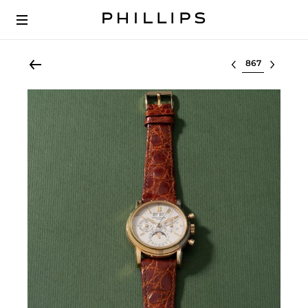
Select lot