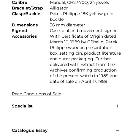
Calibre
Manual, CH27-70Q, 24 jewels
Bracelet/Strap
Alligator
Clasp/Buckle
Patek Philippe 18K yellow gold
buckle
Dimensions
36 mm diameter
Signed
Case, dial and movement signed
Accessories
With Certificate of Origin dated
March 10, 1989 by Gübelin, Patek
Philippe wooden presentation
box, setting pin, product literature
and outer packaging. Further
delivered with Extract from the
Archives confirming production
of the present watch in 1989 and
date of sale on April 17, 1989
Read Conditions of Sale
Specialist
Catalogue Essay