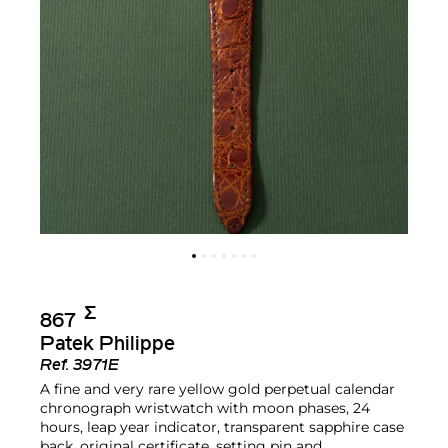
Σ︎
867
Patek Philippe
Ref.
3971E
A fine and very rare yellow gold perpetual calendar
chronograph wristwatch with moon phases, 24
hours, leap year indicator, transparent sapphire case
back, original certificate, setting pin and