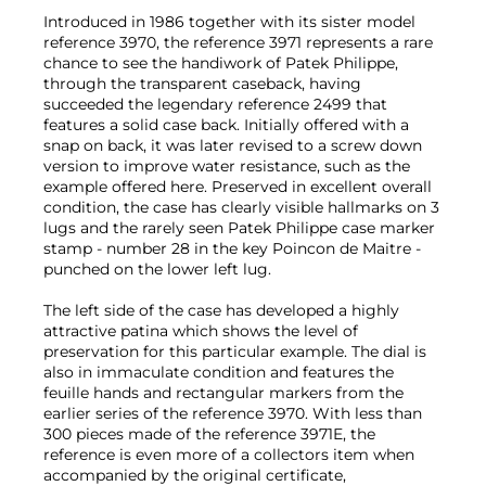
Introduced in 1986 together with its sister model
reference 3970, the reference 3971 represents a rare
chance to see the handiwork of Patek Philippe,
through the transparent caseback, having
succeeded the legendary reference 2499 that
features a solid case back. Initially offered with a
snap on back, it was later revised to a screw down
version to improve water resistance, such as the
example offered here. Preserved in excellent overall
condition, the case has clearly visible hallmarks on 3
lugs and the rarely seen Patek Philippe case marker
stamp - number 28 in the key Poincon de Maitre -
punched on the lower left lug.
The left side of the case has developed a highly
attractive patina which shows the level of
preservation for this particular example. The dial is
also in immaculate condition and features the
feuille hands and rectangular markers from the
earlier series of the reference 3970. With less than
300 pieces made of the reference 3971E, the
reference is even more of a collectors item when
accompanied by the original certificate,