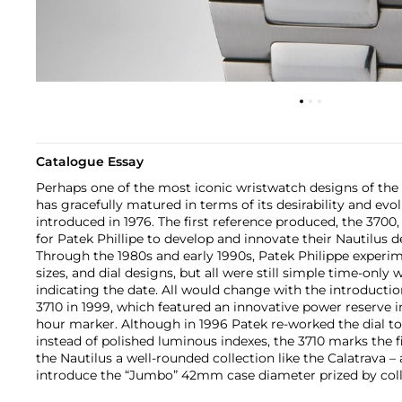
Catalogue Essay
Perhaps one of the most iconic wristwatch designs of the 
has gracefully matured in terms of its desirability and evolu
introduced in 1976. The first reference produced, the 3700
for Patek Phillipe to develop and innovate their Nautilus de
Through the 1980s and early 1990s, Patek Philippe experim
sizes, and dial designs, but all were still simple time-only
indicating the date. All would change with the introductio
3710 in 1999, which featured an innovative power reserve i
hour marker. Although in 1996 Patek re-worked the dial 
instead of polished luminous indexes, the 3710 marks the f
the Nautilus a well-rounded collection like the Calatrava – 
introduce the “Jumbo” 42mm case diameter prized by coll