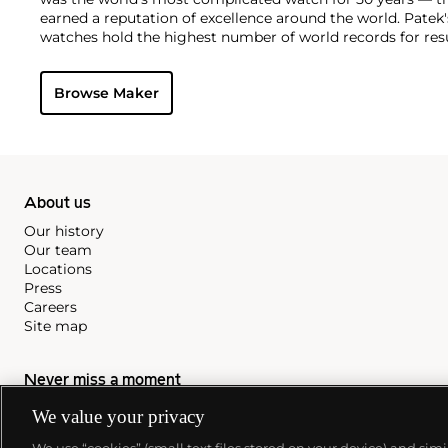
earned a reputation of excellence around the world. Patek
watches hold the highest number of world records for resu
compared with any other brand. For collectors, key models
the world's first serially produced perpetual calendar chro
Browse Maker
the reference 2499. Other famous models include perpetual
1526, ref. 3448 and 3450, chronographs such as the referenc
as reference 1436 and 1563 split seconds chronographs. Pat
their classically styled, time-only "Calatrava" dress watches
luxury sports watch first introduced in 1976 as the reference
production today.
About us
Our history
Our team
Locations
Press
Careers
Site map
Never miss a moment
We value your privacy
Subscribe to our newsletter