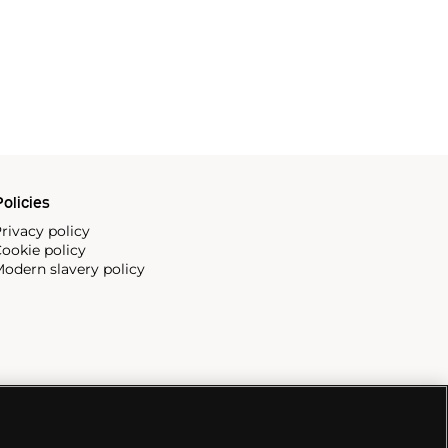
olicies
rivacy policy
ookie policy
odern slavery policy