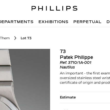
DEPARTMENTS
EXHIBITIONS
PERPETUAL
D
r Them
Lot 73
73
Patek Philippe
Ref.
3710/1A-001
Nautilus
An important - the first exam
oversized stainless steel wri
certificate of origin and prod
Estimate