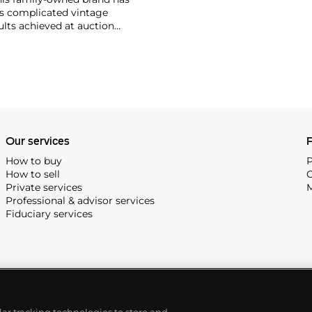
's complicated vintage
lts achieved at auction
 include the reference 1518,
nograph, and its successor,
 calendars such as the ref.
e 130, 530 and 1463, as well
ek is also well-known for
, and the "Nautilus," an iconic
 3700 that is still in
Our services
P
How to buy
P
How to sell
C
Private services
M
Professional & advisor services
Fiduciary services