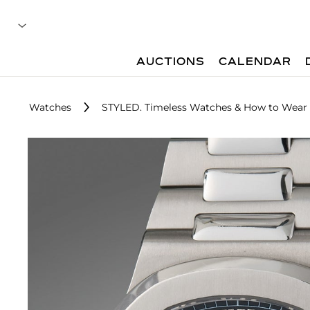
AUCTIONS
CALENDAR
Watches
STYLED. Timeless Watches & How to Wea