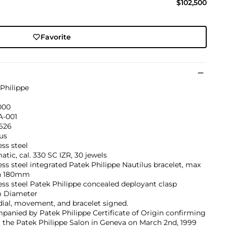
$102,500
Favorite
Philippe
000
A-001
’626
us
ess steel
tic, cal. 330 SC IZR, 30 jewels
ess steel integrated Patek Philippe Nautilus bracelet, max
h 180mm
ess steel Patek Philippe concealed deployant clasp
 Diameter
dial, movement, and bracelet signed.
anied by Patek Philippe Certificate of Origin confirming
t the Patek Philippe Salon in Geneva on March 2nd, 1999