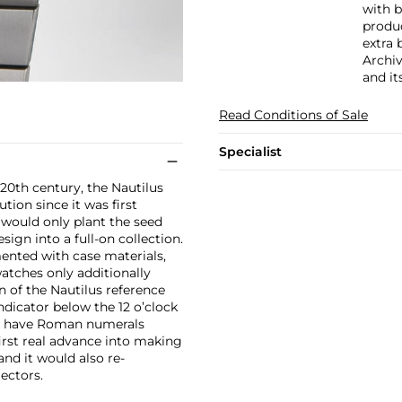
with b
produc
extra 
Archiv
and it
Read Conditions of Sale
Specialist
20th century, the Nautilus
tion since it was first
, would only plant the seed
sign into a full-on collection.
ented with case materials,
 watches only additionally
n of the Nautilus reference
ndicator below the 12 o’clock
to have Roman numerals
irst real advance into making
and it would also re-
ectors.