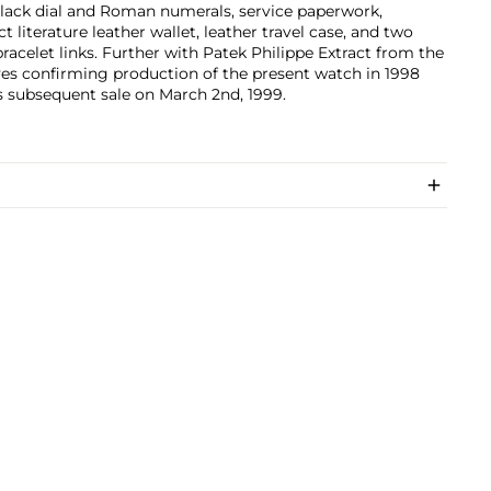
lack dial and Roman numerals, service paperwork,
t literature leather wallet, leather travel case, and two
bracelet links. Further with Patek Philippe Extract from the
es confirming production of the present watch in 1998
s subsequent sale on March 2nd, 1999.