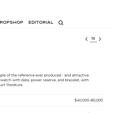
Search
ROPSHOP
EDITORIAL
Select lot
ple of the reference ever produced - and attractive
stwatch with date, power reserve, and bracelet, with
uct literature
$40,000–80,000