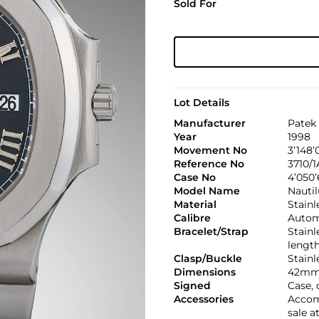
Sold For
Lot Details
Manufacturer
Patek 
Year
1998
Movement No
3’148’
Reference No
3710/1
Case No
4’050
Model Name
Nautil
Material
Stainl
Calibre
Automa
Bracelet/Strap
Stainl
lengt
Clasp/Buckle
Stainl
Dimensions
42mm
Signed
Case, 
Accessories
Accomp
sale a