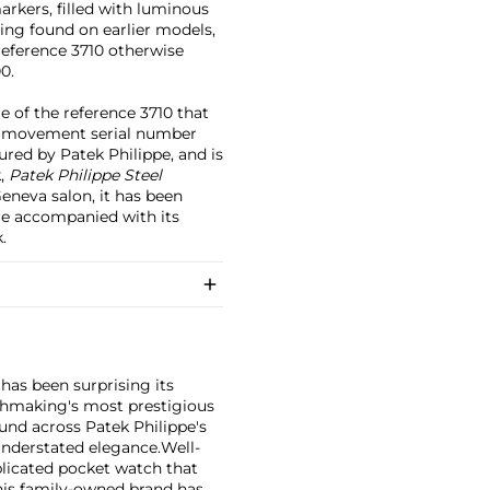
rkers, filled with luminous
bing found on earlier models,
reference 3710 otherwise
0.
e of the reference 3710 that
With movement serial number
ured by Patek Philippe, and is
k,
Patek Philippe Steel
Geneva salon, it has been
ore accompanied with its
.
has been surprising its
tchmaking's most prestigious
und across Patek Philippe's
nderstated elegance.
Well-
licated pocket watch that
his family-owned brand has