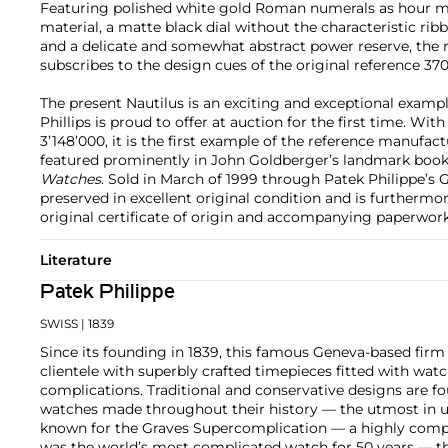
Featuring polished white gold Roman numerals as hour ma
material, a matte black dial without the characteristic rib
and a delicate and somewhat abstract power reserve, the 
subscribes to the design cues of the original reference 370
The present Nautilus is an exciting and exceptional exampl
Phillips is proud to offer at auction for the first time. 
3’148’000, it is the first example of the reference manufact
featured prominently in John Goldberger’s landmark boo
Watches
. Sold in March of 1999 through Patek Philippe’s 
preserved in excellent original condition and is furtherm
original certificate of origin and accompanying paperwork
Literature
Patek Philippe
SWISS
| 1839
Since its founding in 1839, this famous Geneva-based firm 
clientele with superbly crafted timepieces fitted with wa
complications. Traditional and conservative designs are fo
watches made throughout their history — the utmost in u
known for the Graves Supercomplication — a highly comp
was the world’s most complicated watch for 50 years — t