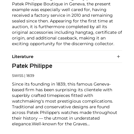
Patek Philippe Boutique in Geneva, the present
example was especially well cared for, having
received a factory service in 2010 and remaining
sealed since then. Appearing for the first time at
auction, it is furthermore completed by all its
original accessories including hangtag, certificate of
origin, and additional caseback, making it an
exciting opportunity for the discerning collector.
Literature
Patek Philippe
SWISS
| 1839
Since its founding in 1839, this famous Geneva-
based firm has been surprising its clientele with
superbly crafted timepieces fitted with
watchmaking's most prestigious complications.
Traditional and conservative designs are found
across Patek Philippe's watches made throughout
their history — the utmost in understated
elegance.
Well-known for the Graves
Supercomplication — a highly complicated pocket