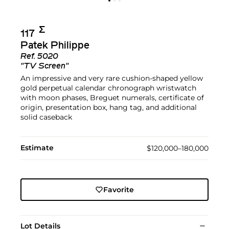
Σ︎
117
Patek Philippe
Ref.
5020
"TV Screen"
An impressive and very rare cushion-shaped yellow
gold perpetual calendar chronograph wristwatch
with moon phases, Breguet numerals, certificate of
origin, presentation box, hang tag, and additional
solid caseback
Estimate
$120,000–180,000
Favorite
Lot Details