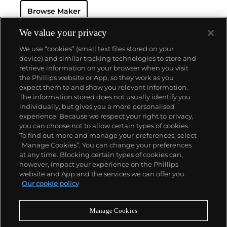
watch that was the world’s most complicated watch
Browse Maker
for 50 years — this family-owned brand has earned a
reputation of excellence around the world. Patek's
complicated vintage watches hold the highest
We value your privacy
number of world records for results achieved at
We use “cookies” (small text files stored on your
auction compared with any other brand. For
device) and similar tracking technologies to store and
collectors, key models include the reference 1518,
retrieve information on your browser when you visit
the world's first serially produced perpetual calendar
the Phillips website or App, so they work as you
chronograph, and its successor, the reference 2499.
About us
expect them to and show you relevant information.
Other famous models include perpetual calendars
The information stored does not usually identify you
such as the ref. 1526, ref. 3448 and 3450,
individually, but gives you a more personalised
chronographs such as the reference 130, 530 and
Our services
experience. Because we respect your right to privacy,
1463, as well as reference 1436 and 1563 split seconds
you can choose not to allow certain types of cookies.
chronographs. Patek is also well-known for their
To find out more and manage your preferences, select
Policies
classically styled, time-only "Calatrava" dress
“Manage Cookies”. You can change your preferences
watches, and the "Nautilus," an iconic luxury sports
at any time. Blocking certain types of cookies can,
watch first introduced in 1976 as the reference 3700
however, impact your experience on the Phillips
that is still in production today.
website and App and the services we can offer you.
Never miss a moment
Our cookie policy
Subscribe to our newsletter
Manage Cookies