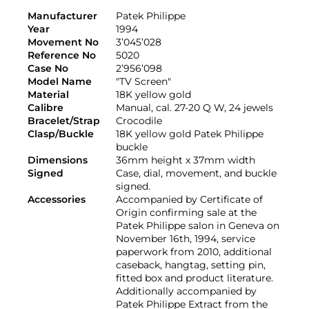
Manufacturer
Patek Philippe
Year
1994
Movement No
3’045’028
Reference No
5020
Case No
2’956’098
Model Name
"TV Screen"
Material
18K yellow gold
Calibre
Manual, cal. 27-20 Q W, 24 jewels
Bracelet/Strap
Crocodile
Clasp/Buckle
18K yellow gold Patek Philippe
buckle
Dimensions
36mm height x 37mm width
Signed
Case, dial, movement, and buckle
signed.
Accessories
Accompanied by Certificate of
Origin confirming sale at the
Patek Philippe salon in Geneva on
November 16th, 1994, service
paperwork from 2010, additional
caseback, hangtag, setting pin,
fitted box and product literature.
Additionally accompanied by
Patek Philippe Extract from the