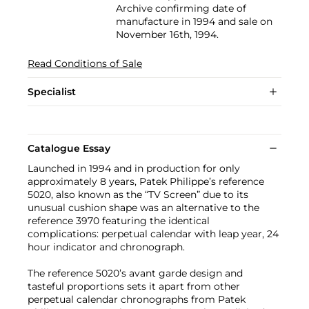
Archive confirming date of
manufacture in 1994 and sale on
November 16th, 1994.
Read Conditions of Sale
Specialist
Catalogue Essay
Launched in 1994 and in production for only
approximately 8 years, Patek Philippe’s reference
5020, also known as the “TV Screen” due to its
unusual cushion shape was an alternative to the
reference 3970 featuring the identical
complications: perpetual calendar with leap year, 24
hour indicator and chronograph.
The reference 5020’s avant garde design and
tasteful proportions sets it apart from other
perpetual calendar chronographs from Patek