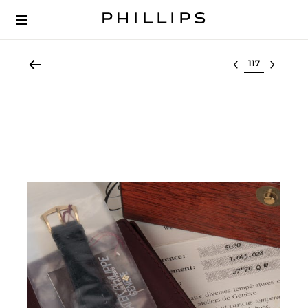
Select lot