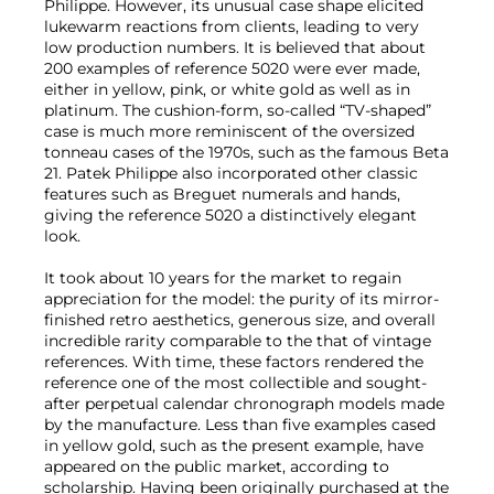
Philippe. However, its unusual case shape elicited
lukewarm reactions from clients, leading to very
low production numbers. It is believed that about
200 examples of reference 5020 were ever made,
either in yellow, pink, or white gold as well as in
platinum. The cushion-form, so-called “TV-shaped”
case is much more reminiscent of the oversized
tonneau cases of the 1970s, such as the famous Beta
21. Patek Philippe also incorporated other classic
features such as Breguet numerals and hands,
giving the reference 5020 a distinctively elegant
look.
It took about 10 years for the market to regain
appreciation for the model: the purity of its mirror-
finished retro aesthetics, generous size, and overall
incredible rarity comparable to the that of vintage
references. With time, these factors rendered the
reference one of the most collectible and sought-
after perpetual calendar chronograph models made
by the manufacture. Less than five examples cased
in yellow gold, such as the present example, have
appeared on the public market, according to
scholarship. Having been originally purchased at the