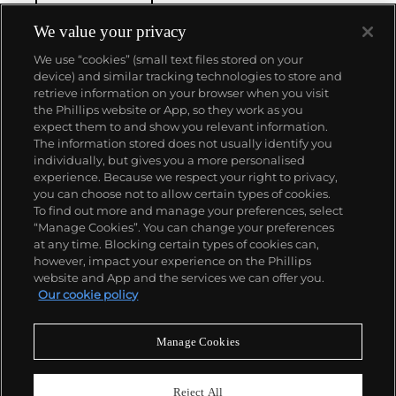
reputation of excellence around the world. Patek's
complicated vintage watches hold the highest
We value your privacy
number of world records for results achieved at
We use “cookies” (small text files stored on your
auction compared with any other brand. For
device) and similar tracking technologies to store and
collectors, key models include the reference 1518,
retrieve information on your browser when you visit
the world's first serially produced perpetual calendar
the Phillips website or App, so they work as you
chronograph, and its successor, the reference 2499.
About us
expect them to and show you relevant information.
Other famous models include perpetual calendars
The information stored does not usually identify you
such as the ref. 1526, ref. 3448 and 3450,
individually, but gives you a more personalised
chronographs such as the reference 130, 530 and
Our services
experience. Because we respect your right to privacy,
1463, as well as reference 1436 and 1563 split seconds
you can choose not to allow certain types of cookies.
chronographs. Patek is also well-known for their
To find out more and manage your preferences, select
Policies
classically styled, time-only "Calatrava" dress
“Manage Cookies”. You can change your preferences
watches, and the "Nautilus," an iconic luxury sports
at any time. Blocking certain types of cookies can,
watch first introduced in 1976 as the reference 3700
however, impact your experience on the Phillips
that is still in production today.
website and App and the services we can offer you.
Never miss a moment
Our cookie policy
Subscribe to our newsletter
Manage Cookies
Reject All