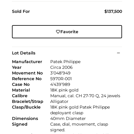
Sold For
$137,500
Favorite
Lot Details
Manufacturer
Patek Philippe
Year
Circa 2006
Movement No
3’048’949
Reference No
5970R-001
Case No
4’439’989
Material
18K pink gold
Calibre
Manual, cal. CH 27-70 Q, 24 jewels
Bracelet/Strap
Alligator
Clasp/Buckle
18K pink gold Patek Philippe
deployant clasp
Dimensions
40mm Diameter
Signed
Case, dial, movement, clasp
signed.