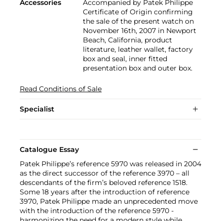
Accessories
Accompanied by Patek Philippe
Certificate of Origin confirming
the sale of the present watch on
November 16th, 2007 in Newport
Beach, California, product
literature, leather wallet, factory
box and seal, inner fitted
presentation box and outer box.
Read Conditions of Sale
Specialist
Catalogue Essay
Patek Philippe’s reference 5970 was released in 2004
as the direct successor of the reference 3970 – all
descendants of the firm’s beloved reference 1518.
Some 18 years after the introduction of reference
3970, Patek Philippe made an unprecedented move
with the introduction of the reference 5970 -
harmonizing the need for a modern style while