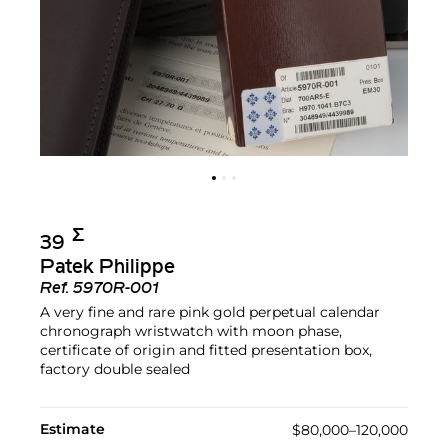
Σ︎
39
Patek Philippe
Ref.
5970R-001
A very fine and rare pink gold perpetual calendar
chronograph wristwatch with moon phase,
certificate of origin and fitted presentation box,
factory double sealed
Estimate
$80,000–120,000