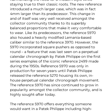
staying true to their classic roots. The new reference
introduced a much larger case, which was in fact
4mm larger than its predecessor. This change in
and of itself was very well received amongst the
collector community thanks to its superbly
balanced proportions that make it very comfortable
to wear. Like its predecessors, the reference 5970
also housed a heavily modified Lemania-based
caliber similar to the reference 3970. However, the
5970 incorporated square pushers as opposed to
round – a feature that was last seen on a perpetual
calendar chronograph by Patek Philippe on the first
series examples of the iconic reference 2499 made
during the 1950s. Reference 5970 was only in
production for seven years until Patek Philippe
released the reference 5270 housing its own, in-
house perpetual calendar chronograph movement.
The reference 5970 has since continued to grow in
popularity amongst the collector community, and is
highly sought-after today.
The reference 5970 offers everything someone
would want in a Patek Philippe including high-