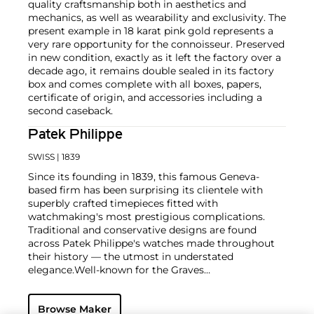
quality craftsmanship both in aesthetics and
mechanics, as well as wearability and exclusivity. The
present example in 18 karat pink gold represents a
very rare opportunity for the connoisseur. Preserved
in new condition, exactly as it left the factory over a
decade ago, it remains double sealed in its factory
box and comes complete with all boxes, papers,
certificate of origin, and accessories including a
second caseback.
Patek Philippe
SWISS
| 1839
Since its founding in 1839, this famous Geneva-
based firm has been surprising its clientele with
superbly crafted timepieces fitted with
watchmaking's most prestigious complications.
Traditional and conservative designs are found
across Patek Philippe's watches made throughout
their history — the utmost in understated
elegance.
Well-known for the Graves
Supercomplication — a highly complicated pocket
watch that was the world’s most complicated watch
Browse Maker
for 50 years — this family-owned brand has earned a