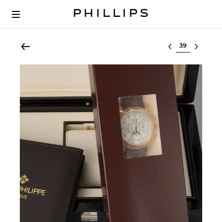
Select lot