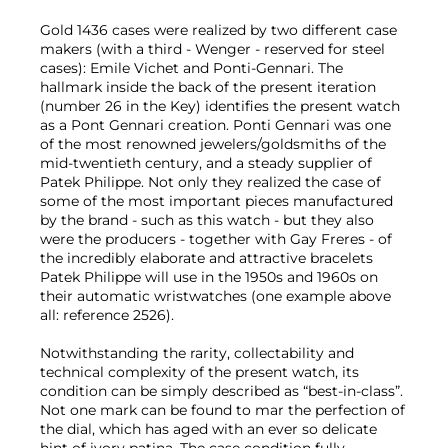
Gold 1436 cases were realized by two different case
makers (with a third - Wenger - reserved for steel
cases): Emile Vichet and Ponti-Gennari. The
hallmark inside the back of the present iteration
(number 26 in the Key) identifies the present watch
as a Pont Gennari creation. Ponti Gennari was one
of the most renowned jewelers/goldsmiths of the
mid-twentieth century, and a steady supplier of
Patek Philippe. Not only they realized the case of
some of the most important pieces manufactured
by the brand - such as this watch - but they also
were the producers - together with Gay Freres - of
the incredibly elaborate and attractive bracelets
Patek Philippe will use in the 1950s and 1960s on
their automatic wristwatches (one example above
all: reference 2526).
Notwithstanding the rarity, collectability and
technical complexity of the present watch, its
condition can be simply described as “best-in-class”.
Not one mark can be found to mar the perfection of
the dial, which has aged with an ever so delicate
hint of ivory patina. The case condition fully