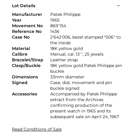
Lot Details
Manufacturer
Patek Philippe
Year
1965
Movement No
869'154
Reference No
1436
Case No
2'642'006, bezel stamped "006" to
the inside
Material
18K yellow gold
Calibre
Manual, cal. 13''', 25 jewels
Bracelet/Strap
Leather strap
Clasp/Buckle
18K yellow gold Patek Philippe pin
buckle
Dimensions
33mm diameter
Signed
Case, dial, movement and pin
buckle signed
Accessories
Accompanied by Patek Philippe
extract from the Archives
confirming production of the
present watch in 1965 and its
subsequent sale on April 24, 1967
Read Conditions of Sale