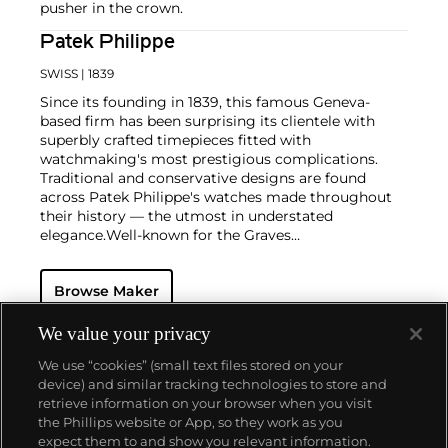
pusher in the crown.
Patek Philippe
SWISS
| 1839
Since its founding in 1839, this famous Geneva-
based firm has been surprising its clientele with
superbly crafted timepieces fitted with
watchmaking's most prestigious complications.
Traditional and conservative designs are found
across Patek Philippe's watches made throughout
their history — the utmost in understated
elegance.
Well-known for the Graves
Supercomplication — a highly complicated pocket
watch that was the world’s most complicated watch
Browse Maker
for 50 years — this family-owned brand has earned a
reputation of excellence around the world. Patek's
complicated vintage watches hold the highest
We value your privacy
number of world records for results achieved at
We use “cookies” (small text files stored on your
auction compared with any other brand. For
device) and similar tracking technologies to store and
collectors, key models include the reference 1518,
retrieve information on your browser when you visit
the world's first serially produced perpetual calendar
the Phillips website or App, so they work as you
chronograph, and its successor, the reference 2499.
About us
expect them to and show you relevant information.
Other famous models include perpetual calendars