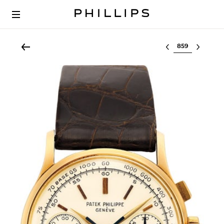
Select lot