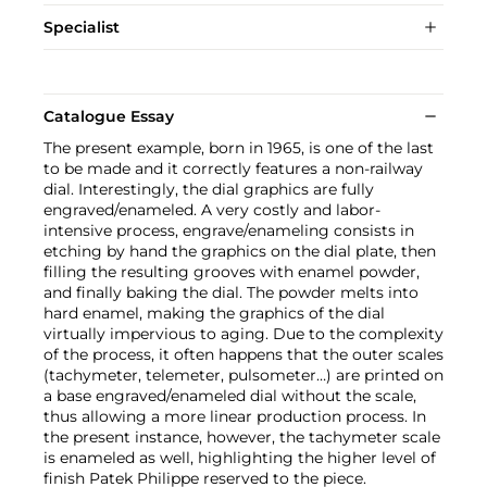
Specialist
Catalogue Essay
The present example, born in 1965, is one of the last
to be made and it correctly features a non-railway
dial. Interestingly, the dial graphics are fully
engraved/enameled. A very costly and labor-
intensive process, engrave/enameling consists in
etching by hand the graphics on the dial plate, then
filling the resulting grooves with enamel powder,
and finally baking the dial. The powder melts into
hard enamel, making the graphics of the dial
virtually impervious to aging. Due to the complexity
of the process, it often happens that the outer scales
(tachymeter, telemeter, pulsometer…) are printed on
a base engraved/enameled dial without the scale,
thus allowing a more linear production process. In
the present instance, however, the tachymeter scale
is enameled as well, highlighting the higher level of
finish Patek Philippe reserved to the piece.