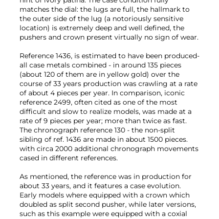
matches the dial: the lugs are full, the hallmark to
the outer side of the lug (a notoriously sensitive
location) is extremely deep and well defined, the
pushers and crown present virtually no sign of wear.
Reference 1436, is estimated to have been produced-
all case metals combined - in around 135 pieces
(about 120 of them are in yellow gold) over the
course of 33 years production was crawling at a rate
of about 4 pieces per year. In comparison, iconic
reference 2499, often cited as one of the most
difficult and slow to realize models, was made at a
rate of 9 pieces per year; more than twice as fast.
The chronograph reference 130 - the non-split
sibling of ref. 1436 are made in about 1500 pieces.
with circa 2000 additional chronograph movements
cased in different references.
As mentioned, the reference was in production for
about 33 years, and it features a case evolution.
Early models where equipped with a crown which
doubled as split second pusher, while later versions,
such as this example were equipped with a coxial