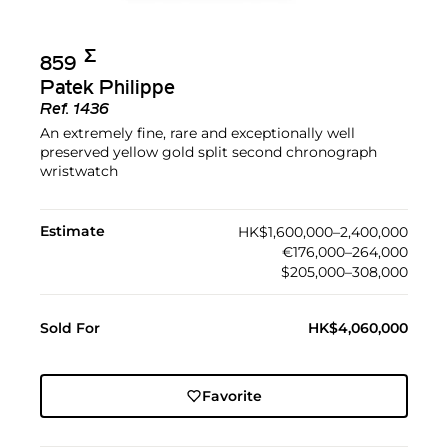
Σ︎
859
Patek Philippe
Ref.
1436
An extremely fine, rare and exceptionally well
preserved yellow gold split second chronograph
wristwatch
Estimate
HK$1,600,000–2,400,000
€176,000–264,000
$205,000–308,000
Sold For
HK$4,060,000
Favorite