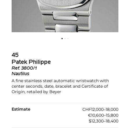
45
Patek Philippe
Ref.
3800/1
Nautilus
A fine stainless steel automatic wristwatch with
center seconds, date, bracelet and Certificate of
Origin, retailed by Beyer
Estimate
CHF12,000–18,000
€10,600–15,800
$12,300–18,400