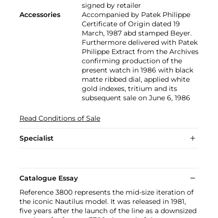
signed by retailer
Accessories
Accompanied by Patek Philippe
Certificate of Origin dated 19
March, 1987 abd stamped Beyer.
Furthermore delivered with Patek
Philippe Extract from the Archives
confirming production of the
present watch in 1986 with black
matte ribbed dial, applied white
gold indexes, tritium and its
subsequent sale on June 6, 1986
Read Conditions of Sale
Specialist
Catalogue Essay
Reference 3800 represents the mid-size iteration of
the iconic Nautilus model. It was released in 1981,
five years after the launch of the line as a downsized