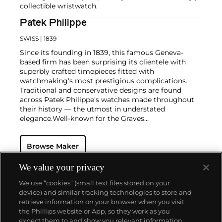
collectible wristwatch.
Patek Philippe
SWISS
| 1839
Since its founding in 1839, this famous Geneva-
based firm has been surprising its clientele with
superbly crafted timepieces fitted with
watchmaking's most prestigious complications.
Traditional and conservative designs are found
across Patek Philippe's watches made throughout
their history — the utmost in understated
elegance.
Well-known for the Graves
Supercomplication — a highly complicated pocket
watch that was the world’s most complicated watch
Browse Maker
for 50 years — this family-owned brand has earned a
reputation of excellence around the world. Patek's
complicated vintage watches hold the highest
We value your privacy
number of world records for results achieved at
We use “cookies” (small text files stored on your
auction compared with any other brand. For
device) and similar tracking technologies to store and
collectors, key models include the reference 1518,
retrieve information on your browser when you visit
the world's first serially produced perpetual calendar
the Phillips website or App, so they work as you
chronograph, and its successor, the reference 2499.
About us
expect them to and show you relevant information.
Other famous models include perpetual calendars