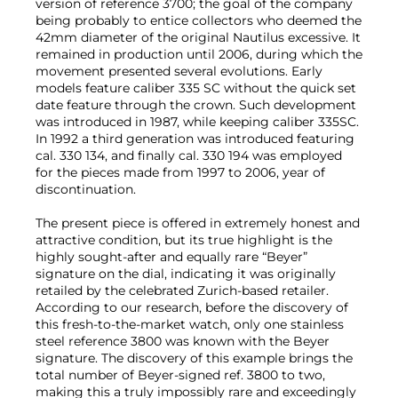
version of reference 3700; the goal of the company
being probably to entice collectors who deemed the
42mm diameter of the original Nautilus excessive. It
remained in production until 2006, during which the
movement presented several evolutions. Early
models feature caliber 335 SC without the quick set
date feature through the crown. Such development
was introduced in 1987, while keeping caliber 335SC.
In 1992 a third generation was introduced featuring
cal. 330 134, and finally cal. 330 194 was employed
for the pieces made from 1997 to 2006, year of
discontinuation.
The present piece is offered in extremely honest and
attractive condition, but its true highlight is the
highly sought-after and equally rare “Beyer”
signature on the dial, indicating it was originally
retailed by the celebrated Zurich-based retailer.
According to our research, before the discovery of
this fresh-to-the-market watch, only one stainless
steel reference 3800 was known with the Beyer
signature. The discovery of this example brings the
total number of Beyer-signed ref. 3800 to two,
making this a truly impossibly rare and exceedingly