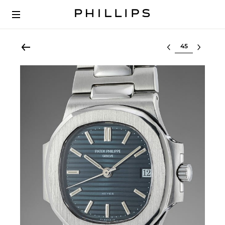
Select lot