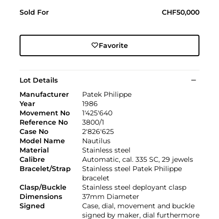
Sold For
CHF50,000
Favorite
Lot Details
Manufacturer
Patek Philippe
Year
1986
Movement No
1'425'640
Reference No
3800/1
Case No
2'826'625
Model Name
Nautilus
Material
Stainless steel
Calibre
Automatic, cal. 335 SC, 29 jewels
Bracelet/Strap
Stainless steel Patek Philippe
bracelet
Clasp/Buckle
Stainless steel deployant clasp
Dimensions
37mm Diameter
Signed
Case, dial, movement and buckle
signed by maker, dial furthermore