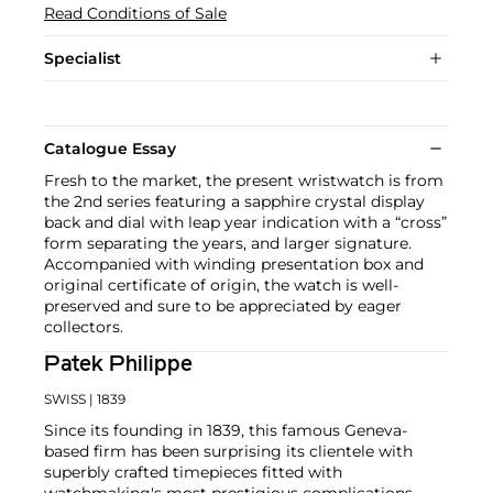
Read Conditions of Sale
Specialist
Catalogue Essay
Fresh to the market, the present wristwatch is from
the 2nd series featuring a sapphire crystal display
back and dial with leap year indication with a “cross”
form separating the years, and larger signature.
Accompanied with winding presentation box and
original certificate of origin, the watch is well-
preserved and sure to be appreciated by eager
collectors.
Patek Philippe
SWISS
| 1839
Since its founding in 1839, this famous Geneva-
based firm has been surprising its clientele with
superbly crafted timepieces fitted with