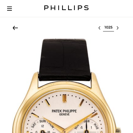
Select lot