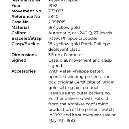
Manufacturer
Patek Philippe
Year
1992
Movement No
773'083
Reference No
3940
Case No
2'891'015
Material
18K yellow gold
Calibre
Automatic, cal. 240 Q, 27 jewels
Bracelet/Strap
Patek Philippe crocodile
Clasp/Buckle
18K yellow gold Patek Philippe
deployant clasp
Dimensions
36mm. Diameter
Signed
Case, dial, movement and clasp
signed
Accessories
With Patek Philippe battery
operated winding presentation
box, original Certificate of Origin,
gold setting pin, product
literature and outer packaging.
Further delivered with Extract
from the Archives confirming
production of the present watch
in 1992 and its subsequent sale on
May 7th, 1992.