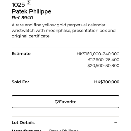
Σ︎
1025
Patek Philippe
Ref.
3940
A rare and fine yellow gold perpetual calendar
wristwatch with moonphase, presentation box and
original certificate
Estimate
HK$160,000–240,000
€17,600–26,400
$20,500–30,800
Sold For
HK$300,000
Favorite
Lot Details