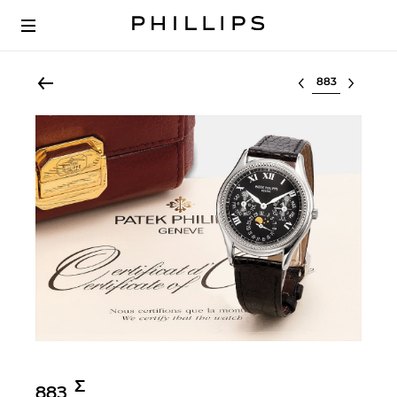
Select lot
Σ︎
883