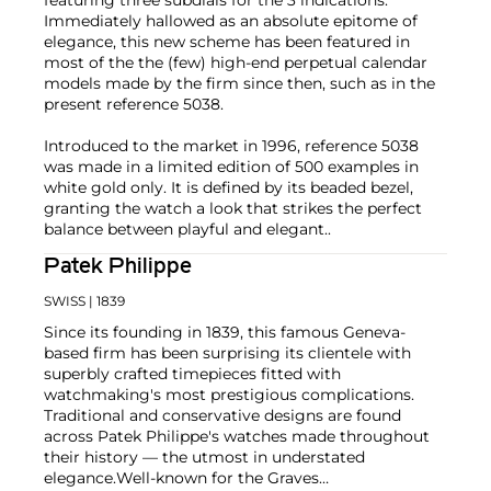
Immediately hallowed as an absolute epitome of
elegance, this new scheme has been featured in
most of the the (few) high-end perpetual calendar
models made by the firm since then, such as in the
present reference 5038.
Introduced to the market in 1996, reference 5038
was made in a limited edition of 500 examples in
white gold only. It is defined by its beaded bezel,
granting the watch a look that strikes the perfect
balance between playful and elegant..
Patek Philippe
SWISS
| 1839
Since its founding in 1839, this famous Geneva-
based firm has been surprising its clientele with
superbly crafted timepieces fitted with
watchmaking's most prestigious complications.
Traditional and conservative designs are found
across Patek Philippe's watches made throughout
their history — the utmost in understated
elegance.
Well-known for the Graves