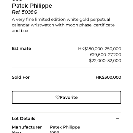
Patek Philippe
Ref.
5038G
A very fine limited edition white gold perpetual
calendar wristwatch with moon phase, certificate
and box
Estimate
HK$180,000–250,000
€19,600–27,200
$22,000–32,000
Sold For
HK$300,000
Favorite
Lot Details
Manufacturer
Patek Philippe
Year
1996