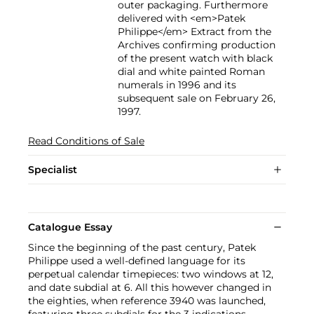
outer packaging. Furthermore
delivered with <em>Patek
Philippe</em> Extract from the
Archives confirming production
of the present watch with black
dial and white painted Roman
numerals in 1996 and its
subsequent sale on February 26,
1997.
Read Conditions of Sale
Specialist
Catalogue Essay
Since the beginning of the past century, Patek
Philippe used a well-defined language for its
perpetual calendar timepieces: two windows at 12,
and date subdial at 6. All this however changed in
the eighties, when reference 3940 was launched,
featuring three subdials for the 3 indications.