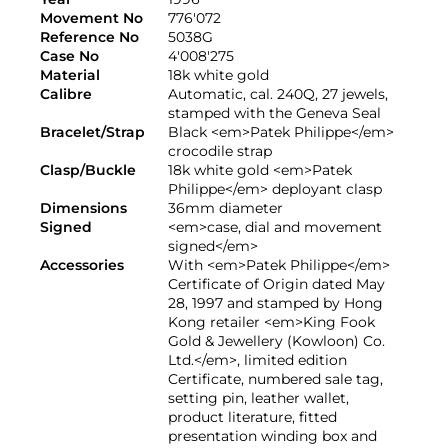
Movement No
776'072
Reference No
5038G
Case No
4'008'275
Material
18k white gold
Calibre
Automatic, cal. 240Q, 27 jewels,
stamped with the Geneva Seal
Bracelet/Strap
Black <em>Patek Philippe</em>
crocodile strap
Clasp/Buckle
18k white gold <em>Patek
Philippe</em> deployant clasp
Dimensions
36mm diameter
Signed
<em>case, dial and movement
signed</em>
Accessories
With <em>Patek Philippe</em>
Certificate of Origin dated May
28, 1997 and stamped by Hong
Kong retailer <em>King Fook
Gold & Jewellery (Kowloon) Co.
Ltd.</em>, limited edition
Certificate, numbered sale tag,
setting pin, leather wallet,
product literature, fitted
presentation winding box and