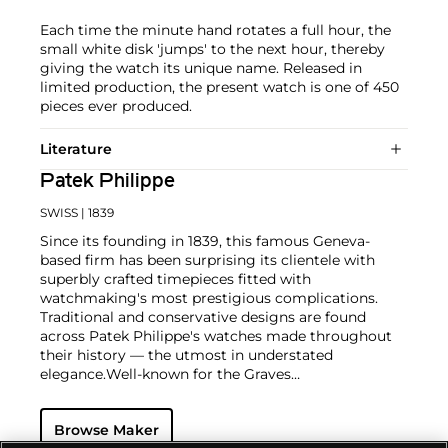
Each time the minute hand rotates a full hour, the
small white disk 'jumps' to the next hour, thereby
giving the watch its unique name. Released in
limited production, the present watch is one of 450
pieces ever produced.
Literature
Patek Philippe
SWISS
| 1839
Since its founding in 1839, this famous Geneva-
based firm has been surprising its clientele with
superbly crafted timepieces fitted with
watchmaking's most prestigious complications.
Traditional and conservative designs are found
across Patek Philippe's watches made throughout
their history — the utmost in understated
elegance.
Well-known for the Graves
Supercomplication — a highly complicated pocket
watch that was the world’s most complicated watch
Browse Maker
for 50 years — this family-owned brand has earned a