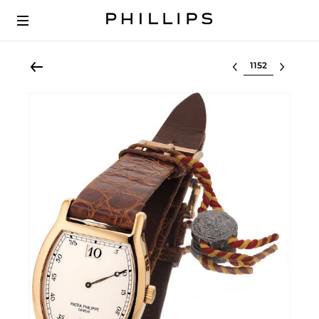
Select lot