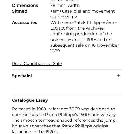
Dimensions
28 mm. width
Signed
<em>Case, dial and movement
signed</em>
Accessories
With <em>Patek Philippe</em>
Extract from the Archives
confirming production of the
present watch in 1989 and its
subsequent sale on 10 November
1989.
Read Conditions of Sale
Specialist
Catalogue Essay
Released in 1989, reference 3969 was designed to
commemorate Patek Philippe's 150th anniversary.
The smooth tonneau-shaped references the jump
hour wristwatches that Patek Philippe original
launched in the 1920's.