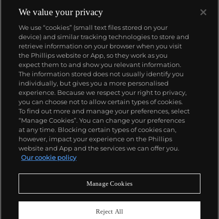
reputation of excellence around the world. Patek's
complicated vintage watches hold the highest
We value your privacy
number of world records for results achieved at
We use “cookies” (small text files stored on your
auction compared with any other brand. For
device) and similar tracking technologies to store and
collectors, key models include the reference 1518,
retrieve information on your browser when you visit
the world's first serially produced perpetual calendar
the Phillips website or App, so they work as you
chronograph, and its successor, the reference 2499.
About us
expect them to and show you relevant information.
Other famous models include perpetual calendars
The information stored does not usually identify you
such as the ref. 1526, ref. 3448 and 3450,
individually, but gives you a more personalised
chronographs such as the reference 130, 530 and
Our services
experience. Because we respect your right to privacy,
1463, as well as reference 1436 and 1563 split seconds
you can choose not to allow certain types of cookies.
chronographs. Patek is also well-known for their
To find out more and manage your preferences, select
Policies
classically styled, time-only "Calatrava" dress
“Manage Cookies”. You can change your preferences
watches, and the "Nautilus," an iconic luxury sports
at any time. Blocking certain types of cookies can,
watch first introduced in 1976 as the reference 3700
however, impact your experience on the Phillips
that is still in production today.
website and App and the services we can offer you.
Never miss a moment
Our cookie policy
Subscribe to our newsletter
Manage Cookies
Reject All