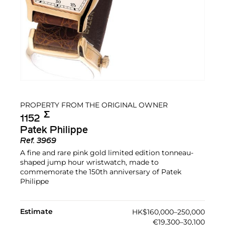
PROPERTY FROM THE ORIGINAL OWNER
Σ︎
1152
Patek Philippe
Ref.
3969
A fine and rare pink gold limited edition tonneau-
shaped jump hour wristwatch, made to
commemorate the 150th anniversary of Patek
Philippe
Estimate
HK$160,000–250,000
€19,300–30,100