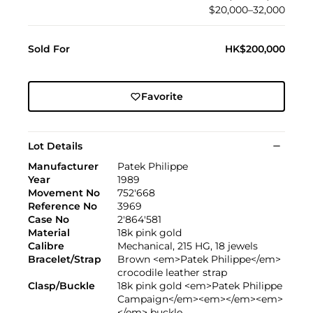
$20,000–32,000
Sold For
HK$200,000
Favorite
Lot Details
Manufacturer
Patek Philippe
Year
1989
Movement No
752'668
Reference No
3969
Case No
2'864'581
Material
18k pink gold
Calibre
Mechanical, 215 HG, 18 jewels
Bracelet/Strap
Brown <em>Patek Philippe</em>
crocodile leather strap
Clasp/Buckle
18k pink gold <em>Patek Philippe
Campaign</em><em></em><em>
</em> buckle