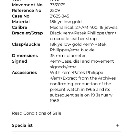
Movement No
733'079
Reference No
2509
Case No
2'625'845
Material
18k yellow gold
Calibre
Mechanical, 27-AM 400, 18 jewels
Bracelet/Strap
Black <em>Patek Philippe</em>
crocodile leather strap
Clasp/Buckle
18k yellow gold <em>Patek
Philippe</em> buckle
Dimensions
35 mm. diameter
Signed
<em>Case, dial and movement
signed</em>
Accessories
With <em>Patek Philippe
</em>Extract from the Archives
confirming production of the
present watch in 1965 and its
subsequent sale on 19 January
1966.
Read Conditions of Sale
Specialist