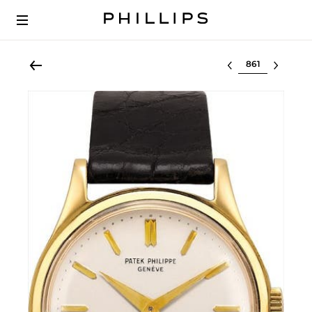
Select lot