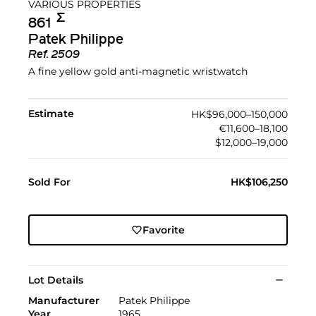
VARIOUS PROPERTIES
Σ︎
861
Patek Philippe
Ref.
2509
A fine yellow gold anti-magnetic wristwatch
Estimate
HK$96,000–150,000
€11,600–18,100
$12,000–19,000
Sold For
HK$106,250
Favorite
Lot Details
Manufacturer
Patek Philippe
Year
1965