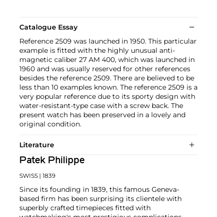
Catalogue Essay
Reference 2509 was launched in 1950. This particular
example is fitted with the highly unusual anti-
magnetic caliber 27 AM 400, which was launched in
1960 and was usually reserved for other references
besides the reference 2509. There are believed to be
less than 10 examples known. The reference 2509 is a
very popular reference due to its sporty design with
water-resistant-type case with a screw back. The
present watch has been preserved in a lovely and
original condition.
Literature
Patek Philippe
SWISS
| 1839
Since its founding in 1839, this famous Geneva-
based firm has been surprising its clientele with
superbly crafted timepieces fitted with